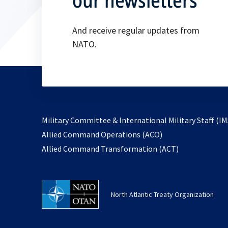
And receive regular updates from
NATO.
Military Committee & International Military Staff (IM
opens
Allied Command Operations (ACO)
in
opens
Allied Command Transformation (ACT)
a
in
new
a
tab
new
North Atlantic Treaty Organization
tab