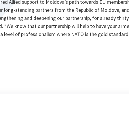
ed Allied support to Moldova’s path towards EU membership
ur long-standing partners from the Republic of Moldova, and
trengthening and deepening our partnership, for already thirty
id. “We know that our partnership will help to have your ar
 a level of professionalism where NATO is the gold standard