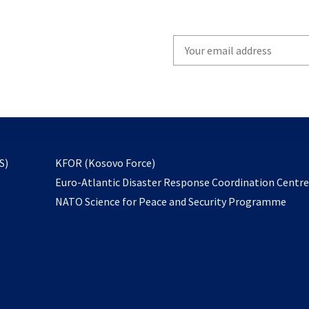
Write
your
email
to
subscribe
opens
S)
KFOR (Kosovo Force)
in
Euro-Atlantic Disaster Response Coordination Centr
a
NATO Science for Peace and Security Programme
new
tab