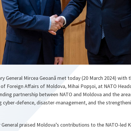
ry General Mircea Geoană met today (20 March 2024) with 
r of Foreign Affairs of Moldova, Mihai Popșoi, at NATO Head
anding partnership between NATO and Moldova and the area
ng cyber-defence, disaster-management, and the strengthe
 General praised Moldova’s contributions to the NATO-led 