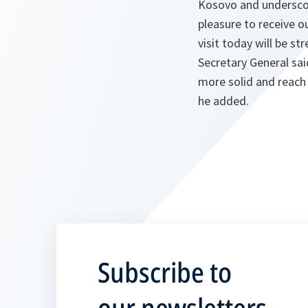
Kosovo and underscor
pleasure to receive o
visit today will be s
Secretary General sa
more solid and reach
he added.
Subscribe to
our newsletters