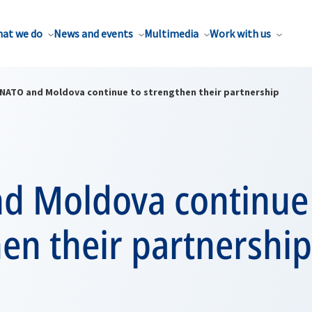
at we do
News and events
Multimedia
Work with us
NATO and Moldova continue to strengthen their partnership
d Moldova continue
en their partnership