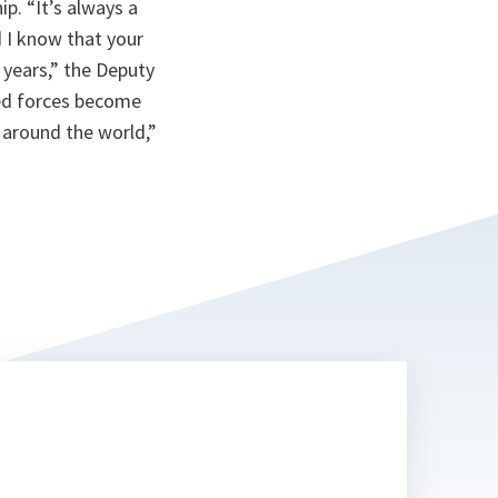
. “It’s always a
 I know that your
 years,” the Deputy
med forces become
 around the world,”