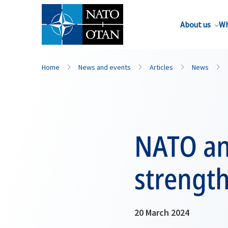
About us
Wh
Home
News and events
Articles
News
NATO an
strength
20 March 2024