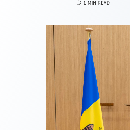
1 MIN READ