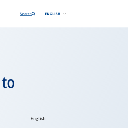
Search
ENGLISH
 to