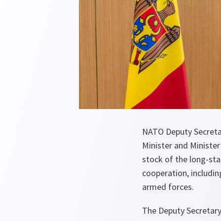
NATO Deputy Secreta
Minister and Ministe
stock of the long-st
cooperation, includi
armed forces.
The Deputy Secretary