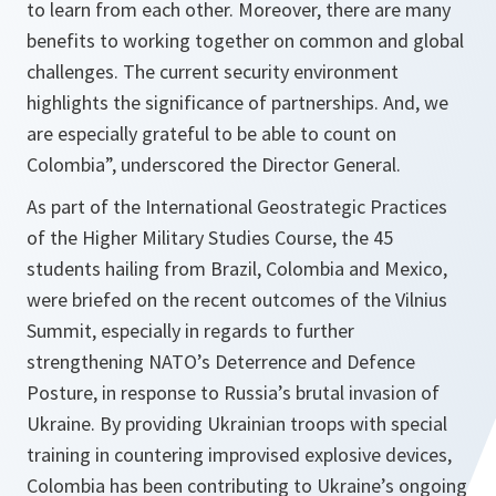
to learn from each other. Moreover, there are many
benefits to working together on common and global
challenges. The current security environment
highlights the significance of partnerships. And, we
are especially grateful to be able to count on
Colombia”, underscored the Director General.
As part of the International Geostrategic Practices
of the Higher Military Studies Course, the 45
students hailing from Brazil, Colombia and Mexico,
were briefed on the recent outcomes of the Vilnius
Summit, especially in regards to further
strengthening NATO’s Deterrence and Defence
Posture, in response to Russia’s brutal invasion of
Ukraine. By providing Ukrainian troops with special
training in countering improvised explosive devices,
Colombia has been contributing to Ukraine’s ongoing