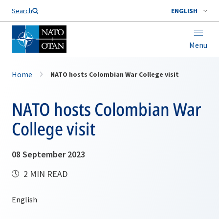
Search
ENGLISH
Menu
Home
NATO hosts Colombian War College visit
NATO hosts Colombian War
College visit
08 September 2023
2 MIN READ