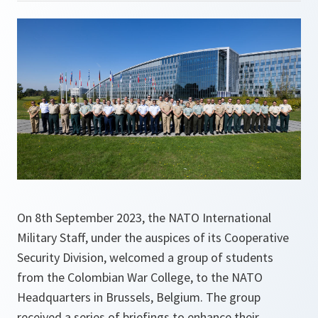
On 8th September 2023, the NATO International
Military Staff, under the auspices of its Cooperative
Security Division, welcomed a group of students
from the Colombian War College, to the NATO
Headquarters in Brussels, Belgium. The group
received a series of briefings to enhance their