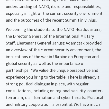
understanding of NATO, its role and responsibilities,
especially in light of the current security environment
and the outcomes of the recent Summit in Vilnius.
Welcoming the students to the NATO Headquarters,
the Director General of the International Military
Staff, Lieutenant General Janusz Adamczak provided
an overview of the current security environment, the
implications of the war in Ukraine on European and
global security as well as the importance of
partnerships. “We value the unique perspective and
experience you bring to the table. There is already a
strong political dialogue in place, with regular
consultations, including on regional security, counter-
terrorism, disinformation and cyber threats. Practical
and military cooperation is essential. We have much