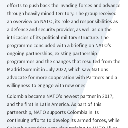
efforts to push back the invading forces and advance
through heavily mined territory. The group received
an overview on NATO, its role and responsibilities as
a defence and security provider, as well as on the
intricacies of its political-military structure. The
programme concluded with a briefing on NATO’s
ongoing partnerships, existing partnership
programmes and the changes that resulted from the
Madrid Summit in July 2022, which saw Nations
advocate for more cooperation with Partners and a
willingness to engage with new ones.
Colombia became NATO's newest partner in 2017,
and the first in Latin America. As part of this
partnership, NATO supports Colombia in its
continuing efforts to develop its armed forces, while