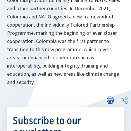
Colombia provides demining training to NATO Allies
and other partner countries. In December 2021,
Colombia and NATO agreed a new framework of
cooperation, the Individually Tailored Partnership
Programme, marking the beginning of even closer
cooperation. Colombia was the first partner to
transition to this new programme, which covers
areas for enhanced cooperation such as
interoperability, building integrity, training and
education, as well as new areas like climate change
and security.
Subscribe to our