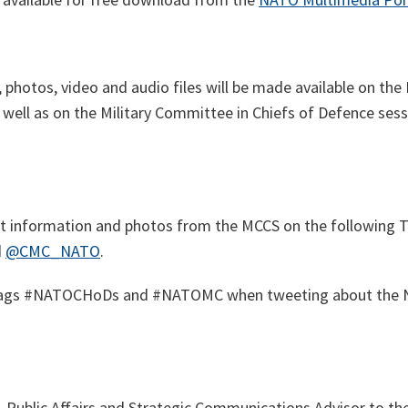
, photos, video and audio files will be made available on t
s well as on
the Military Committee in Chiefs of Defence ses
est information and photos from the MCCS on the following T
d
@CMC_NATO
.
tags #NATOCHoDs and #NATOMC when tweeting about the N
,
Public Affairs and Strategic Communications Advisor to th