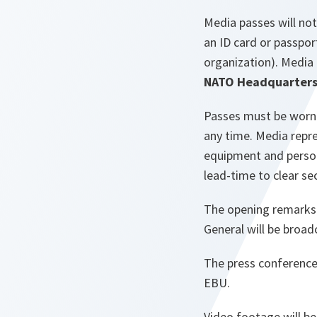
Media passes will not
an ID card or passpor
organization). Media 
NATO Headquarters, 
Passes must be worn v
any time. Media repr
equipment and persona
lead-time to clear se
The opening remarks 
General will be broa
The press conference 
EBU.
Video footage will b