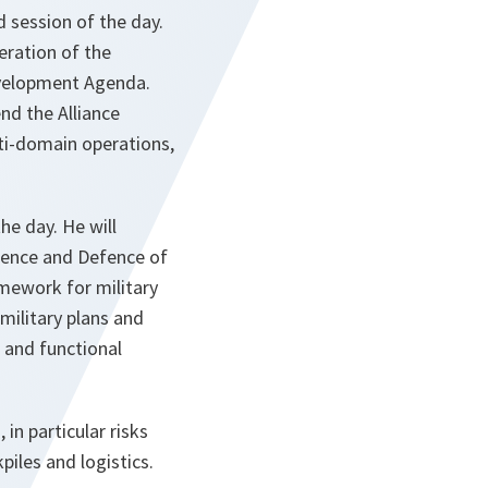
 session of the day.
eration of the
velopment Agenda.
nd the Alliance
lti-domain operations,
he day. He will
rrence and Defence of
mework for military
 military plans and
, and functional
in particular risks
piles and logistics.