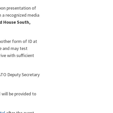
upon presentation of
rom a recognized media
d House South,
nother form of ID at
ne and may test
ive with sufficient
NATO Deputy Secretary
 will be provided to
tal
after the event.