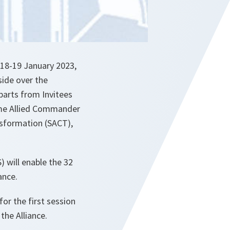
 18-19 January 2023,
side over the
parts from Invitees
reme Allied Commander
sformation (SACT),
 will enable the 32
ance.
or the first session
the Alliance.