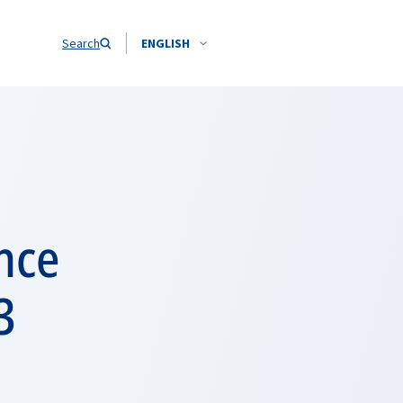
Search
ENGLISH
nce
3