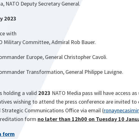
a, NATO Deputy Secretary General.
y 2023
ce with
O Military Committee, Admiral Rob Bauer.
ommander Europe, General Christopher Cavoli.
ommander Transformation, General Philippe Lavigne.
s holding a valid
2023
NATO Media pass will have access as
tives wishing to attend the press conference are invited t
d Strategic Communications Office via email (
ronaynecasimir
creditation form
no later than 12h00 on Tuesday 10 Janu
n form