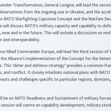
nder Transformation, General Lavigne, will lead the second
y observations from the ongoing war in Ukraine, and the accel
he NATO Warfighting Capstone Concept and the Warfare De
 will discuss NATO’s military capacity and capability to defe
s, now and in the future. This will include a discussion on mu
n and interoperability.
me Allied Commander Europe, will lead the third session of t
 the Alliance’s implementation of the Concept for the Dete
ea. This ‘deter and defence strategy’ provides a common fra
sis, and conflict. It closely interlinks national plans with NATO
reats and challenges specific to particular regions, domains
ll be on NATO Readiness and Sustainment of military forces, 
session will centre on capability development, military stock