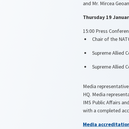
and Mr. Mircea Geoan
Thursday 19 Januar
15:00 Press Conferen
Chair of the NAT
Supreme Allied C
Supreme Allied C
Media representative
HQ. Media representa
IMS Public Affairs an
with a completed ac
Media accreditatio