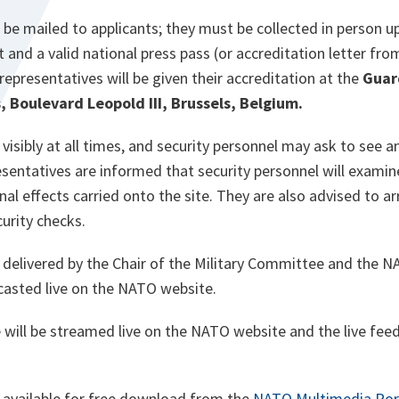
 be mailed to applicants; they must be collected in person 
t and a valid national press pass (or accreditation letter f
representatives will be given their accreditation at the
Guar
Boulevard Leopold III, Brussels, Belgium.
isibly at all times, and security personnel may ask to see a
esentatives are informed that security personnel will exami
l effects carried onto the site. They are also advised to arr
curity checks.
delivered by the Chair of the Military Committee and the 
dcasted live on the NATO website.
will be streamed live on the NATO website and the live feed
e available for free download from the
NATO Multimedia Por