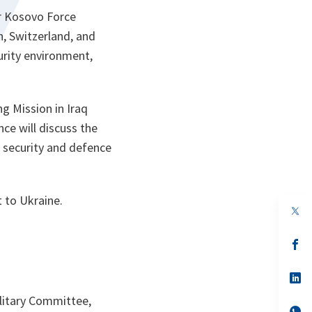
ir Kosovo Force
n, Switzerland, and
urity environment,
g Mission in Iraq
ce will discuss the
ts security and defence
 to Ukraine.
op
in
a
n
op
ta
in
a
n
op
ta
in
a
litary Committee,
n
op