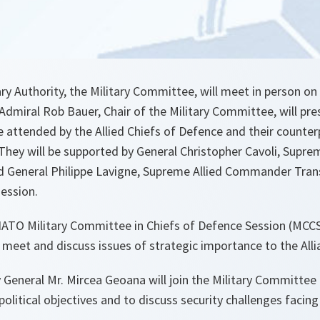
ry Authority, the Military Committee, will meet in person on
 Admiral Rob Bauer, Chair of the Military Committee, will pre
e attended by the Allied Chiefs of Defence and their counter
They will be supported by General Christopher Cavoli, Sup
 General Philippe Lavigne, Supreme Allied Commander Tran
session.
ATO Military Committee in Chiefs of Defence Session (MCCS)
 meet and discuss issues of strategic importance to the Alli
General Mr. Mircea Geoana will join the Military Committee f
political objectives and to discuss security challenges facing 