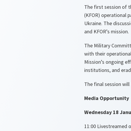
The first session of 
(KFOR) operational pa
Ukraine. The discussi
and KFOR’s mission.
The Military Committ
with their operationa
Mission’s ongoing effo
institutions, and erad
The final session wil
Media Opportunity
Wednesday 18 Janu
11:00 Livestreamed o