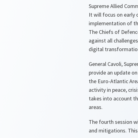
Supreme Allied Comma
It will focus on earl
implementation of t
The Chiefs of Defence
against all challenge
digital transformatio
General Cavoli, Supre
provide an update on
the Euro-Atlantic Ar
activity in peace, cri
takes into account th
areas.
The fourth session wi
and mitigations. This 