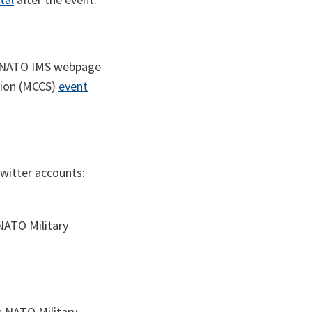
he NATO IMS webpage
sion (MCCS)
event
witter accounts:
ATO Military
e NATO Military