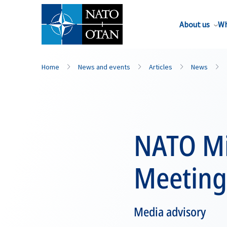
About us
Wh
Home
News and events
Articles
News
NATO Mil
Meeting
Media advisory