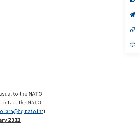
ta
in
a
n
op
ta
in
a
n
op
ta
in
a
n
op
ta
in
a
n
ta
 usual to the NATO
o contact the NATO
o.lara@hq.nato.int
)
ary 2023