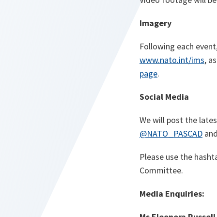
Imagery
Following
each event
www.nato.int/ims
, a
page
.
Social Media
We will post the lat
@NATO_PASCAD
an
Please use the hash
Committee.
Media Enquiries:
Ms Eleonora Russell