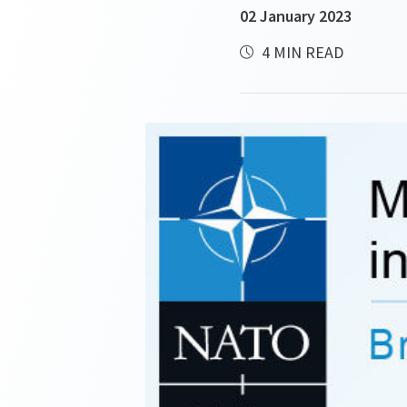
02 January 2023
4 MIN READ