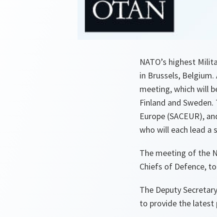
NATO’s highest Milita
in Brussels, Belgium.
meeting, which will b
Finland and Sweden. 
Europe (SACEUR), and
who will each lead a 
The meeting of the N
Chiefs of Defence, to
The Deputy Secretary 
to provide the latest 