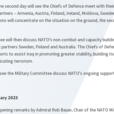
the second day will see the Chiefs of Defence meet with the
rtners – Armenia, Austria, Finland, Ireland, Moldova, Swede
ons will concentrate on the situation on the ground, the sec
ee will then discuss NATO’s non-combat and capacity buildin
l partners Sweden, Finland and Australia. The Chiefs of Defen
rts to assist Iraq in promoting greater stability, building i
icating terrorism.
l see the Military Committee discuss NATO’s ongoing support
ary 2023
pening remarks by Admiral Rob Bauer, Chair of the NATO Mi