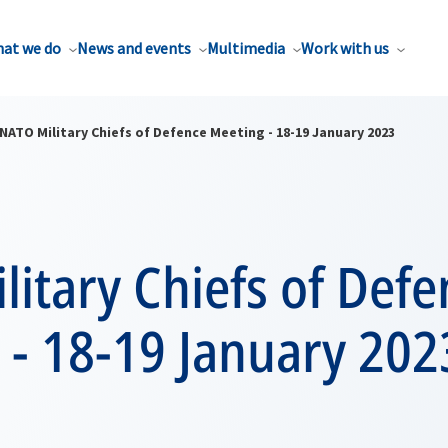
at we do
News and events
Multimedia
Work with us
NATO Military Chiefs of Defence Meeting - 18-19 January 2023
itary Chiefs of Defe
 - 18-19 January 202