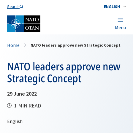
Search
ENGLISH
Menu
Home
NATO leaders approve new Strategic Concept
NATO leaders approve new
Strategic Concept
29 June 2022
1 MIN READ