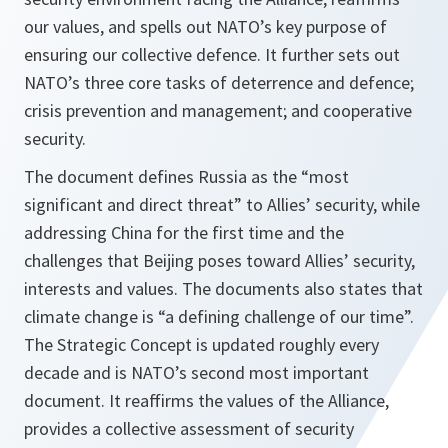
our values, and spells out NATO’s key purpose of
ensuring our collective defence. It further sets out
NATO’s three core tasks of deterrence and defence;
crisis prevention and management; and cooperative
security.
The document defines Russia as the “most
significant and direct threat” to Allies’ security, while
addressing China for the first time and the
challenges that Beijing poses toward Allies’ security,
interests and values. The documents also states that
climate change is “a defining challenge of our time”.
The Strategic Concept is updated roughly every
decade and is NATO’s second most important
document. It reaffirms the values of the Alliance,
provides a collective assessment of security