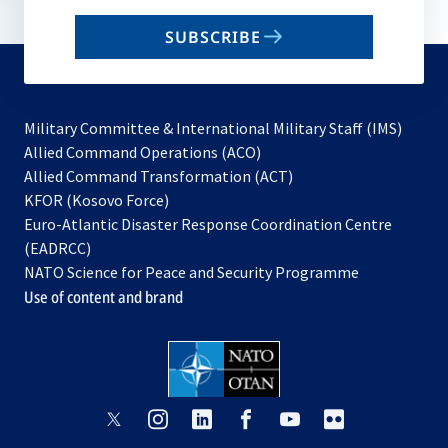
email
SUBSCRIBE
to
subscribe
Military Committee & International Military Staff (IMS)
opens
Allied Command Operations (ACO)
in
opens
Allied Command Transformation (ACT)
opens
a
in
KFOR (Kosovo Force)
in
new
a
Euro-Atlantic Disaster Response Coordination Centre
a
tab
new
(EADRCC)
new
tab
NATO Science for Peace and Security Programme
tab
Use of content and brand
opens
opens
opens
opens
opens
opens
in
in
in
in
in
in