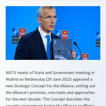
NATO Heads of State and Government meeting in
Madrid on Wednesday (29 June 2022) approved a
new Strategic Concept for the Alliance, setting out
the Alliance’s priorities, core tasks and approaches
for the next decade. The Concept describes the
security environment facing the Alliance, reaffirms