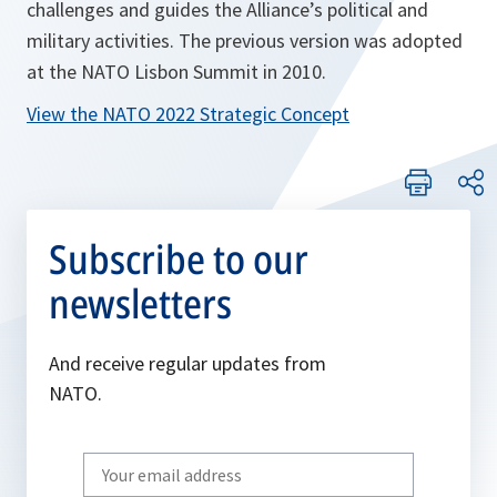
challenges and guides the Alliance’s political and
military activities. The previous version was adopted
at the NATO Lisbon Summit in 2010.
View the NATO 2022 Strategic Concept
Subscribe to our
newsletters
And receive regular updates from
NATO.
Write
your