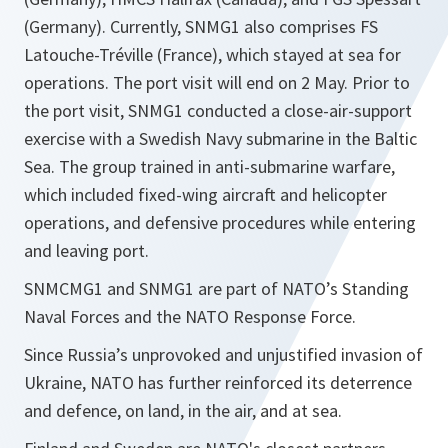
(Germany). Currently, SNMG1 also comprises FS
Latouche-Tréville (France), which stayed at sea for
operations. The port visit will end on 2 May. Prior to
the port visit, SNMG1 conducted a close-air-support
exercise with a Swedish Navy submarine in the Baltic
Sea. The group trained in anti-submarine warfare,
which included fixed-wing aircraft and helicopter
operations, and defensive procedures while entering
and leaving port.
SNMCMG1 and SNMG1 are part of NATO’s Standing
Naval Forces and the NATO Response Force.
Since Russia’s unprovoked and unjustified invasion of
Ukraine, NATO has further reinforced its deterrence
and defence, on land, in the air, and at sea.