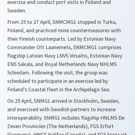
exercise and conduct port visits in Finland and
Sweden.
From 25 to 27 April, SNMCMG1 stopped in Turku,
Finland, and practiced mine countermeasures with
their Finnish counterparts. Led by Estonian Navy
Commander Ott Laanemets, SNMCMG1 comprises
flagship Latvian Navy LNVS Virsaitis, Estonian Navy
ENS Sakala, and Royal Netherlands Navy NHLMS
Schiedam. Following the visit, the group was
scheduled to participate in an exercise led by
Finland's Coastal Fleet in the Archipelago Sea.
On 29 April, SNMG1 arrived in Stockholm, Sweden,
and exercised with Swedish partners to increase
interoperability. SNMG1 includes flagship HNLMS De
Zeven Provinciën (The Netherlands), FGS Erfurt
(Germany), HMCS Halifax (Canada), and FGS Spessart