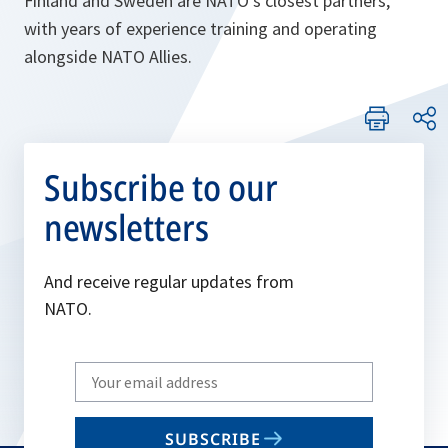
Finland and Sweden are NATO's closest partners,
with years of experience training and operating
alongside NATO Allies.
Subscribe to our
newsletters
And receive regular updates from
NATO.
Write
your
email
SUBSCRIBE
to