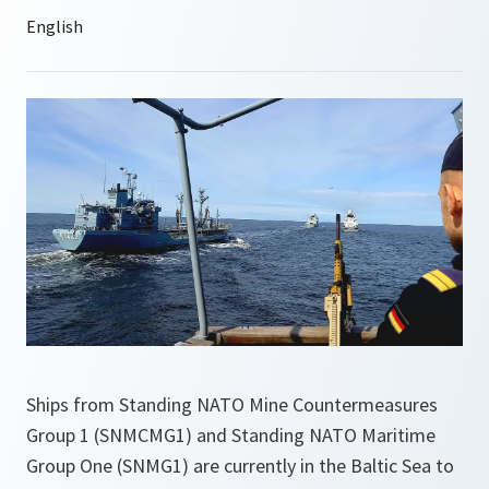
Ships from Standing NATO Mine Countermeasures
Group 1 (SNMCMG1) and Standing NATO Maritime
Group One (SNMG1) are currently in the Baltic Sea to