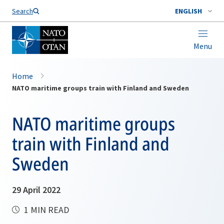
Search
ENGLISH
Menu
Home
NATO maritime groups train with Finland and Sweden
NATO maritime groups
train with Finland and
Sweden
29 April 2022
1 MIN READ