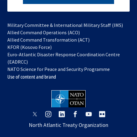
subscribe
Military Committee & International Military Staff (IMS)
opens
Allied Command Operations (ACO)
in
opens
Allied Command Transformation (ACT)
opens
a
in
KFOR (Kosovo Force)
in
new
a
Euro-Atlantic Disaster Response Coordination Centre
a
tab
new
(EADRCC)
new
tab
NATO Science for Peace and Security Programme
tab
Use of content and brand
opens
opens
opens
opens
opens
opens
in
in
in
in
in
in
North Atlantic Treaty Organization
a
a
a
a
a
a
new
new
new
new
new
new