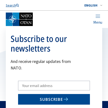
Search
ENGLISH
Menu
Subscribe to our
newsletters
And receive regular updates from
NATO.
Write
your
email
SUBSCRIBE
to
subscribe