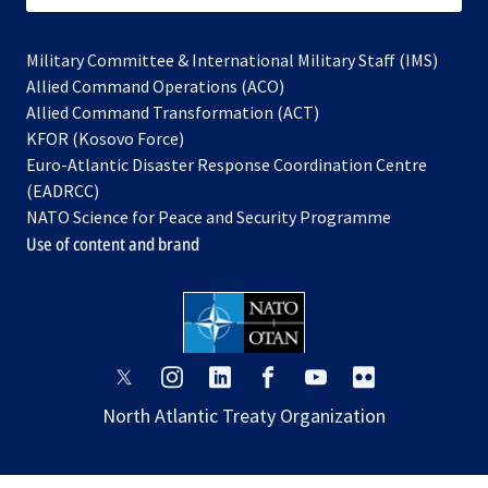
Military Committee & International Military Staff (IMS)
opens
Allied Command Operations (ACO)
in
opens
Allied Command Transformation (ACT)
opens
a
in
KFOR (Kosovo Force)
in
new
a
Euro-Atlantic Disaster Response Coordination Centre
a
tab
new
(EADRCC)
new
tab
NATO Science for Peace and Security Programme
tab
Use of content and brand
opens
opens
opens
opens
opens
opens
in
in
in
in
in
in
North Atlantic Treaty Organization
a
a
a
a
a
a
new
new
new
new
new
new
tab
tab
tab
tab
tab
tab