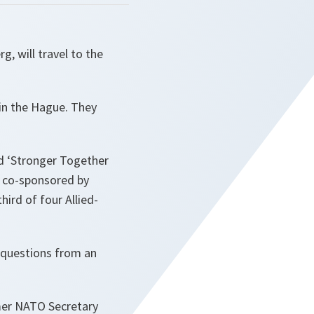
, will travel to the
 in the Hague. They
ed ‘Stronger Together
d co-sponsored by
hird of four Allied-
 questions from an
rmer NATO Secretary