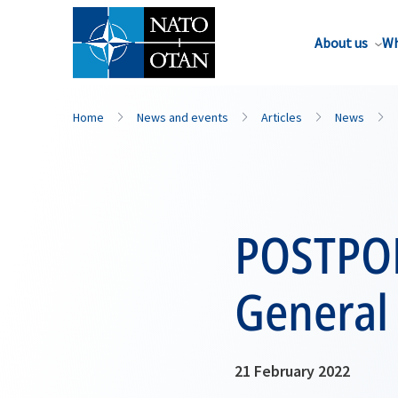
About us
Wh
Home
News and events
Articles
News
POSTPON
General 
21 February 2022