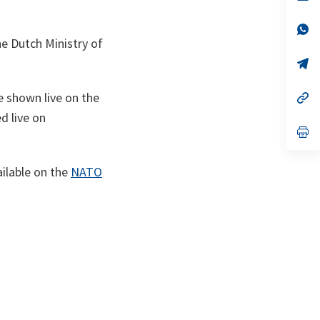
ta
in
a
n
op
ta
in
e Dutch Ministry of
a
n
op
ta
in
a
e shown live on the
n
op
ta
in
ed live on
a
n
op
ta
in
a
n
ailable on the
NATO
ta