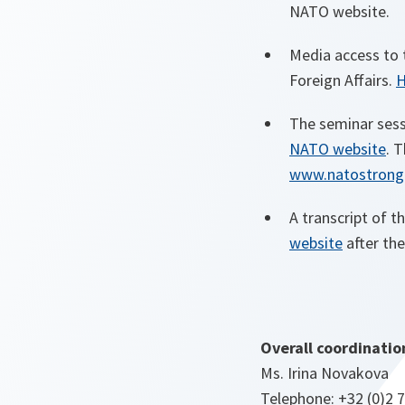
NATO website.
Media access to 
Foreign Affairs.
H
The seminar sessi
NATO website
. 
www.natostronge
A transcript of t
website
after the
Overall coordinatio
Ms. Irina Novakova
Telephone: +32 (0)2 