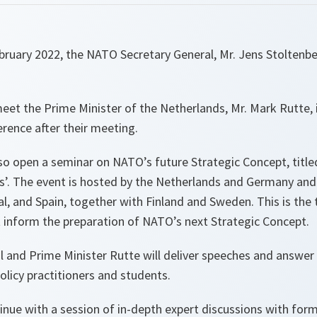
uary 2022, the NATO Secretary General, Mr. Jens Stoltenberg
meet the Prime Minister of the Netherlands, Mr. Mark Rutte,
erence after their meeting.
lso open a seminar on NATO’s future Strategic Concept, titl
s’. The event is hosted by the Netherlands and Germany an
l, and Spain, together with Finland and Sweden. This is the t
 inform the preparation of NATO’s next Strategic Concept.
l and Prime Minister Rutte will deliver speeches and answer
olicy practitioners and students.
tinue with a session of in-depth expert discussions with fo