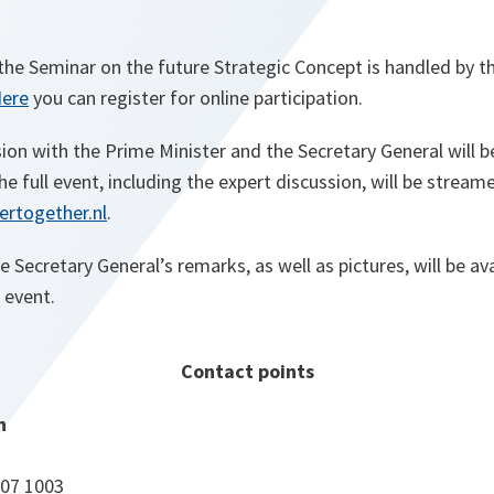
the Seminar on the future Strategic Concept is handled by th
ere
you can register for online participation.
on with the Prime Minister and the Secretary General will b
The full event, including the expert discussion, will be stream
rtogether.nl
.
he Secretary General’s remarks, as well as pictures, will be av
 event.
Contact points
n
707 1003