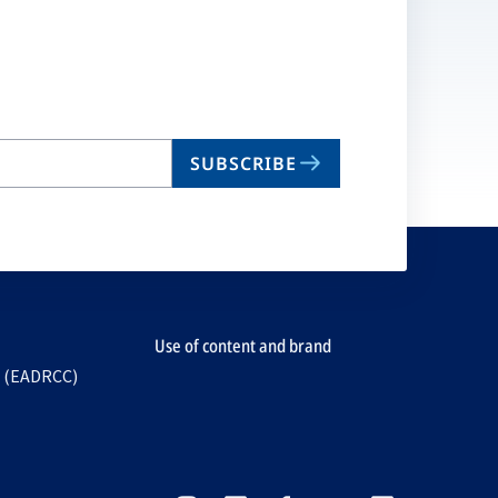
SUBSCRIBE
Use of content and brand
e (EADRCC)