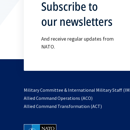
Subscribe to
our newsletters
And receive regular updates from
NATO.
Military Committee & International Military Staff (IM
opens
Allied Command Operations (ACO)
in
opens
Allied Command Transformation (ACT)
a
in
new
a