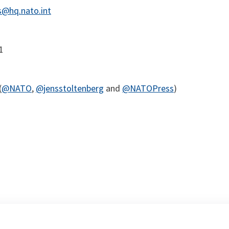
@hq.nato.int
1
(
@NATO
,
@jensstoltenberg
and
@NATOPress
)