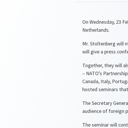
On Wednesday, 23 Febr
Netherlands.
Mr. Stoltenberg will 
will give a press conf
Together, they will a
– NATO’s Partnership
Canada, Italy, Portuga
hosted seminars that
The Secretary Genera
audience of foreign p
The seminar will con