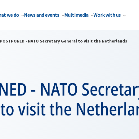
at we do
News and events
Multimedia
Work with us
POSTPONED - NATO Secretary General to visit the Netherlands
ED - NATO Secretar
to visit the Netherl