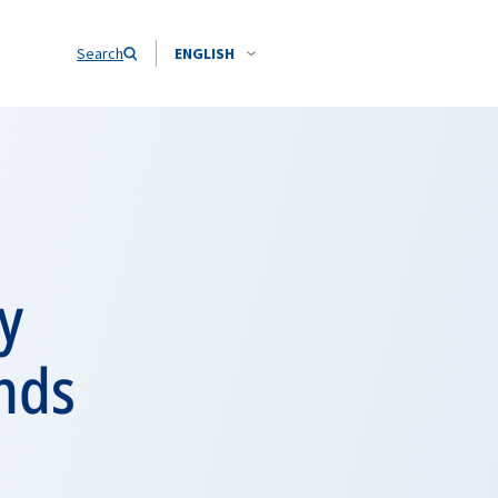
Search
ENGLISH
y
ands