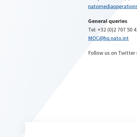
natomediaoperations
General queries
Tel: +32 (0)2 707 50 4
MOC@hq.nato.int
Follow us on Twitter 