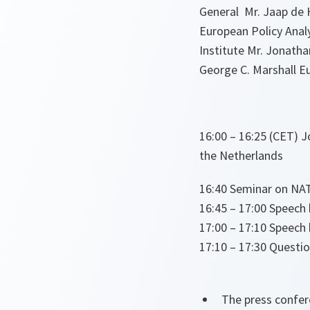
General Mr. Jaap de H
European Policy Analy
Institute Mr. Jonatha
George C. Marshall Eu
16:00 – 16:25 (CET) 
the Netherlands
16:40 Seminar on NAT
16:45 – 17:00 Speech
17:00 – 17:10 Speech
17:10 – 17:30 Questi
The press confer