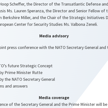
oop Scheffer, the Director of the Transatlantic Defense and
sis Ms. Lauren Speranza, the Director and Senior Fellow of
n Berkshire Miller, and the Chair of the Strategic Initiatives
ropean Center for Security Studies Ms. Valbona Zeneli.
Media advisory
Joint press conference with the NATO Secretary General and 
O’s future Strategic Concept
 by Prime Minister Rutte
 by the NATO Secretary General
ons and answers
Media coverage
ence of the Secretary General and the Prime Minister will be