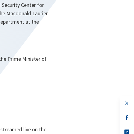
 Security Center for
 the Macdonald Laurier
 Department at the
the Prime Minister of
op
in
a
n
op
ta
in
a
 streamed live on the
n
op