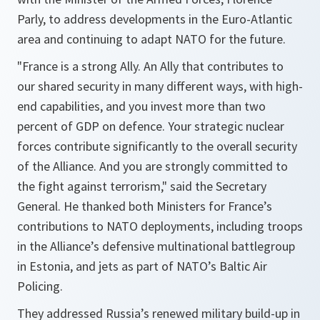
Parly, to address developments in the Euro-Atlantic
area and continuing to adapt NATO for the future.
"
France is a strong Ally. An Ally that contributes to
our shared security in many different ways, with high-
end capabilities, and you invest more than two
percent of GDP on defence. Your strategic nuclear
forces contribute significantly to the overall security
of the Alliance. And you are strongly committed to
the fight against terrorism
," said the Secretary
General. He thanked both Ministers for France’s
contributions to NATO deployments, including troops
in the Alliance’s defensive multinational battlegroup
in Estonia, and jets as part of NATO’s Baltic Air
Policing.
They addressed Russia’s renewed military build-up in