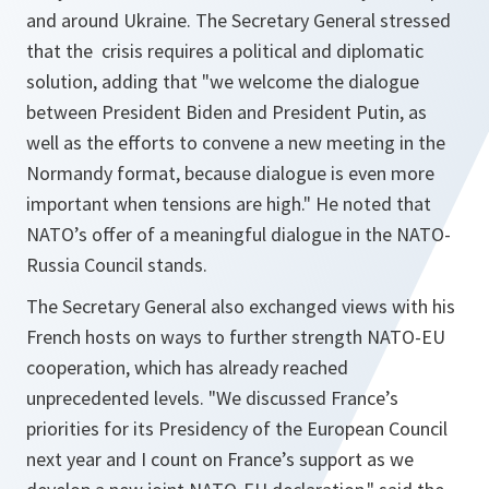
and around Ukraine. The Secretary General stressed
that the crisis requires a political and diplomatic
solution, adding that "
we welcome the dialogue
between President Biden and President Putin, as
well as the efforts to convene a new meeting in the
Normandy format, because dialogue is even more
important when tensions are high
." He noted that
NATO’s offer of a meaningful dialogue in the NATO-
Russia Council stands.
The Secretary General also exchanged views with his
French hosts on ways to further strength NATO-EU
cooperation, which has already reached
unprecedented levels. "
We discussed France’s
priorities for its Presidency of the European Council
next year and I count on France’s support as we