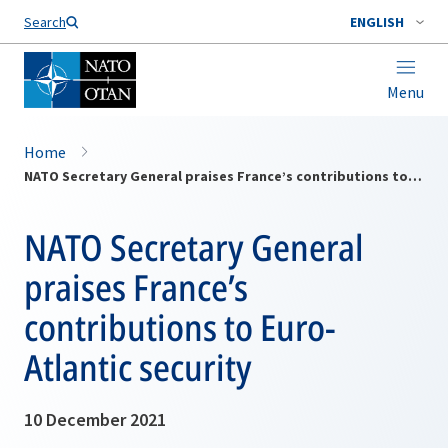
Search
ENGLISH
Menu
Home
NATO Secretary General praises France’s contributions to Euro-Atlantic security
NATO Secretary General
praises France’s
contributions to Euro-
Atlantic security
10 December 2021