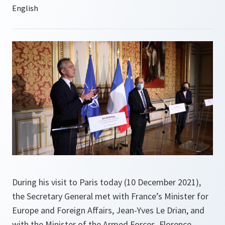
During his visit to Paris today (10 December 2021),
the Secretary General met with France’s Minister for
Europe and Foreign Affairs, Jean-Yves Le Drian, and
with the Minister of the Armed Forces, Florence