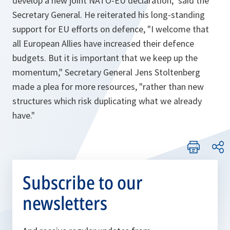
develop a new joint NATO-EU declaration
," said the
Secretary General. He reiterated his long-standing
support for EU efforts on defence, "
I welcome that
all European Allies have increased their defence
budgets. But it is important that we keep up the
momentum,
" Secretary General Jens Stoltenberg
made a plea for more resources, "
rather than new
structures which risk duplicating what we already
have.
"
Subscribe to our
newsletters