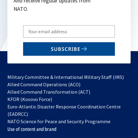
And receive regular updates from
NATO.
Write
your
email
SUBSCRIBE
to
subscribe
Military Committee & International Military Staff (IMS)
opens
Allied Command Operations (ACO)
in
opens
Allied Command Transformation (ACT)
opens
a
in
KFOR (Kosovo Force)
in
new
a
Euro-Atlantic Disaster Response Coordination Centre
a
tab
new
(EADRCC)
new
tab
NATO Science for Peace and Security Programme
tab
Use of content and brand