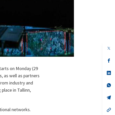
op
in
a
n
op
ta
in
starts on Monday (29
a
n
op
, as well as partners
ta
in
a
 from industry and
n
op
ta
in
place in Tallinn,
a
n
op
ta
in
a
ational networks.
n
op
ta
in