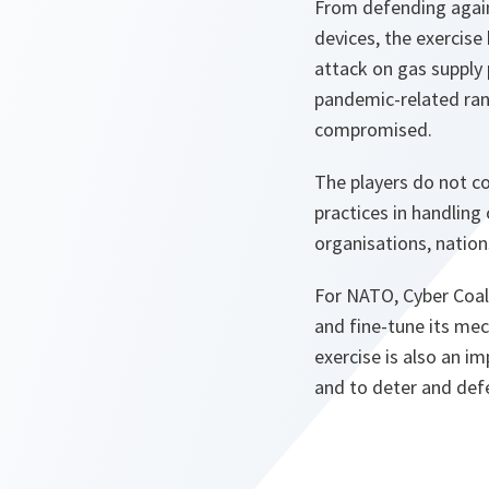
From defending again
devices, the exercise 
attack on gas supply 
pandemic-related ran
compromised.
The players do not c
practices in handling 
organisations, nation
For NATO, Cyber Coal
and fine-tune its mec
exercise is also an i
and to deter and def