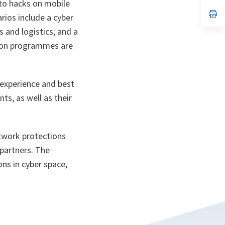
 to hacks on mobile
a
n
op
arios include a cyber
ta
in
a
 and logistics; and a
n
tion programmes are
ta
 experience and best
ts, as well as their
etwork protections
 partners. The
ons in cyber space,