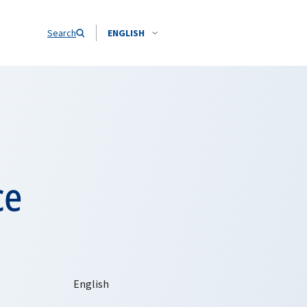
Search
ENGLISH
ce