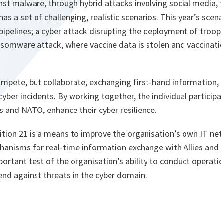
st malware, through hybrid attacks involving social media,
has a set of challenging, realistic scenarios. This year’s scen
pipelines; a cyber attack disrupting the deployment of troops
somware attack, where vaccine data is stolen and vaccina
ompete, but collaborate, exchanging first-hand information,
cyber incidents. By working together, the individual participan
s and NATO, enhance their cyber resilience.
ition 21 is a means to improve the organisation’s own IT n
hanisms for real-time information exchange with Allies and
mportant test of the organisation’s ability to conduct operati
end against threats in the cyber domain.