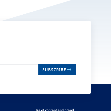
SUBSCRIBE
Use of content and brand