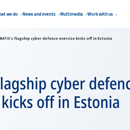
at we do
News and events
Multimedia
Work with us
NATO’s flagship cyber defence exercise kicks off in Estonia
lagship cyber defen
 kicks off in Estonia