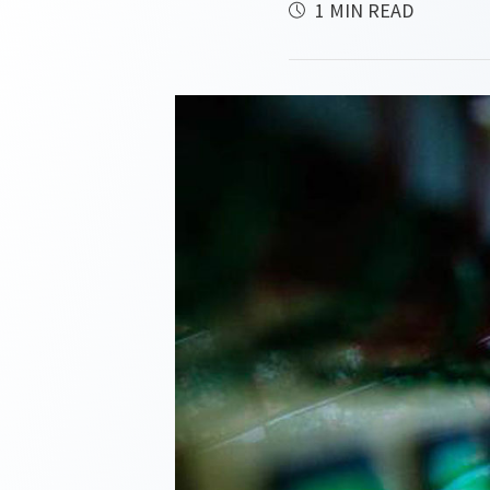
1 MIN READ