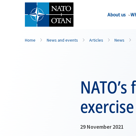
About us
Wh
Home
News and events
Articles
News
NATO’s f
exercise
29 November 2021