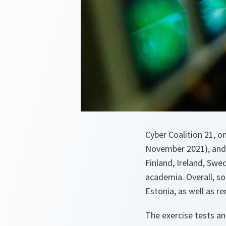
Cyber Coalition 21, o
November 2021), and w
Finland, Ireland, Swe
academia. Overall, som
Estonia, as well as r
The exercise tests an