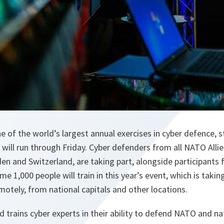
ne of the world’s largest annual exercises in cyber defence, 
ill run through Friday. Cyber defenders from all NATO Allies
den and Switzerland, are taking part, alongside participants
e 1,000 people will train in this year’s event, which is taking 
emotely, from national capitals and other locations.
d trains cyber experts in their ability to defend NATO and n