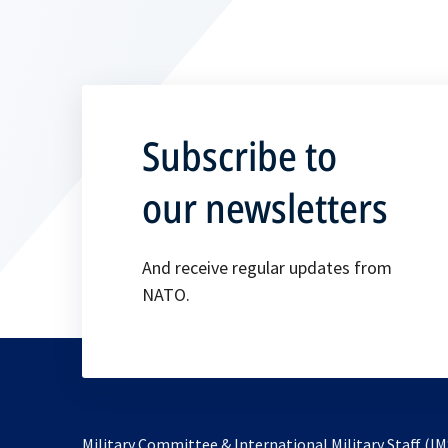
Subscribe to
our newsletters
And receive regular updates from
NATO.
Military Committee & International Military Staff (IM