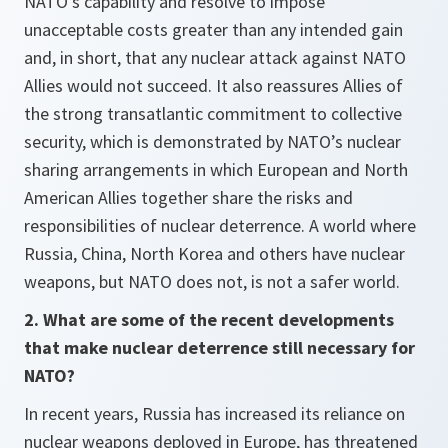
NATO’s capability and resolve to impose
unacceptable costs greater than any intended gain
and, in short, that any nuclear attack against NATO
Allies would not succeed. It also reassures Allies of
the strong transatlantic commitment to collective
security, which is demonstrated by NATO’s nuclear
sharing arrangements in which European and North
American Allies together share the risks and
responsibilities of nuclear deterrence. A world where
Russia, China, North Korea and others have nuclear
weapons, but NATO does not, is not a safer world.
2. What are some of the recent developments
that make nuclear deterrence still necessary for
NATO?
In recent years, Russia has increased its reliance on
nuclear weapons deployed in Europe, has threatened