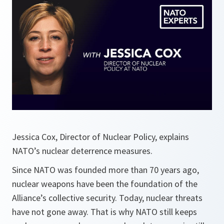
Jessica Cox, Director of Nuclear Policy, explains
NATO’s nuclear deterrence measures.
Since NATO was founded more than 70 years ago,
nuclear weapons have been the foundation of the
Alliance’s collective security. Today, nuclear threats
have not gone away. That is why NATO still keeps