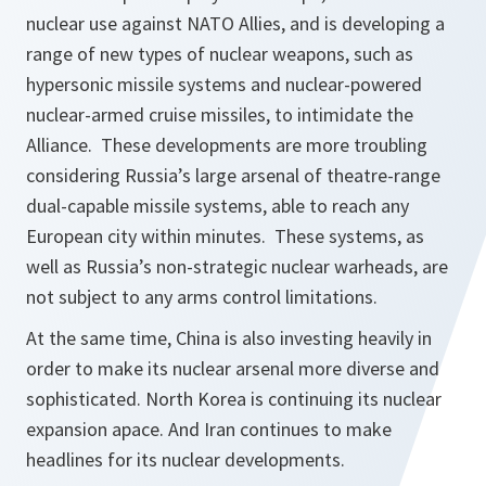
nuclear use against NATO Allies, and is developing a
range of new types of nuclear weapons, such as
hypersonic missile systems and nuclear-powered
nuclear-armed cruise missiles, to intimidate the
Alliance. These developments are more troubling
considering Russia’s large arsenal of theatre-range
dual-capable missile systems, able to reach any
European city within minutes. These systems, as
well as Russia’s non-strategic nuclear warheads, are
not subject to any arms control limitations.
At the same time, China is also investing heavily in
order to make its nuclear arsenal more diverse and
sophisticated. North Korea is continuing its nuclear
expansion apace. And Iran continues to make
headlines for its nuclear developments.