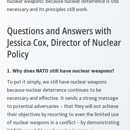
nuclear weapons: because nuclear deterrence is still
necessary and its principles still work.
Questions and Answers with
Jessica Cox, Director of Nuclear
Policy
1. Why does NATO still have nuclear weapons?
To put it simply, we still have nuclear weapons
because nuclear deterrence continues to be
necessary and effective. It sends a strong message
to potential adversaries – that they will not achieve
their objectives by resorting to even the limited use
of nuclear weapons in a conflict – by demonstrating