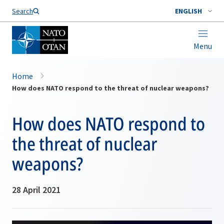
Search
ENGLISH
Menu
Home
How does NATO respond to the threat of nuclear weapons?
How does NATO respond to
the threat of nuclear
weapons?
28 April 2021