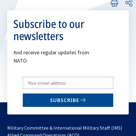
Subscribe to our
newsletters
And receive regular updates from
NATO.
Write
your
email
SUBSCRIBE
to
subscribe
Military Committee & International Military Staff (IMS)
opens
Allied Command Operations (ACO)