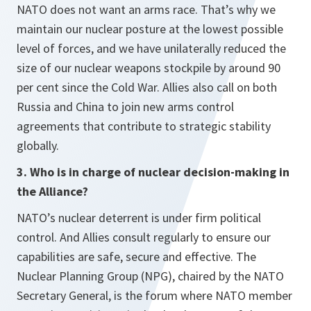
NATO does not want an arms race. That’s why we
maintain our nuclear posture at the lowest possible
level of forces, and we have unilaterally reduced the
size of our nuclear weapons stockpile by around 90
per cent since the Cold War. Allies also call on both
Russia and China to join new arms control
agreements that contribute to strategic stability
globally.
3. Who is in charge of nuclear decision-making in
the Alliance?
NATO’s nuclear deterrent is under firm political
control. And Allies consult regularly to ensure our
capabilities are safe, secure and effective. The
Nuclear Planning Group (NPG), chaired by the NATO
Secretary General, is the forum where NATO member