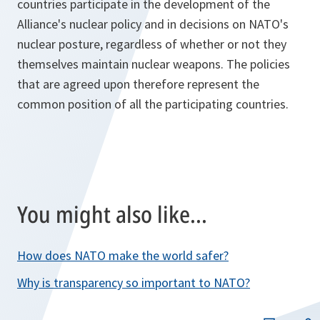
countries participate in the development of the
Alliance's nuclear policy and in decisions on NATO's
nuclear posture, regardless of whether or not they
themselves maintain nuclear weapons. The policies
that are agreed upon therefore represent the
common position of all the participating countries.
You might also like...
How does NATO make the world safer?
Why is transparency so important to NATO?