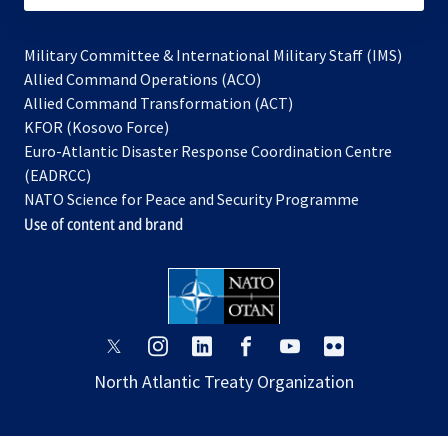
Military Committee & International Military Staff (IMS)
opens
Allied Command Operations (ACO)
in
opens
Allied Command Transformation (ACT)
opens
a
in
KFOR (Kosovo Force)
in
new
a
Euro-Atlantic Disaster Response Coordination Centre
a
tab
new
(EADRCC)
new
tab
NATO Science for Peace and Security Programme
tab
Use of content and brand
opens
opens
opens
opens
opens
opens
in
in
in
in
in
in
North Atlantic Treaty Organization
a
a
a
a
a
a
new
new
new
new
new
new
tab
tab
tab
tab
tab
tab