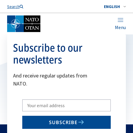
Search
ENGLISH
Menu
Subscribe to our
newsletters
And receive regular updates from
NATO.
Write
your
email
SUBSCRIBE
to
subscribe