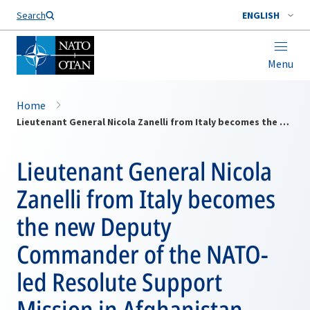
Search
ENGLISH
Menu
Home
Lieutenant General Nicola Zanelli from Italy becomes the new Deputy Commander of the NATO-led Resolute Support Mission in Afghanistan
Lieutenant General Nicola
Zanelli from Italy becomes
the new Deputy
Commander of the NATO-
led Resolute Support
Mission in Afghanistan