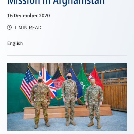
16 December 2020
1 MIN READ