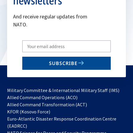
newsletters
And receive regular updates from
NATO.
Write
your
email
SUBSCRIBE
to
subscribe
Military Committee & International Military Staff (IMS)
opens
Allied Command Operations (ACO)
in
opens
Allied Command Transformation (ACT)
opens
a
in
KFOR (Kosovo Force)
in
new
a
Euro-Atlantic Disaster Response Coordination Centre
a
tab
new
(EADRCC)
new
tab