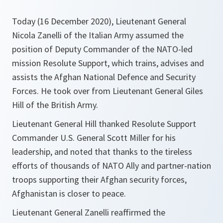
Today (16 December 2020), Lieutenant General
Nicola Zanelli of the Italian Army assumed the
position of Deputy Commander of the NATO-led
mission Resolute Support, which trains, advises and
assists the Afghan National Defence and Security
Forces. He took over from Lieutenant General Giles
Hill of the British Army.
Lieutenant General Hill thanked Resolute Support
Commander U.S. General Scott Miller for his
leadership, and noted that thanks to the tireless
efforts of thousands of NATO Ally and partner-nation
troops supporting their Afghan security forces,
Afghanistan is closer to peace.
Lieutenant General Zanelli reaffirmed the