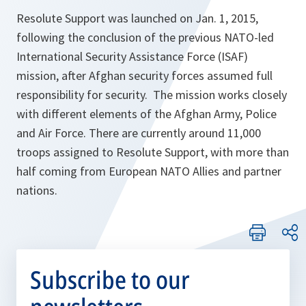
Resolute Support was launched on Jan. 1, 2015,
following the conclusion of the previous NATO-led
International Security Assistance Force (ISAF)
mission, after Afghan security forces assumed full
responsibility for security. The mission works closely
with different elements of the Afghan Army, Police
and Air Force. There are currently around 11,000
troops assigned to Resolute Support, with more than
half coming from European NATO Allies and partner
nations.
Subscribe to our