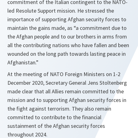
commitment of the Italian contingent to the NATO-
led Resolute Support mission. He stressed the
importance of supporting Afghan security forces to
maintain the gains made, as
“a commitment due to
the Afghan people and to our brothers in arms from
all the contributing nations who have fallen and been
wounded on the long path towards lasting peace in
Afghanistan.”
At the meeting of NATO Foreign Ministers on 1-2
December 2020, Secretary General Jens Stoltenberg
made clear that all Allies remain committed to the
mission and to supporting Afghan security forces in
the fight against terrorism. They also remain
committed to contribute to the financial
sustainment of the Afghan security forces
throughout 2024.