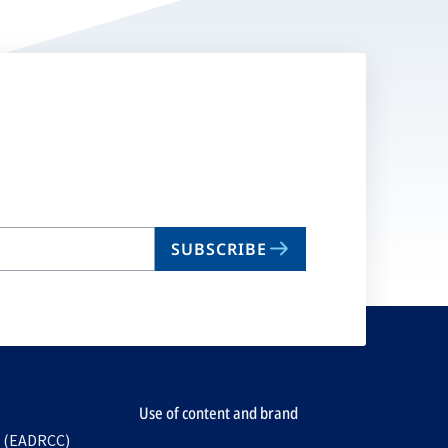
SUBSCRIBE
Use of content and brand
e (EADRCC)