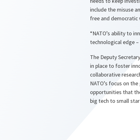
needs to keep investi
include the misuse an
free and democratic w
“NATO’s ability to in
technological edge – 
The Deputy Secretary
in place to foster in
collaborative researc
NATO’s focus on the 
opportunities that t
big tech to small star