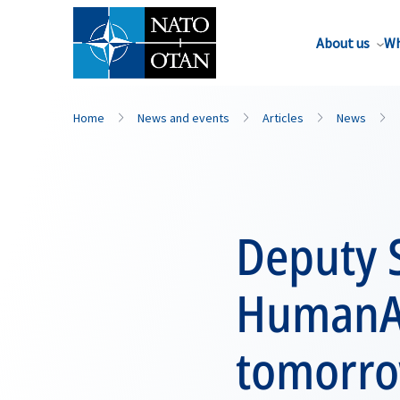
About us
Wh
Home
News and events
Articles
News
Deputy S
HumanAI
tomorrow