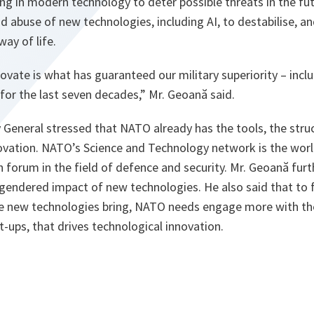
ng in modern technology to deter possible threats in the fu
d abuse of new technologies, including AI, to destabilise, a
ay of life.
novate is what has guaranteed our military superiority – incl
for the last seven decades,” Mr. Geoană said.
 General stressed that NATO already has the tools, the stru
novation. NATO’s Science and Technology network is the worl
h forum in the field of defence and security. Mr. Geoană furt
gendered impact of new technologies. He also said that to 
he new technologies bring, NATO needs engage more with the
t-ups, that drives technological innovation.