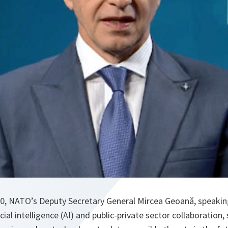
, NATO’s Deputy Secretary General Mircea Geoană, speakin
cial intelligence (AI) and public-private sector collaboration