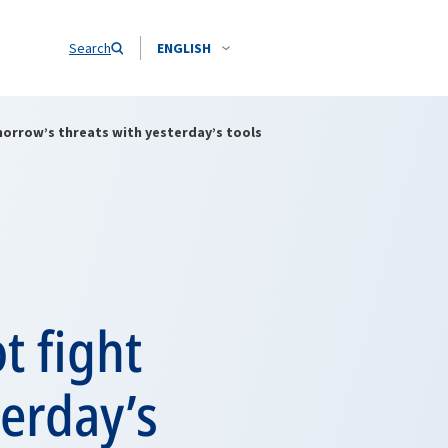
Search
ENGLISH
orrow’s threats with yesterday’s tools
 fight
erday’s