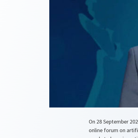
On 28 September 2020
online forum on artifi