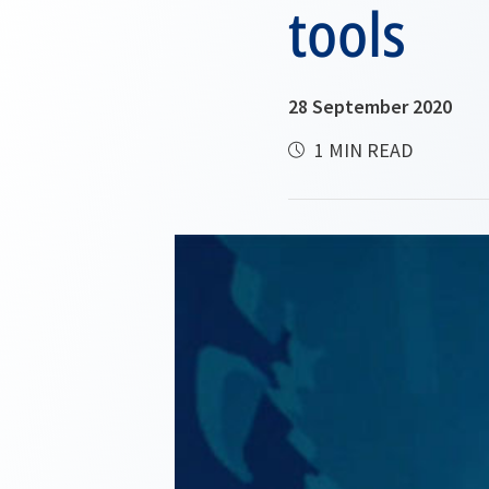
tools
28 September 2020
1 MIN READ