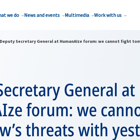
at we do
News and events
Multimedia
Work with us
Deputy Secretary General at HumanAIze forum: we cannot fight tom
ecretary General at
ze forum: we cannot
’s threats with yest