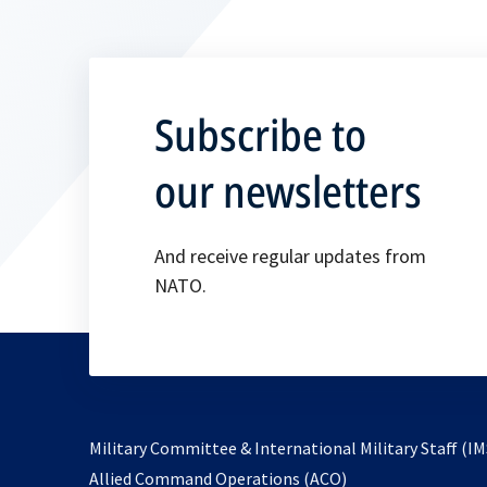
Subscribe to
our newsletters
And receive regular updates from
NATO.
Military Committee & International Military Staff (IM
opens
Allied Command Operations (ACO)