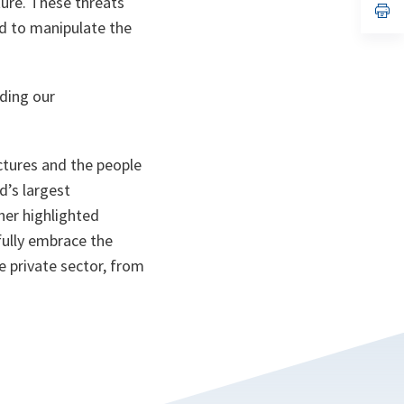
ture. These threats
n
op
ta
in
nd to manipulate the
a
n
ta
uding our
ctures and the people
d’s largest
her highlighted
fully embrace the
 private sector, from