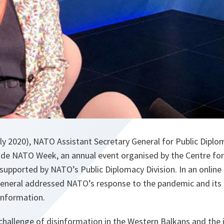
y 2020), NATO Assistant Secretary General for Public Diplom
rade NATO Week, an annual event organised by the Centre for
 supported by NATO’s Public Diplomacy Division. In an online 
General addressed NATO’s response to the pandemic and its 
sinformation.
challenge of disinformation in the Western Balkans and the 