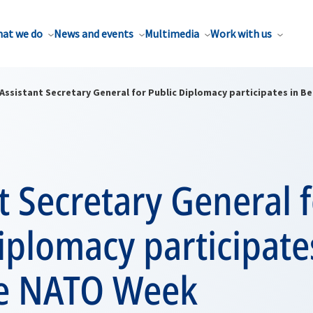
at we do
News and events
Multimedia
Work with us
Assistant Secretary General for Public Diplomacy participates in 
t Secretary General 
iplomacy participate
e NATO Week