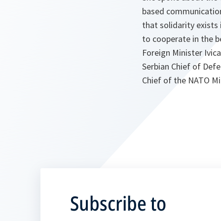
based communications
that solidarity exist
to cooperate in the b
Foreign Minister Ivic
Serbian Chief of Def
Chief of the NATO Mil
Subscribe to