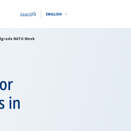
Search
ENGLISH
Belgrade NATO Week
for
s in