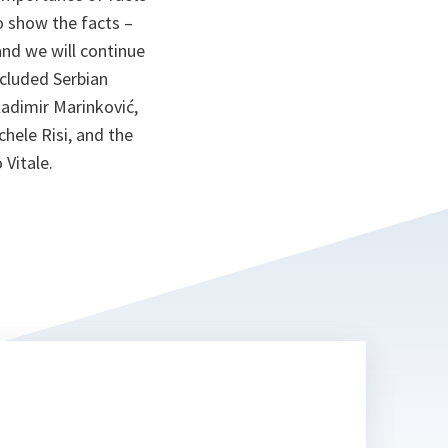
o show the facts –
and we will continue
ncluded Serbian
ladimir Marinković,
hele Risi, and the
 Vitale.