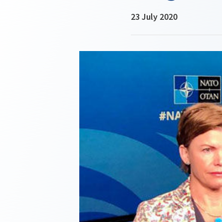
23 July 2020