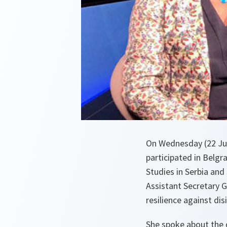
On Wednesday (22 Jul
participated in Belg
Studies in Serbia and
Assistant Secretary 
resilience against di
She spoke about the 