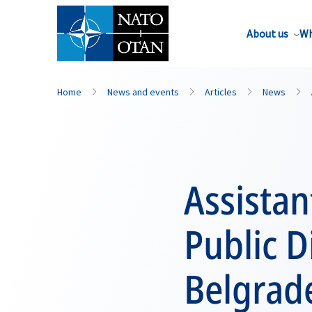
About us
Wh
Home
News and events
Articles
News
Assistan
Public D
Belgrad