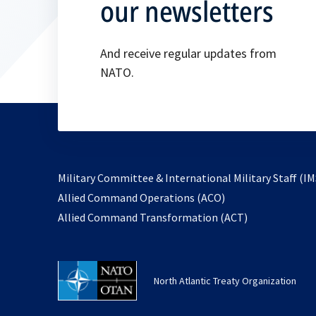
our newsletters
And receive regular updates from
NATO.
Military Committee & International Military Staff (IM
opens
Allied Command Operations (ACO)
in
opens
Allied Command Transformation (ACT)
a
in
new
a
tab
new
North Atlantic Treaty Organization
tab