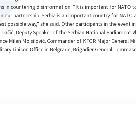
 in countering disinformation. “It is important for NATO t
s in our partnership. Serbia is an important country for NATO 
est possible way,” she said. Other participants in the event i
a Dačić, Deputy Speaker of the Serbian National Parliament V
ence Milan Mojsilović, Commander of KFOR Major General Mic
itary Liaison Office in Belgrade, Brigadier General Tommaso