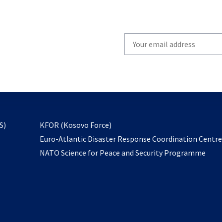
Write
your
email
to
subscribe
opens
S)
KFOR (Kosovo Force)
in
Euro-Atlantic Disaster Response Coordination Centr
a
NATO Science for Peace and Security Programme
new
tab