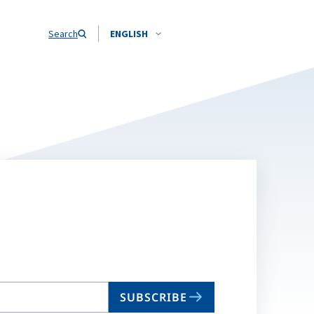
Search
ENGLISH
SUBSCRIBE