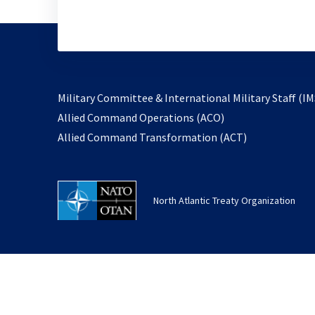
Military Committee & International Military Staff (IM
opens
Allied Command Operations (ACO)
in
opens
Allied Command Transformation (ACT)
a
in
new
a
tab
new
North Atlantic Treaty Organization
tab