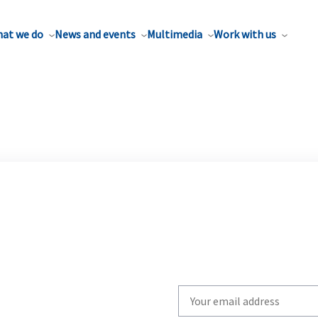
at we do
News and events
Multimedia
Work with us
Write
your