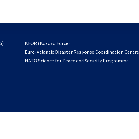
email
to
subscribe
opens
S)
KFOR (Kosovo Force)
in
Euro-Atlantic Disaster Response Coordination Centr
a
NATO Science for Peace and Security Programme
new
tab