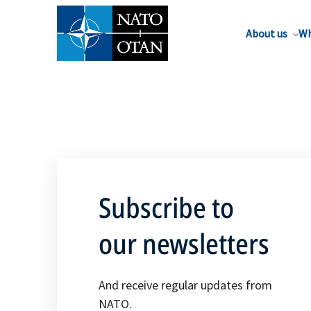
About us
Wh
Subscribe to
our newsletters
And receive regular updates from
NATO.