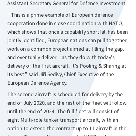
Assistant Secretary General for Defence Investment.
“
This is a prime example of European defence
cooperation done in close coordination with NATO,
which shows that once a capability shortfall has been
jointly identified, European nations can pull together,
work on a common project aimed at filling the gap,
and eventually deliver – as they do with today’s
delivery of the first aircraft. It’s Pooling & Sharing at
its best,
” said Jiří Šedivý, Chief Executive of the
European Defence Agency.
The second aircraft is scheduled for delivery by the
end of July 2020, and the rest of the fleet will follow
until the end of 2024. The full fleet will consist of
eight Multi-role tanker transport aircraft, with an
option to extend the contract up to 11 aircraft in the