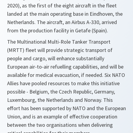
2020), as the first of the eight aircraft in the fleet
landed at the main operating base in Eindhoven, the
Netherlands. The aircraft, an Airbus A-330, arrived
from the production facility in Getafe (Spain).
The Multinational Multi-Role Tanker Transport
(MRTT) fleet will provide strategic transport of
people and cargo, will enhance substantially
European air-to-air refuelling capabilities, and will be
available for medical evacuation, if needed. Six NATO
Allies have pooled resources to make this initiative
possible - Belgium, the Czech Republic, Germany,
Luxembourg, the Netherlands and Norway. This
effort has been supported by NATO and the European
Union, and is an example of effective cooperation
between the two organisations when delivering