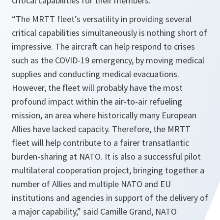
critical capabilities for their members.
“
The MRTT fleet’s versatility in providing several
critical capabilities simultaneously is nothing short of
impressive. The aircraft can help respond to crises
such as the COVID-19 emergency, by moving medical
supplies and conducting medical evacuations.
However, the fleet will probably have the most
profound impact within the air-to-air refueling
mission, an area where historically many European
Allies have lacked capacity. Therefore, the MRTT
fleet will help contribute to a fairer transatlantic
burden-sharing at NATO. It is also a successful pilot
multilateral cooperation project, bringing together a
number of Allies and multiple NATO and EU
institutions and agencies in support of the delivery of
a major capability
,” said Camille Grand, NATO