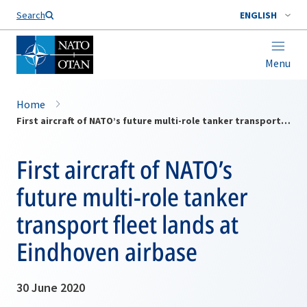
Search
ENGLISH
Menu
Home
First aircraft of NATO’s future multi-role tanker transport fleet lands at Eindhoven airbase
First aircraft of NATO’s
future multi-role tanker
transport fleet lands at
Eindhoven airbase
30 June 2020