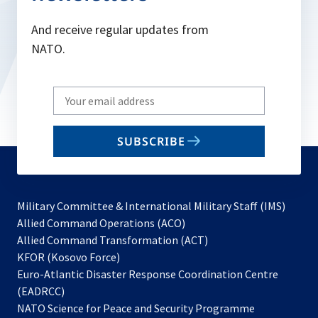
And receive regular updates from
NATO.
Write
your
email
SUBSCRIBE
to
subscribe
Military Committee & International Military Staff (IMS)
opens
Allied Command Operations (ACO)
in
opens
Allied Command Transformation (ACT)
opens
a
in
KFOR (Kosovo Force)
in
new
a
Euro-Atlantic Disaster Response Coordination Centre
a
tab
new
(EADRCC)
new
tab
NATO Science for Peace and Security Programme