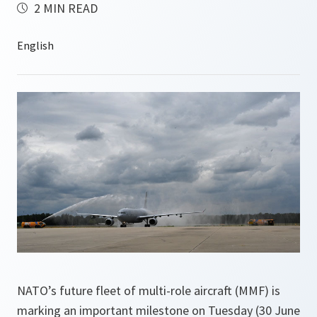
2 MIN READ
NATO’s future fleet of multi-role aircraft (MMF) is
marking an important milestone on Tuesday (30 June