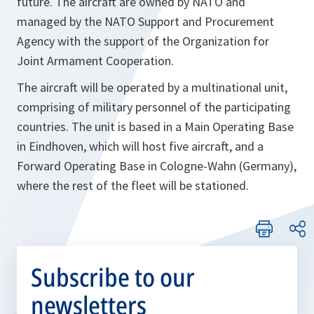
future. The aircraft are owned by NATO and
managed by the NATO Support and Procurement
Agency with the support of the Organization for
Joint Armament Cooperation.
The aircraft will be operated by a multinational unit,
comprising of military personnel of the participating
countries. The unit is based in a Main Operating Base
in Eindhoven, which will host five aircraft, and a
Forward Operating Base in Cologne-Wahn (Germany),
where the rest of the fleet will be stationed.
Subscribe to our
newsletters