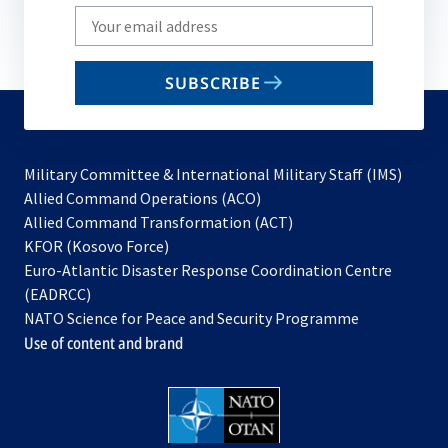
Write
your
email
SUBSCRIBE
to
subscribe
Military Committee & International Military Staff (IMS)
opens
Allied Command Operations (ACO)
in
opens
Allied Command Transformation (ACT)
opens
a
in
KFOR (Kosovo Force)
in
new
a
Euro-Atlantic Disaster Response Coordination Centre
a
tab
new
(EADRCC)
new
tab
NATO Science for Peace and Security Programme
tab
Use of content and brand