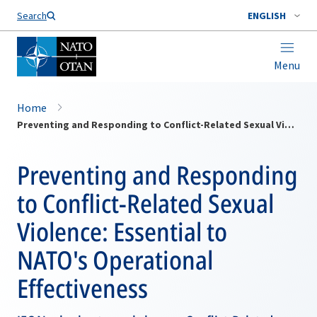
Search
ENGLISH
Menu
Home
Preventing and Responding to Conflict-Related Sexual Violence: Essential to NATO's Operational Effectiveness
Preventing and Responding
to Conflict-Related Sexual
Violence: Essential to
NATO's Operational
Effectiveness