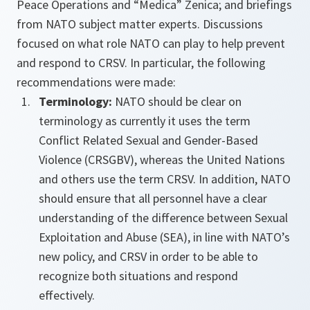
Peace Operations and “Medica” Zenica; and briefings
from NATO subject matter experts. Discussions
focused on what role NATO can play to help prevent
and respond to CRSV. In particular, the following
recommendations were made:
Terminology:
NATO should be clear on
terminology as currently it uses the term
Conflict Related Sexual and Gender-Based
Violence (CRSGBV), whereas the United Nations
and others use the term CRSV. In addition, NATO
should ensure that all personnel have a clear
understanding of the difference between Sexual
Exploitation and Abuse (SEA), in line with NATO’s
new policy, and CRSV in order to be able to
recognize both situations and respond
effectively.