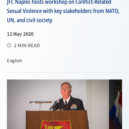
JFC Naples hosts workshop on Conflict-Related
Sexual Violence with key stakeholders from NATO,
UN, and civil society
12 May 2020
2 MIN READ