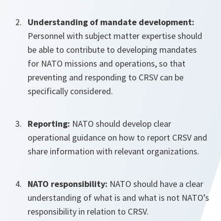
Understanding of mandate development:
Personnel with subject matter expertise should
be able to contribute to developing mandates
for NATO missions and operations, so that
preventing and responding to CRSV can be
specifically considered.
Reporting:
NATO should develop clear
operational guidance on how to report CRSV and
share information with relevant organizations.
NATO responsibility:
NATO should have a clear
understanding of what is and what is not NATO’s
responsibility in relation to CRSV.