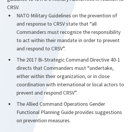
CRSV.
NATO Military Guidelines on the prevention of
and response to CRSV state that “all
Commanders must recognize the responsibility
to act within their mandate in order to prevent
and respond to CRSV”.
The 2017 Bi-Strategic Command Directive 40-1
directs that Commanders must “undertake,
either within their organization, or in close
coordination with international or local actors to
prevent and respond CRSV”.
The Allied Command Operations Gender
Functional Planning Guide provides suggestions
on prevention measures.