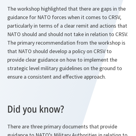
The workshop highlighted that there are gaps in the
guidance for NATO forces when it comes to CRSV,
particularly in terms of a clear remit and actions that
NATO should and should not take in relation to CRSV.
The primary recommendation from the workshop is
that NATO should develop a policy on CRSV to
provide clear guidance on how to implement the
strategic level military guidelines on the ground to
ensure a consistent and effective approach.
Did you know?
There are three primary documents that provide
guidance to NATO’s Military Authorities in relation to