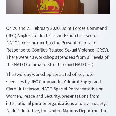
On 20 and 21 February 2020, Joint Forces Command
(JFC) Naples conducted a workshop focused on
NATO’s commitment to the Prevention of and
Response to Conflict-Related Sexual Violence (CRSV).
There were 48 workshop attendees from all levels of
the NATO Command Structure and NATO HQ.
The two-day workshop consisted of keynote
speeches by JFC Commander Admiral Foggo and
Clare Hutchinson, NATO Special Representative on
Women, Peace and Security, presentations from
international partner organizations and civil society;
Nadia’s Initiative, the United Nations Department of