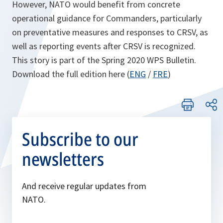
However, NATO would benefit from concrete
operational guidance for Commanders, particularly
on preventative measures and responses to CRSV, as
well as reporting events after CRSV is recognized.
This story is part of the Spring 2020 WPS Bulletin.
Download the full edition here (
ENG
/
FRE
)
Subscribe to our
newsletters
And receive regular updates from
NATO.