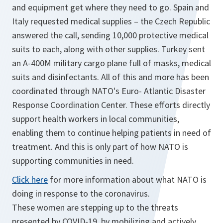
and equipment get where they need to go. Spain and
Italy requested medical supplies – the Czech Republic
answered the call, sending 10,000 protective medical
suits to each, along with other supplies. Turkey sent
an A-400M military cargo plane full of masks, medical
suits and disinfectants. All of this and more has been
coordinated through NATO's Euro- Atlantic Disaster
Response Coordination Center. These efforts directly
support health workers in local communities,
enabling them to continue helping patients in need of
treatment. And this is only part of how NATO is
supporting communities in need.
Click here
for more information about what NATO is
doing in response to the coronavirus.
These women are stepping up to the threats
presented by COVID-19, by mobilizing and actively