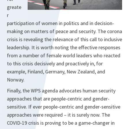
greate
r
participation of women in politics and in decision-
making on matters of peace and security. The corona
crisis is revealing the relevance of this call to inclusive
leadership. It is worth noting the effective responses
from a number of female world leaders who reacted
to this crisis decisively and proactively in, for
example, Finland, Germany, New Zealand, and
Norway.
Finally, the WPS agenda advocates human security
approaches that are people-centric and gender-
sensitive. If ever people-centric and gender-sensitive
approaches were required – it is surely now. The
COVID-19 crisis is proving to be a game-changer in