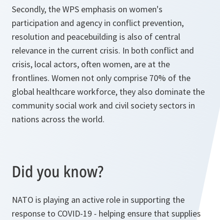
Secondly, the WPS emphasis on women's
participation and agency in conflict prevention,
resolution and peacebuilding is also of central
relevance in the current crisis. In both conflict and
crisis, local actors, often women, are at the
frontlines. Women not only comprise 70% of the
global healthcare workforce, they also dominate the
community social work and civil society sectors in
nations across the world.
Did you know?
NATO is playing an active role in supporting the
response to COVID-19 - helping ensure that supplies