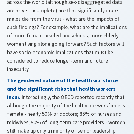
across the world (although sex-disaggregated data
are as yet incomplete) are that significantly more
males die from the virus - what are the impacts of
such findings? For example, what are the implications
of more female-headed households, more elderly
women living alone going forward? Such factors will
have socio-economic implications that must be
considered to reduce longer-term and future
insecurity.
The gendered nature of the health workforce
and the significant risks that health workers
incur.
Interestingly, the OECD reported recently that
although the majority of the healthcare workforce is
female - nearly 50% of doctors; 85% of nurses and
midwives; 90% of long-term care providers - women
still make up only a minority of senior leadership