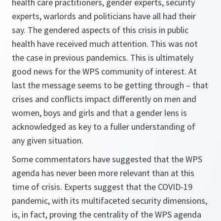
health care practitioners, gender experts, security
experts, warlords and politicians have all had their
say. The gendered aspects of this crisis in public
health have received much attention. This was not
the case in previous pandemics. This is ultimately
good news for the WPS community of interest. At
last the message seems to be getting through – that
crises and conflicts impact differently on men and
women, boys and girls and that a gender lens is
acknowledged as key to a fuller understanding of
any given situation.
Some commentators have suggested that the WPS
agenda has never been more relevant than at this
time of crisis. Experts suggest that the COVID-19
pandemic, with its multifaceted security dimensions,
is, in fact, proving the centrality of the WPS agenda