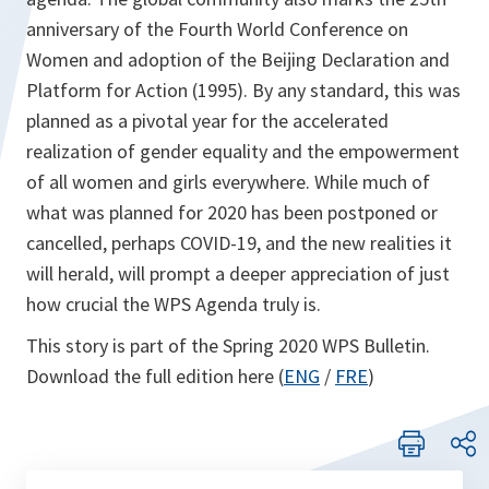
anniversary of the Fourth World Conference on
Women and adoption of the Beijing Declaration and
Platform for Action (1995). By any standard, this was
planned as a pivotal year for the accelerated
realization of gender equality and the empowerment
of all women and girls everywhere. While much of
what was planned for 2020 has been postponed or
cancelled, perhaps COVID-19, and the new realities it
will herald, will prompt a deeper appreciation of just
how crucial the WPS Agenda truly is.
This story is part of the Spring 2020 WPS Bulletin.
Download the full edition here (
ENG
/
FRE
)