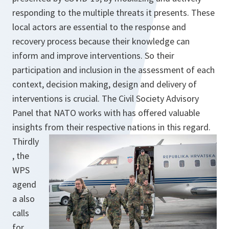
responding to the multiple threats it presents. These
local actors are essential to the response and
recovery process because their knowledge can
inform and improve interventions. So their
participation and inclusion in the assessment of each
context, decision making, design and delivery of
interventions is crucial. The Civil Society Advisory
Panel that NATO works with has offered valuable
insights from their respective nations in this regard.
Thirdly
, the
WPS
agend
a also
calls
for