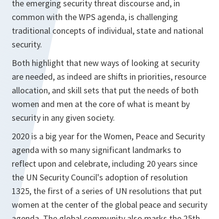
the emerging security threat discourse and, in
common with the WPS agenda, is challenging
traditional concepts of individual, state and national
security.
Both highlight that new ways of looking at security
are needed, as indeed are shifts in priorities, resource
allocation, and skill sets that put the needs of both
women and men at the core of what is meant by
security in any given society.
2020 is a big year for the Women, Peace and Security
agenda with so many significant landmarks to
reflect upon and celebrate, including 20 years since
the UN Security Council's adoption of resolution
1325, the first of a series of UN resolutions that put
women at the center of the global peace and security
agenda. The global community also marks the 25th