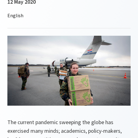
12 May 2020
The current pandemic sweeping the globe has
exercised many minds; academics, policy-makers,