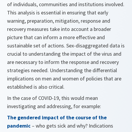
of individuals, communities and institutions involved.
This analysis is essential in ensuring that early
warning, preparation, mitigation, response and
recovery measures take into account a broader
picture that can inform a more effective and
sustainable set of actions. Sex-disaggregated data is
crucial to understanding the impact of the virus and
are necessary to inform the response and recovery
strategies needed. Understanding the differential
implications on men and women of policies that are
established is also critical.
In the case of COVID-19, this would mean
investigating and addressing, for example:
The gendered impact of the course of the
pandemic
– who gets sick and why? Indications