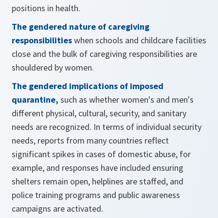
positions in health.
The gendered nature of caregiving
responsibilities
when schools and childcare facilities
close and the bulk of caregiving responsibilities are
shouldered by women.
The gendered implications of imposed
quarantine,
such as whether women's and men's
different physical, cultural, security, and sanitary
needs are recognized. In terms of individual security
needs, reports from many countries reflect
significant spikes in cases of domestic abuse, for
example, and responses have included ensuring
shelters remain open, helplines are staffed, and
police training programs and public awareness
campaigns are activated.