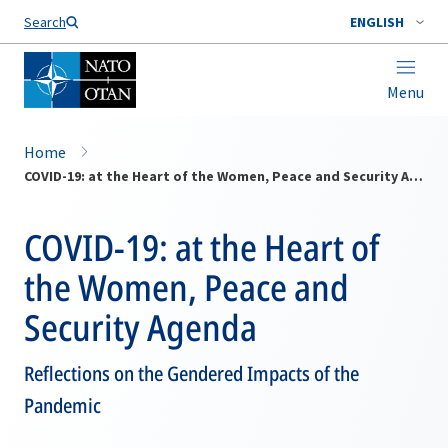
Search
ENGLISH
Menu
Home
COVID-19: at the Heart of the Women, Peace and Security Agenda
COVID-19: at the Heart of
the Women, Peace and
Security Agenda
Reflections on the Gendered Impacts of the
Pandemic