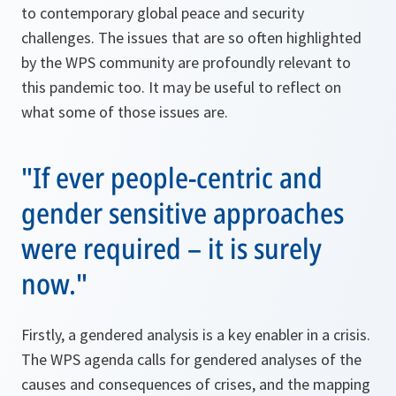
to contemporary global peace and security
challenges. The issues that are so often highlighted
by the WPS community are profoundly relevant to
this pandemic too. It may be useful to reflect on
what some of those issues are.
"If ever people-centric and
gender sensitive approaches
were required – it is surely
now."
Firstly, a gendered analysis is a key enabler in a crisis.
The WPS agenda calls for gendered analyses of the
causes and consequences of crises, and the mapping