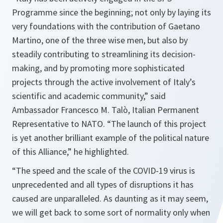
Programme since the beginning; not only by laying its
very foundations with the contribution of Gaetano
Martino, one of the three wise men, but also by
steadily contributing to streamlining its decision-
making, and by promoting more sophisticated
projects through the active involvement of Italy’s
scientific and academic community,
” said
Ambassador Francesco M. Tal
ò
, Italian Permanent
Representative to NATO. “
The launch of this project
is yet another brilliant example of the political nature
of this Alliance,
” he highlighted.
“
The speed and the scale of the COVID-19 virus is
unprecedented and all types of disruptions it has
caused are unparalleled. As daunting as it may seem,
we will get back to some sort of normality only when