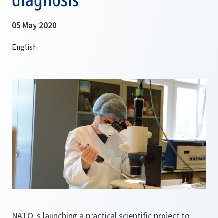
05 May 2020
NATO is launching a practical scientific project to