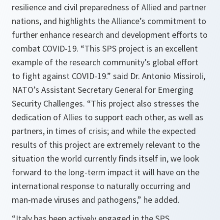
resilience and civil preparedness of Allied and partner
nations, and highlights the Alliance’s commitment to
further enhance research and development efforts to
combat COVID-19. “
This SPS project is an excellent
example of the research community’s global effort
to fight against COVID-19.
” said Dr. Antonio Missiroli,
NATO’s Assistant Secretary General for Emerging
Security Challenges.
“This project also stresses the
dedication of Allies to support each other, as well as
partners, in times of crisis; and while the expected
results of this project are extremely relevant to the
situation the world currently finds itself in, we look
forward to the long-term impact it will have on the
international response to naturally occurring and
man-made viruses and pathogens,”
he added.
“
Italy has been actively engaged in the SPS