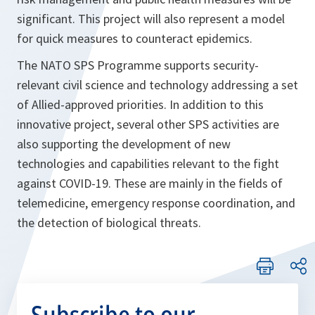
significant. This project will also represent a model
for quick measures to counteract epidemics.
The NATO SPS Programme supports security-
relevant civil science and technology addressing a set
of Allied-approved priorities. In addition to this
innovative project, several other SPS activities are
also supporting the development of new
technologies and capabilities relevant to the fight
against COVID-19. These are mainly in the fields of
telemedicine, emergency response coordination, and
the detection of biological threats.
Subscribe to our