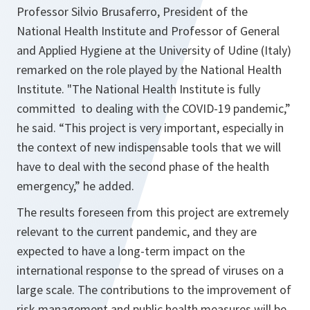
Professor Silvio Brusaferro, President of the
National Health Institute and Professor of General
and Applied Hygiene at the University of Udine (Italy)
remarked on the role played by the National Health
Institute. "
The National Health Institute is fully
committed to dealing with the COVID-19 pandemic,”
he said. “This project is very important, especially in
the context of new indispensable tools that we will
have to deal with the second phase of the health
emergency,
” he added.
The results foreseen from this project are extremely
relevant to the current pandemic, and they are
expected to have a long-term impact on the
international response to the spread of viruses on a
large scale. The contributions to the improvement of
risk management and public health measures will be