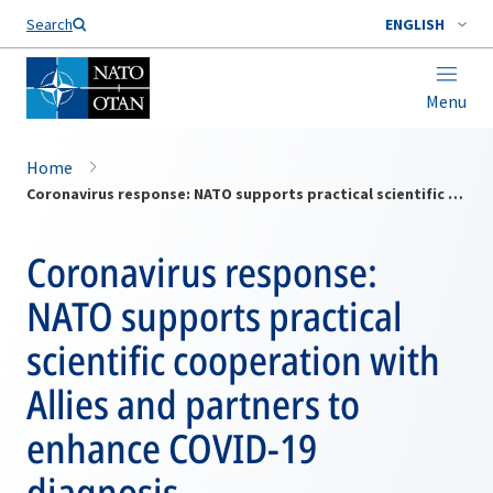
Search
ENGLISH
Menu
Home
Coronavirus response: NATO supports practical scientific cooperation with Allies and partners to enhance COVID-19 diagnosis
Coronavirus response:
NATO supports practical
scientific cooperation with
Allies and partners to
enhance COVID-19
diagnosis