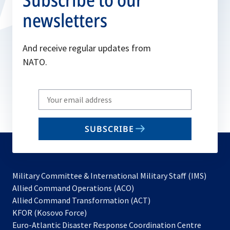
newsletters
And receive regular updates from
NATO.
Write
your
email
SUBSCRIBE
to
subscribe
Military Committee & International Military Staff (IMS)
opens
Allied Command Operations (ACO)
in
opens
Allied Command Transformation (ACT)
opens
a
in
KFOR (Kosovo Force)
in
new
a
Euro-Atlantic Disaster Response Coordination Centre