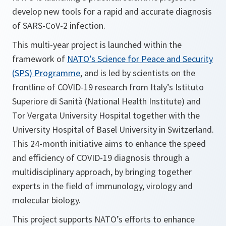
develop new tools for a rapid and accurate diagnosis
of SARS-CoV-2 infection.
This multi-year project is launched within the
framework of
NATO’s Science for Peace and Security
(SPS) Programme
, and is led by scientists on the
frontline of COVID-19 research from Italy’s Istituto
Superiore di Sanità (National Health Institute) and
Tor Vergata University Hospital together with the
University Hospital of Basel University in Switzerland.
This 24-month initiative aims to enhance the speed
and efficiency of COVID-19 diagnosis through a
multidisciplinary approach, by bringing together
experts in the field of immunology, virology and
molecular biology.
This project supports NATO’s efforts to enhance