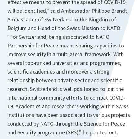
effective means to prevent the spread of COVID-19
will be identified,
” said Ambassador Philippe Brandt,
Ambassador of Switzerland to the Kingdom of
Belgium and Head of the Swiss Mission to NATO.
“
For Switzerland, being associated to NATO
Partnership for Peace means sharing capacities to
improve security in a multilateral framework. With
several top-ranked universities and programmes,
scientific academies and moreover a strong
relationship between private sector and scientific
research, Switzerland is well positioned to join the
international community efforts to combat COVID-
19. Academics and researchers working within Swiss
institutions have been associated to various projects
conducted by NATO through the Science for Peace
and Security programme (SPS),
” he pointed out.