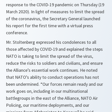
response to the COVID-19 pandemic on Thursday (19
March 2020). In light of measures to limit the spread
of the coronavirus, the Secretary General launched
his report for the first time with a virtual press
conference.
Mr. Stoltenberg expressed his condolences to all
those affected by COVID-19 and explained the steps
NATO is taking to limit the spread of the virus,
reduce the risks to soldiers and civilians, and ensure
the Alliance’s essential work continues. He noted
that NATO’s ability to conduct operations has not
been undermined. “
Our forces remain ready and our
work goes on, including in our multinational
battlegroups in the east of the Alliance, NATO Air
Policing, our maritime deployments, and our