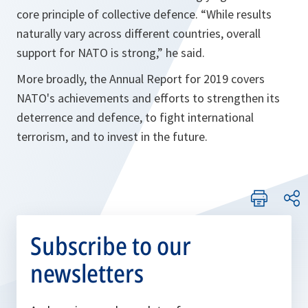
core principle of collective defence. “
While results
naturally vary across different countries, overall
support for NATO is strong,
” he said.
More broadly, the Annual Report for 2019 covers
NATO's achievements and efforts to strengthen its
deterrence and defence, to fight international
terrorism, and to invest in the future.
Subscribe to our
newsletters