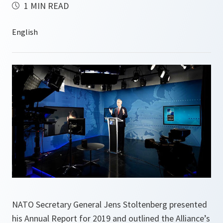
1 MIN READ
NATO Secretary General Jens Stoltenberg presented
his Annual Report for 2019 and outlined the Alliance’s