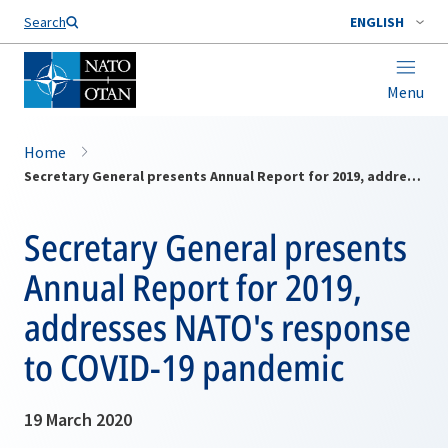
Search
ENGLISH
Menu
Home
Secretary General presents Annual Report for 2019, addresses NATO's response to COVID-19 pandemic
Secretary General presents
Annual Report for 2019,
addresses NATO's response
to COVID-19 pandemic
19 March 2020