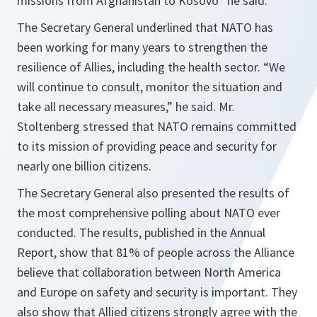
missions from Afghanistan to Kosovo
” he said.
The Secretary General underlined that NATO has
been working for many years to strengthen the
resilience of Allies, including the health sector. “
We
will continue to consult, monitor the situation and
take all necessary measures,
” he said. Mr.
Stoltenberg stressed that NATO remains committed
to its mission of providing peace and security for
nearly one billion citizens.
The Secretary General also presented the results of
the most comprehensive polling about NATO ever
conducted. The results, published in the Annual
Report, show that 81% of people across the Alliance
believe that collaboration between North America
and Europe on safety and security is important. They
also show that Allied citizens strongly agree with the