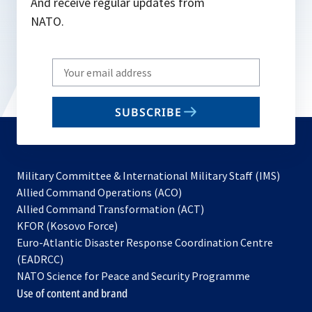
And receive regular updates from
NATO.
Write
your
email
SUBSCRIBE
to
subscribe
Military Committee & International Military Staff (IMS)
opens
Allied Command Operations (ACO)
in
opens
Allied Command Transformation (ACT)
opens
a
in
KFOR (Kosovo Force)
in
new
a
Euro-Atlantic Disaster Response Coordination Centre
a
tab
new
(EADRCC)
new
tab
NATO Science for Peace and Security Programme
tab
Use of content and brand