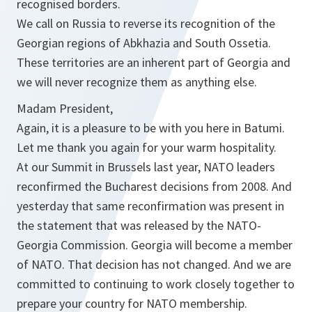
recognised borders.
We call on Russia to reverse its recognition of the
Georgian regions of Abkhazia and South Ossetia.
These territories are an inherent part of Georgia and
we will never recognize them as anything else.
Madam President,
Again, it is a pleasure to be with you here in Batumi.
Let me thank you again for your warm hospitality.
At our Summit in Brussels last year, NATO leaders
reconfirmed the Bucharest decisions from 2008. And
yesterday that same reconfirmation was present in
the statement that was released by the NATO-
Georgia Commission. Georgia will become a member
of NATO. That decision has not changed. And we are
committed to continuing to work closely together to
prepare your country for NATO membership.