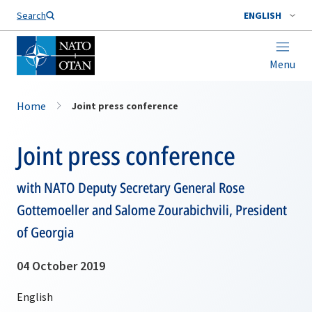
Search
ENGLISH
Menu
Home
Joint press conference
Joint press conference
with NATO Deputy Secretary General Rose
Gottemoeller and Salome Zourabichvili, President
of Georgia
04 October 2019