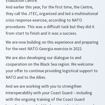
Evaluation Centre.
And earlier this year, for the first time, the Centre,
they call the JTEC, organized and led a multinational
crisis response exercise, according to NATO
procedures. This was a difficult task but they did it
from start to finish and it was a success.
We are now building on this experience and preparing
for the next NATO-Georgia exercise in 2022.
We are also developing our dialogue to and
cooperation on the Black Sea region. We welcome
your offer to continue providing logistical support to
NATO and to the Allies.
And we are working with you to strengthen
interoperability with your Coast Guard – including
with the ongoing training of the Coast Guard