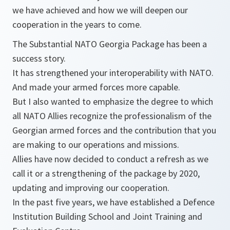
we have achieved and how we will deepen our
cooperation in the years to come.
The Substantial NATO Georgia Package has been a
success story.
It has strengthened your interoperability with NATO.
And made your armed forces more capable.
But I also wanted to emphasize the degree to which
all NATO Allies recognize the professionalism of the
Georgian armed forces and the contribution that you
are making to our operations and missions.
Allies have now decided to conduct a refresh as we
call it or a strengthening of the package by 2020,
updating and improving our cooperation.
In the past five years, we have established a Defence
Institution Building School and Joint Training and