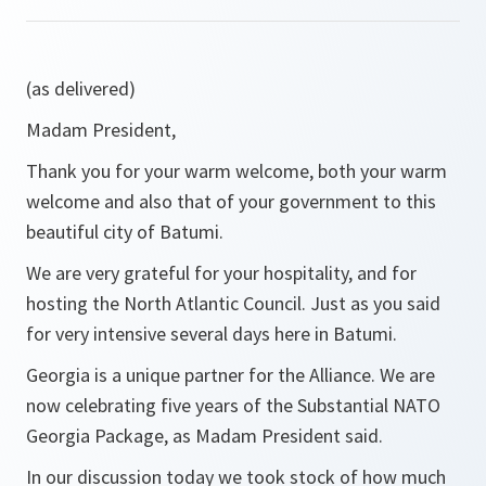
(as delivered)
Madam President,
Thank you for your warm welcome, both your warm
welcome and also that of your government to this
beautiful city of Batumi.
We are very grateful for your hospitality, and for
hosting the North Atlantic Council. Just as you said
for very intensive several days here in Batumi.
Georgia is a unique partner for the Alliance. We are
now celebrating five years of the Substantial NATO
Georgia Package, as Madam President said.
In our discussion today we took stock of how much