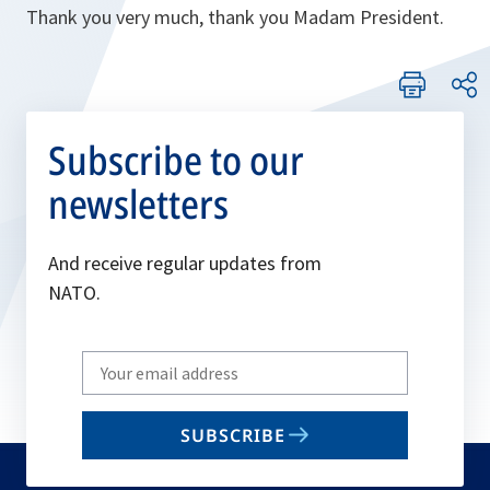
Thank you very much, thank you Madam President.
Subscribe to our
newsletters
And receive regular updates from
NATO.
Write
your
email
SUBSCRIBE
to
subscribe