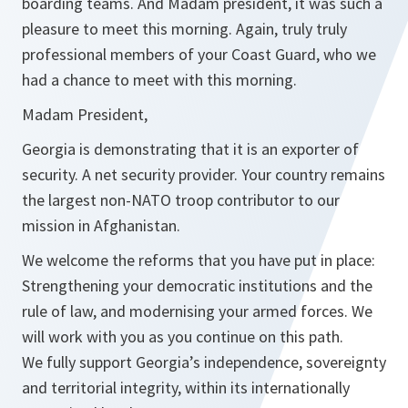
boarding teams. And Madam president, it was such a
pleasure to meet this morning. Again, truly truly
professional members of your Coast Guard, who we
had a chance to meet with this morning.
Madam President,
Georgia is demonstrating that it is an exporter of
security. A net security provider. Your country remains
the largest non-NATO troop contributor to our
mission in Afghanistan.
We welcome the reforms that you have put in place:
Strengthening your democratic institutions and the
rule of law, and modernising your armed forces. We
will work with you as you continue on this path.
We fully support Georgia’s independence, sovereignty
and territorial integrity, within its internationally