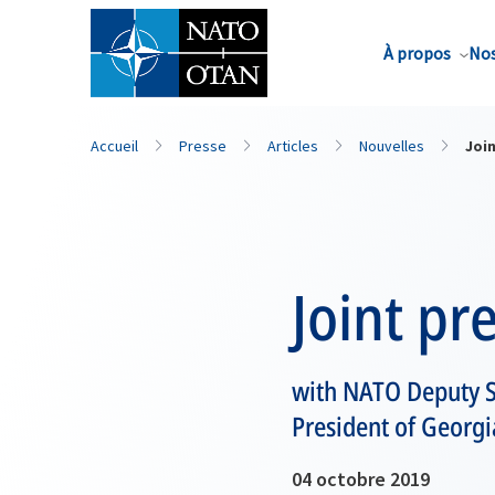
Nom de famille*
À propos
Nos
Accueil
Presse
Articles
Nouvelles
Joi
Joint pr
with NATO Deputy S
President of Georgi
04 octobre 2019