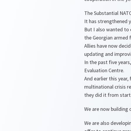
The Substantial NATO
It has strengthened 
But I also wanted to 
the Georgian armed f
Allies have now decid
updating and improvi
In the past five year
Evaluation Centre.
And earlier this year,
multinational crisis 
they did it from start
We are now building o
We are also developi