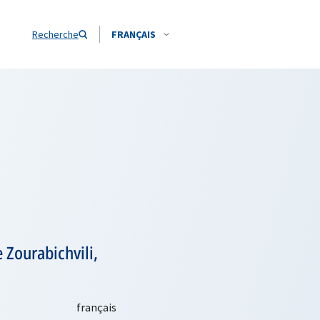
Recherche
FRANÇAIS
Zourabichvili,