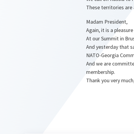
These territories are
Madam President,
Again, it is a pleasu
At our Summit in Bru
And yesterday that s
NATO-Georgia Commis
And we are committed
membership.
Thank you very much