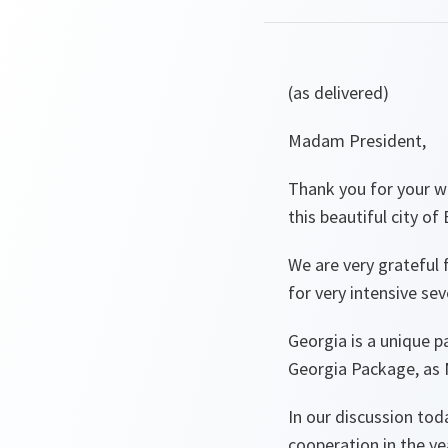
(as delivered)
Madam President,
Thank you for your 
this beautiful city of
We are very grateful f
for very intensive se
Georgia is a unique p
Georgia Package, as
In our discussion to
cooperation in the y