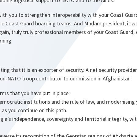
viding logistical support to NATO and to the Allies.
th you to strengthen interoperability with your Coast Guard
the Coast Guard boarding teams. And Madam president, it wa
gain, truly truly professional members of your Coast Guard
rning.
ng that it is an exporter of security. A net security provider
non-NATO troop contributor to our mission in Afghanistan.
ms that you have put in place:
emocratic institutions and the rule of law, and modernising
 as you continue on this path.
ia’s independence, sovereignty and territorial integrity, with
reverse its recognition of the Georgian regions of Abkhazia 