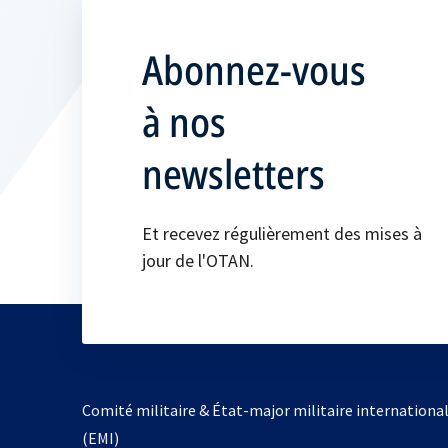
Abonnez-vous
à nos
newsletters
Et recevez régulièrement des mises à
jour de l'OTAN.
Comité militaire & État-major militaire internationa
(EMI)