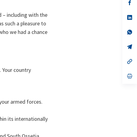
s’
da
un
 – including with the
no
s’
on
da
s such a pleasure to
un
, who we had a chance
no
s’
on
da
un
no
s’
on
da
un
no
s’
on
da
. Your country
un
no
s’
on
da
un
no
on
 your armed forces.
in its internationally
and South Ossetia.