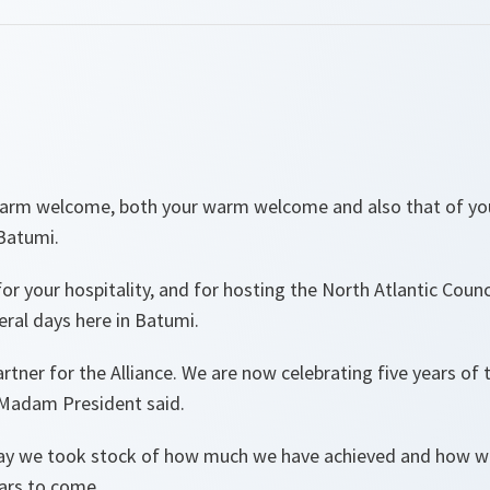
warm welcome, both your warm welcome and also that of y
 Batumi.
or your hospitality, and for hosting the North Atlantic Counc
veral days here in Batumi.
artner for the Alliance. We are now celebrating five years of
 Madam President said.
day we took stock of how much we have achieved and how we
ears to come.