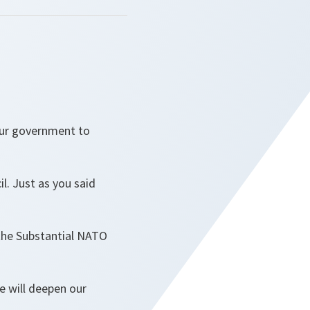
our government to
il. Just as you said
 the Substantial NATO
 will deepen our