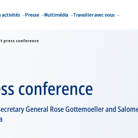
 activités
Presse
Multimédia
Travailler avec nous
nt press conference
ess conference
ecretary General Rose Gottemoeller and Salome 
a