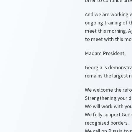
offer to continue pro
And we are working wi
ongoing training of 
meet this morning. A
to meet with this mo
Madam President,
Georgia is demonstrati
remains the largest 
We welcome the refor
Strengthening your d
We will work with you
We fully support Georg
recognised borders.
We call on Russia to 