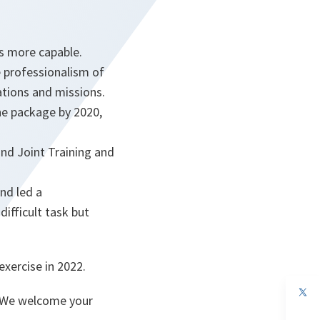
s more capable.
e professionalism of
ations and missions.
the package by 2020,
and Joint Training and
and led a
ifficult task but
xercise in 2022.
. We welcome your