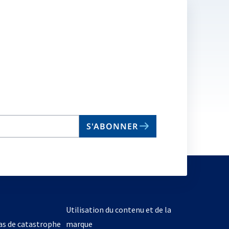
S'ABONNER
Utilisation du contenu et de la
cas de catastrophe
marque