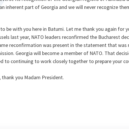
 an inherent part of Georgia and we will never recognize the
re to be with you here in Batumi. Let me thank you again for 
ssels last year, NATO leaders reconfirmed the Bucharest dec
ame reconfirmation was present in the statement that was 
sion. Georgia will become a member of NATO. That decisi
 to continuing to work closely together to prepare your c
, thank you Madam President.