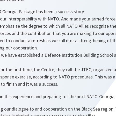
 Georgia Package has been a success story.
your interoperability with NATO. And made your armed force
emphasize the degree to which all NATO Allies recognize th
orces and the contribution that you are making to our oper
ed to conduct a refresh as we call it or a strengthening of 
ng our cooperation.
s, we have established a Defence Institution Building School 
 for the first time, the Centre, they call the JTEC, organized 
response exercise, according to NATO procedures. This was a d
 to finish and it was a success.
n this experience and preparing for the next NATO-Georgia e
ng our dialogue to and cooperation on the Black Sea region