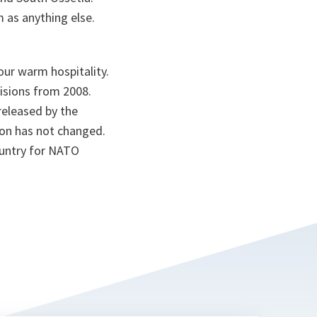
m as anything else.
your warm hospitality.
isions from 2008.
released by the
on has not changed.
ountry for NATO