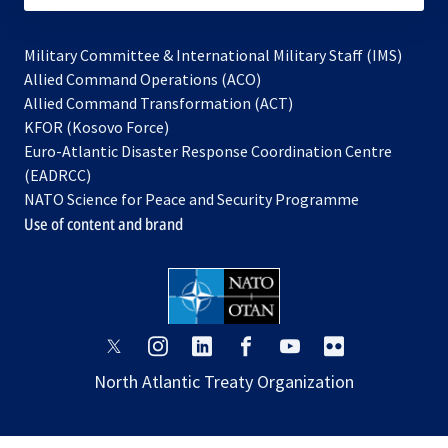
Military Committee & International Military Staff (IMS)
opens
Allied Command Operations (ACO)
in
opens
Allied Command Transformation (ACT)
opens
a
in
KFOR (Kosovo Force)
in
new
a
Euro-Atlantic Disaster Response Coordination Centre
a
tab
new
(EADRCC)
new
tab
NATO Science for Peace and Security Programme
tab
Use of content and brand
opens
opens
opens
opens
opens
opens
in
in
in
in
in
in
North Atlantic Treaty Organization
a
a
a
a
a
a
new
new
new
new
new
new
tab
tab
tab
tab
tab
tab