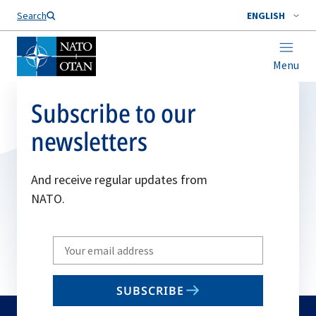
Search
ENGLISH
Menu
Subscribe to our
newsletters
And receive regular updates from
NATO.
Write
your
email
SUBSCRIBE
to
subscribe