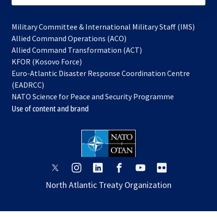
Military Committee & International Military Staff (IMS)
opens
Allied Command Operations (ACO)
in
opens
Allied Command Transformation (ACT)
opens
a
in
KFOR (Kosovo Force)
in
new
a
Euro-Atlantic Disaster Response Coordination Centre
a
tab
new
(EADRCC)
new
tab
NATO Science for Peace and Security Programme
tab
Use of content and brand
opens
opens
opens
opens
opens
opens
in
in
in
in
in
in
North Atlantic Treaty Organization
a
a
a
a
a
a
new
new
new
new
new
new
tab
tab
tab
tab
tab
tab