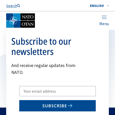
Search
ENGLISH
Menu
Subscribe to our
newsletters
And receive regular updates from
NATO.
Write
your
email
SUBSCRIBE
to
subscribe