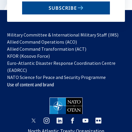
email
SUBSCRIBE
to
subscribe
Military Committee & International Military Staff (IMS)
opens
Allied Command Operations (ACO)
in
opens
Allied Command Transformation (ACT)
opens
a
in
KFOR (Kosovo Force)
in
new
a
Euro-Atlantic Disaster Response Coordination Centre
a
tab
new
(EADRCC)
new
tab
NATO Science for Peace and Security Programme
tab
Use of content and brand
opens
opens
opens
opens
opens
opens
in
in
in
in
in
in
North Atlantic Treaty Organization