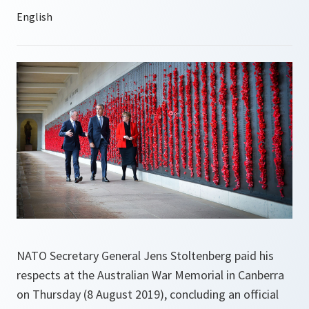
NATO Secretary General Jens Stoltenberg paid his
respects at the Australian War Memorial in Canberra
on Thursday (8 August 2019), concluding an official