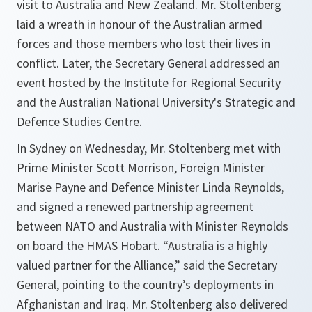
visit to Australia and New Zealand. Mr. Stoltenberg
laid a wreath in honour of the Australian armed
forces and those members who lost their lives in
conflict. Later, the Secretary General addressed an
event hosted by the Institute for Regional Security
and the Australian National University's Strategic and
Defence Studies Centre.
In Sydney on Wednesday, Mr. Stoltenberg met with
Prime Minister Scott Morrison, Foreign Minister
Marise Payne and Defence Minister Linda Reynolds,
and signed a renewed partnership agreement
between NATO and Australia with Minister Reynolds
on board the HMAS Hobart. “
Australia is a highly
valued partner for the Alliance
,” said the Secretary
General, pointing to the country’s deployments in
Afghanistan and Iraq. Mr. Stoltenberg also delivered