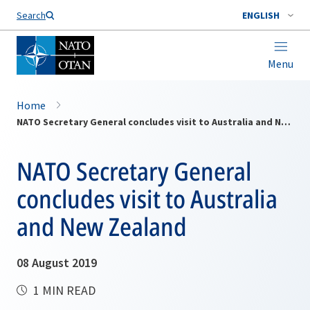
Search
ENGLISH
Menu
Home
NATO Secretary General concludes visit to Australia and New Zealand
NATO Secretary General
concludes visit to Australia
and New Zealand
08 August 2019
1 MIN READ