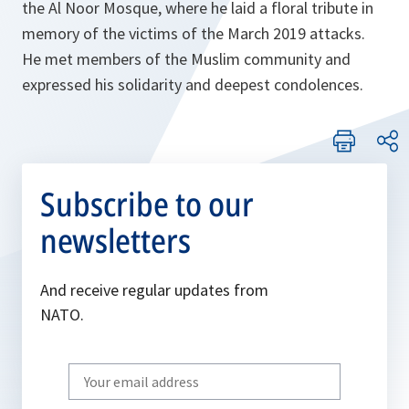
the Al Noor Mosque, where he laid a floral tribute in
memory of the victims of the March 2019 attacks.
He met members of the Muslim community and
expressed his solidarity and deepest condolences.
Subscribe to our
newsletters
And receive regular updates from
NATO.
Write
your