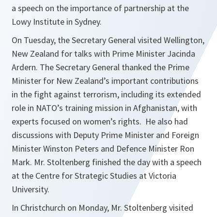
a speech on the importance of partnership at the
Lowy Institute in Sydney.
On Tuesday, the Secretary General visited Wellington,
New Zealand for talks with Prime Minister Jacinda
Ardern. The Secretary General thanked the Prime
Minister for New Zealand’s important contributions
in the fight against terrorism, including its extended
role in NATO’s training mission in Afghanistan, with
experts focused on women’s rights. He also had
discussions with Deputy Prime Minister and Foreign
Minister Winston Peters and Defence Minister Ron
Mark. Mr. Stoltenberg finished the day with a speech
at the Centre for Strategic Studies at Victoria
University.
In Christchurch on Monday, Mr. Stoltenberg visited