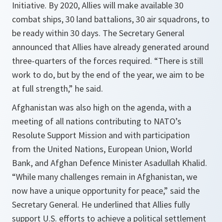
Initiative. By 2020, Allies will make available 30
combat ships, 30 land battalions, 30 air squadrons, to
be ready within 30 days. The Secretary General
announced that Allies have already generated around
three-quarters of the forces required. “
There is still
work to do, but by the end of the year, we aim to be
at full strength,
” he said.
Afghanistan was also high on the agenda, with a
meeting of all nations contributing to NATO’s
Resolute Support Mission and with participation
from the United Nations, European Union, World
Bank, and Afghan Defence Minister Asadullah Khalid.
“
While many challenges remain in Afghanistan, we
now have a unique opportunity for peace,
” said the
Secretary General. He underlined that Allies fully
support U.S. efforts to achieve a political settlement