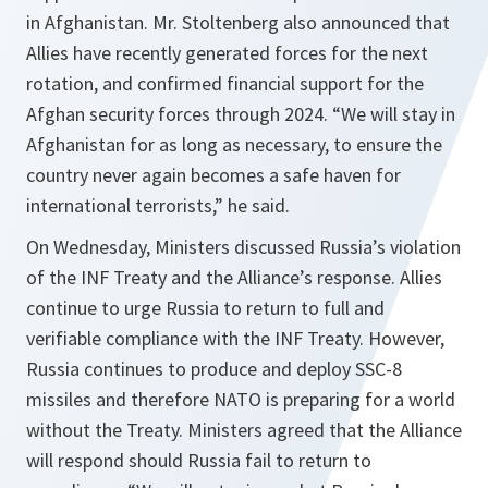
in Afghanistan. Mr. Stoltenberg also announced that
Allies have recently generated forces for the next
rotation, and confirmed financial support for the
Afghan security forces through 2024. “
We will stay in
Afghanistan for as long as necessary, to ensure the
country never again becomes a safe haven for
international terrorists,
” he said.
On Wednesday, Ministers discussed Russia’s violation
of the INF Treaty and the Alliance’s response. Allies
continue to urge Russia to return to full and
verifiable compliance with the INF Treaty. However,
Russia continues to produce and deploy SSC-8
missiles and therefore NATO is preparing for a world
without the Treaty. Ministers agreed that the Alliance
will respond should Russia fail to return to