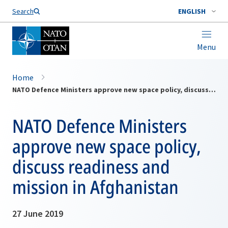
Search
ENGLISH
Menu
Home
NATO Defence Ministers approve new space policy, discuss readiness and mission in Afghanistan
NATO Defence Ministers
approve new space policy,
discuss readiness and
mission in Afghanistan
27 June 2019