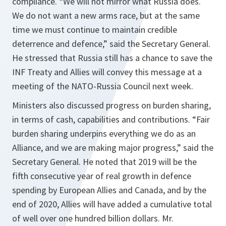
compliance. “
We will not mirror what Russia does.
We do not want a new arms race, but at the same
time we must continue to maintain credible
deterrence and defence,
” said the Secretary General.
He stressed that Russia still has a chance to save the
INF Treaty and Allies will convey this message at a
meeting of the NATO-Russia Council next week.
Ministers also discussed progress on burden sharing,
in terms of cash, capabilities and contributions. “
Fair
burden sharing underpins everything we do as an
Alliance, and we are making major progress,
” said the
Secretary General. He noted that 2019 will be the
fifth consecutive year of real growth in defence
spending by European Allies and Canada, and by the
end of 2020, Allies will have added a cumulative total
of well over one hundred billion dollars. Mr.