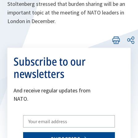
Stoltenberg stressed that burden sharing will be an
important topic at the meeting of NATO leaders in
London in December.
Subscribe to our
newsletters
And receive regular updates from
NATO.
Write
your
email