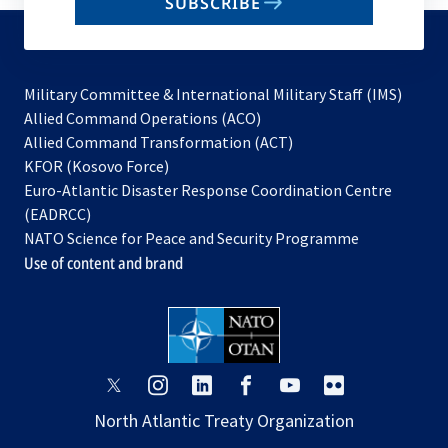
SUBSCRIBE
to
subscribe
Military Committee & International Military Staff (IMS)
opens
Allied Command Operations (ACO)
in
opens
Allied Command Transformation (ACT)
opens
a
in
KFOR (Kosovo Force)
in
new
a
Euro-Atlantic Disaster Response Coordination Centre
a
tab
new
(EADRCC)
new
tab
NATO Science for Peace and Security Programme
tab
Use of content and brand
opens
opens
opens
opens
opens
opens
in
in
in
in
in
in
North Atlantic Treaty Organization
a
a
a
a
a
a
new
new
new
new
new
new