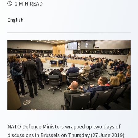
2 MIN READ
NATO Defence Ministers wrapped up two days of
discussions in Brussels on Thursday (27 June 2019).