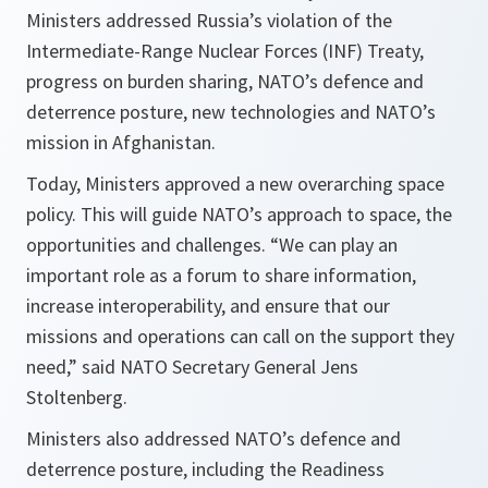
Ministers addressed Russia’s violation of the
Intermediate-Range Nuclear Forces (INF) Treaty,
progress on burden sharing, NATO’s defence and
deterrence posture, new technologies and NATO’s
mission in Afghanistan.
Today, Ministers approved a new overarching space
policy. This will guide NATO’s approach to space, the
opportunities and challenges. “
We can play an
important role as a forum to share information,
increase interoperability, and ensure that our
missions and operations can call on the support they
need,
” said NATO Secretary General Jens
Stoltenberg.
Ministers also addressed NATO’s defence and
deterrence posture, including the Readiness