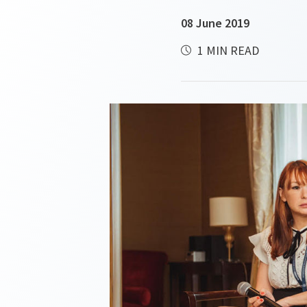
08 June 2019
1 MIN READ