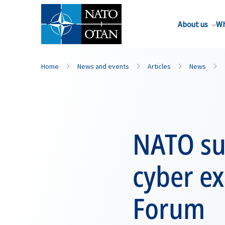
About us
Wh
Home
News and events
Articles
News
NATO su
cyber e
Forum