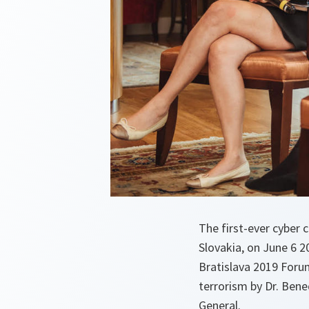
The first-ever cyber 
Slovakia, on June 6 
Bratislava 2019 Forum
terrorism by Dr. Bene
General.