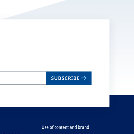
SUBSCRIBE
Use of content and brand