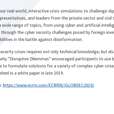
r real-world, interactive crisis simulations to challenge di
presentatives, and leaders from the private sector and civil 
 wide range of topics, from using cyber and artificial intell
, through the cyber security challenges posed by foreign in
ilities in the battle against disinformation.
ecurity crises requires not only technical knowledge, but a
s why "Disruptive Dilemmas" encouraged participants to use 
e to formulate solutions for a variety of complex cyber cris
ished in a white paper in late 2019.
o
n:
https://www.ecrrn.com/ECRRN//GLOBSEC2019/
p
e
n
s