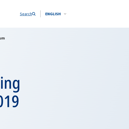
Search
ENGLISH
rum
ing
019