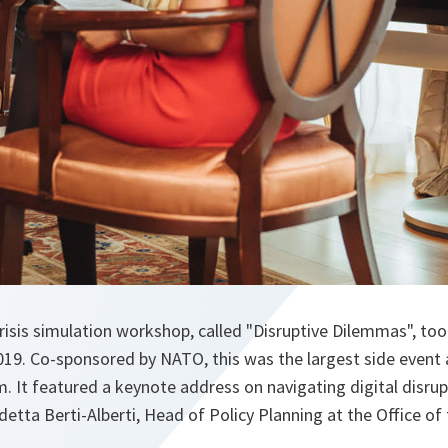
crisis simulation workshop, called "Disruptive Dilemmas", took
2019. Co-sponsored by NATO, this was the largest side even
. It featured a keynote address on navigating digital disrup
detta Berti-Alberti, Head of Policy Planning at the Office o