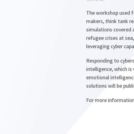
The workshop used fou
makers, think tank re
simulations covered a
refugee crises at sea
leveraging cyber capab
Responding to cybers
intelligence, which i
emotional intelligenc
solutions will be publ
For more informatio