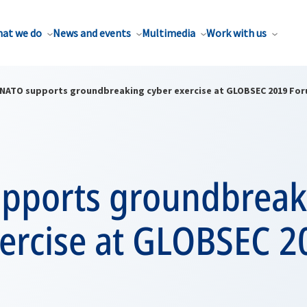
at we do
News and events
Multimedia
Work with us
NATO supports groundbreaking cyber exercise at GLOBSEC 2019 Fo
pports groundbreak
xercise at GLOBSEC 2