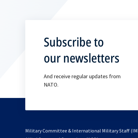
Subscribe to
our newsletters
And receive regular updates from
NATO.
Military Committee & International Military Staff (IM