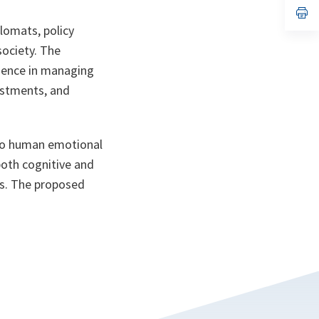
n
op
ta
in
plomats, policy
a
n
society. The
ta
igence in managing
vestments, and
lso human emotional
both cognitive and
es. The proposed