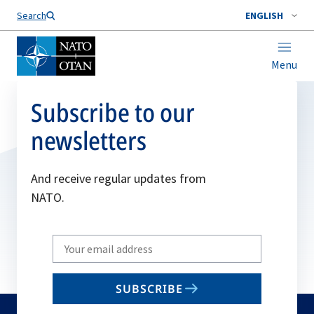
Search
ENGLISH
Menu
Subscribe to our
newsletters
And receive regular updates from
NATO.
Write
your
email
SUBSCRIBE
to
subscribe