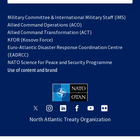
Military Committee & International Military Staff (IMS)
opens
Allied Command Operations (ACO)
in
opens
Allied Command Transformation (ACT)
opens
a
in
KFOR (Kosovo Force)
in
new
a
Euro-Atlantic Disaster Response Coordination Centre
a
tab
new
(EADRCC)
new
tab
NATO Science for Peace and Security Programme
tab
Use of content and brand
opens
opens
opens
opens
opens
opens
in
in
in
in
in
in
North Atlantic Treaty Organization
a
a
a
a
a
a
new
new
new
new
new
new
tab
tab
tab
tab
tab
tab