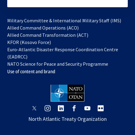
subscribe
Military Committee & International Military Staff (IMS)
opens
Allied Command Operations (ACO)
in
opens
Allied Command Transformation (ACT)
opens
a
in
KFOR (Kosovo Force)
in
new
a
Euro-Atlantic Disaster Response Coordination Centre
a
tab
new
(EADRCC)
new
tab
NATO Science for Peace and Security Programme
tab
Use of content and brand
opens
opens
opens
opens
opens
opens
in
in
in
in
in
in
North Atlantic Treaty Organization
a
a
a
a
a
a
new
new
new
new
new
new
tab
tab
tab
tab
tab
tab