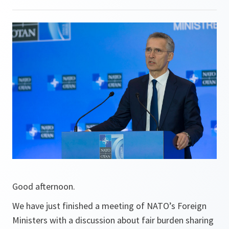
Good afternoon.
We have just finished a meeting of NATO’s Foreign
Ministers with a discussion about fair burden sharing