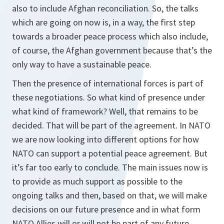
also to include Afghan reconciliation. So, the talks
which are going on now is, in a way, the first step
towards a broader peace process which also include,
of course, the Afghan government because that’s the
only way to have a sustainable peace.
Then the presence of international forces is part of
these negotiations. So what kind of presence under
what kind of framework? Well, that remains to be
decided. That will be part of the agreement. In NATO
we are now looking into different options for how
NATO can support a potential peace agreement. But
it’s far too early to conclude. The main issues now is
to provide as much support as possible to the
ongoing talks and then, based on that, we will make
decisions on our future presence and in what form
NATO Allies will or will not be part of any future