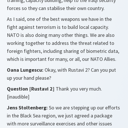
training, capacity building, help to the Iraqi security
forces so they can stabilise their own country.
As I said, one of the best weapons we have in the
fight against terrorism is to build local capacity.
NATO is also doing many other things. We are also
working together to address the threat related to
foreign fighters, including sharing of biometric data,
which is important for many, or all, our NATO Allies.
Oana Lungescu:
Okay, with Rustavi 2? Can you put
up your hand please?
Question [Rustavi 2]
Thank you very much.
[inaudible]
Jens Stoltenberg:
So we are stepping up our efforts
in the Black Sea region, we just agreed a package
with more surveillance exercises and other issues