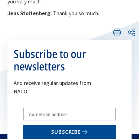
you very much.
Jens Stoltenberg:
Thank you so much.
Subscribe to our
newsletters
And receive regular updates from
NATO.
Write
your
email
SUBSCRIBE
to