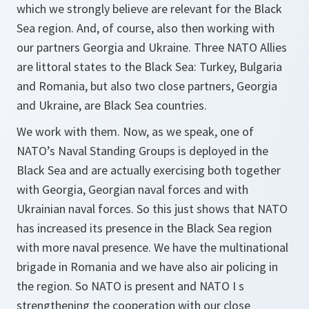
which we strongly believe are relevant for the Black
Sea region. And, of course, also then working with
our partners Georgia and Ukraine. Three NATO Allies
are littoral states to the Black Sea: Turkey, Bulgaria
and Romania, but also two close partners, Georgia
and Ukraine, are Black Sea countries.
We work with them. Now, as we speak, one of
NATO’s Naval Standing Groups is deployed in the
Black Sea and are actually exercising both together
with Georgia, Georgian naval forces and with
Ukrainian naval forces. So this just shows that NATO
has increased its presence in the Black Sea region
with more naval presence. We have the multinational
brigade in Romania and we have also air policing in
the region. So NATO is present and NATO I s
strengthening the cooperation with our close