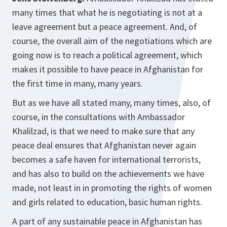
many times that what he is negotiating is not at a
leave agreement but a peace agreement. And, of
course, the overall aim of the negotiations which are
going now is to reach a political agreement, which
makes it possible to have peace in Afghanistan for
the first time in many, many years.
But as we have all stated many, many times, also, of
course, in the consultations with Ambassador
Khalilzad, is that we need to make sure that any
peace deal ensures that Afghanistan never again
becomes a safe haven for international terrorists,
and has also to build on the achievements we have
made, not least in in promoting the rights of women
and girls related to education, basic human rights.
A part of any sustainable peace in Afghanistan has