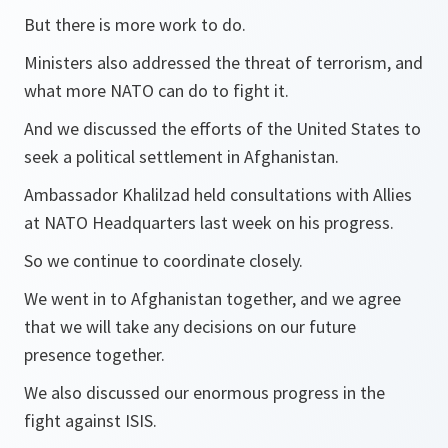
But there is more work to do.
Ministers also addressed the threat of terrorism, and
what more NATO can do to fight it.
And we discussed the efforts of the United States to
seek a political settlement in Afghanistan.
Ambassador Khalilzad held consultations with Allies
at NATO Headquarters last week on his progress.
So we continue to coordinate closely.
We went in to Afghanistan together, and we agree
that we will take any decisions on our future
presence together.
We also discussed our enormous progress in the
fight against ISIS.