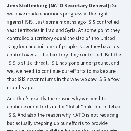
Jens Stoltenberg [NATO Secretary General]:
So
we have made enormous progress in the fight
against ISIS. Just some months ago ISIS controlled
vast territories in Iraq and Syria. At some point they
controlled a territory equal the size of the United
Kingdom and millions of people. Now they have lost
control over all the territory they controlled. But the
ISIS is still a threat. ISIL has gone underground, and
we, we need to continue our efforts to make sure
that ISIS never returns in the way we saw ISIS a few
months ago.
And that’s exactly the reason why we need to
continue our efforts in the Global Coalition to defeat
ISIS. And also the reason why NATO is not reducing
but actually stepping up our efforts to provide