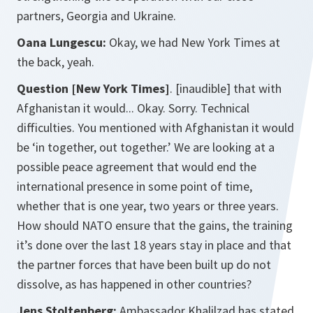
partners, Georgia and Ukraine.
Oana Lungescu:
Okay, we had New York Times at
the back, yeah.
Question [New York Times]
. [inaudible] that with
Afghanistan it would... Okay. Sorry. Technical
difficulties. You mentioned with Afghanistan it would
be ‘in together, out together.’ We are looking at a
possible peace agreement that would end the
international presence in some point of time,
whether that is one year, two years or three years.
How should NATO ensure that the gains, the training
it’s done over the last 18 years stay in place and that
the partner forces that have been built up do not
dissolve, as has happened in other countries?
Jens Stoltenberg:
Ambassador Khalilzad has stated