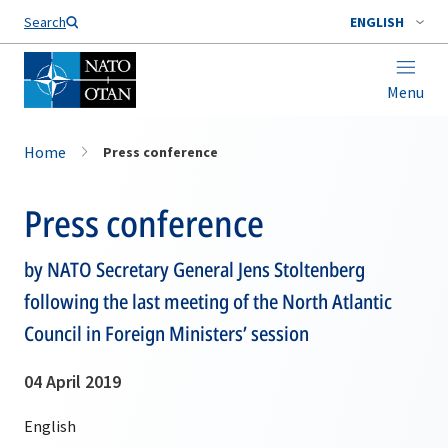
Search
ENGLISH
Menu
Home
Press conference
Press conference
by NATO Secretary General Jens Stoltenberg
following the last meeting of the North Atlantic
Council in Foreign Ministers’ session
04 April 2019