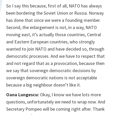
So I say this because, first of all, NATO has always
been bordering the Soviet Union or Russia. Norway
has done that since we were a founding member.
Second, the enlargement is not, in a way, NATO
moving east, it’s actually those countries, Central
and Eastern European countries, who strongly
wanted to join NATO and have decided so, through
democratic processes. And we have to respect that
and not regard that as a provocation, because then
we say that sovereign democratic decisions by
sovereign democratic nations is not acceptable
because a big neighbour doesn’t like it.
Oana Lungescu:
Okay, I know we have lots more
questions, unfortunately we need to wrap now. And
Secretary Pompeo will be coming right after. Thank