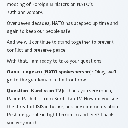
meeting of Foreign Ministers on NATO’s
70th anniversary.
Over seven decades, NATO has stepped up time and
again to keep our people safe.
And we will continue to stand together to prevent
conflict and preserve peace.
With that, I am ready to take your questions.
Oana Lungescu [NATO spokesperson]:
Okay, we’ll
go to the gentleman in the front row.
Question [Kurdistan TV]:
Thank you very much,
Rahim Rashidi... from Kurdistan TV. How do you see
the threat of ISIS in future, and any comments about
Peshmerga role in fight terrorism and ISIS? Thank
you very much.