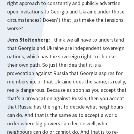
right approach to constantly and publicly advertise
open invitations to Georgia and Ukraine under those
circumstances? Doesn’t that just make the tensions
worse?
Jens Stoltenberg:
I think we all have to understand
that Georgia and Ukraine are independent sovereign
nations, which has the sovereign right to choose
their own path. So just the idea that it is a
provocation against Russia that Georgia aspires for
membership, or that Ukraine does the same, is really,
really dangerous. Because as soon as you accept that
that’s a provocation against Russia, then you accept
that Russia has the right to decide what neighbours
can do. And that is the same as to accept a world
order where big powers can decide well, what
neighbours can do or cannot do. And that is to re-