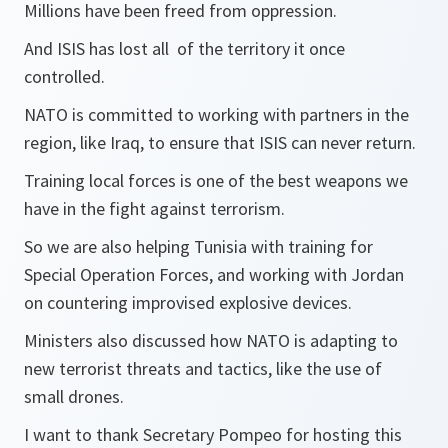
Millions have been freed from oppression.
And ISIS has lost all of the territory it once
controlled.
NATO is committed to working with partners in the
region, like Iraq, to ensure that ISIS can never return.
Training local forces is one of the best weapons we
have in the fight against terrorism.
So we are also helping Tunisia with training for
Special Operation Forces, and working with Jordan
on countering improvised explosive devices.
Ministers also discussed how NATO is adapting to
new terrorist threats and tactics, like the use of
small drones.
I want to thank Secretary Pompeo for hosting this