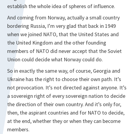
establish the whole idea of spheres of influence.
And coming from Norway, actually a small country
bordering Russia, I’m very glad that back in 1949
when we joined NATO, that the United States and
the United Kingdom and the other founding
members of NATO did never accept that the Soviet
Union could decide what Norway could do.
So in exactly the same way, of course, Georgia and
Ukraine has the right to choose their own path. It’s
not provocation. It’s not directed against anyone. It’s
a sovereign right of every sovereign nation to decide
the direction of their own country. And it’s only for,
then, the aspirant countries and for NATO to decide,
at the end, whether they or when they can become
members.