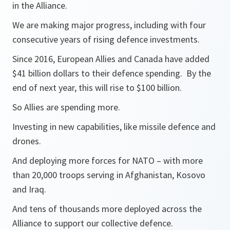
in the Alliance.
We are making major progress, including with four
consecutive years of rising defence investments.
Since 2016, European Allies and Canada have added
$41 billion dollars to their defence spending. By the
end of next year, this will rise to $100 billion.
So Allies are spending more.
Investing in new capabilities, like missile defence and
drones.
And deploying more forces for NATO – with more
than 20,000 troops serving in Afghanistan, Kosovo
and Iraq.
And tens of thousands more deployed across the
Alliance to support our collective defence.