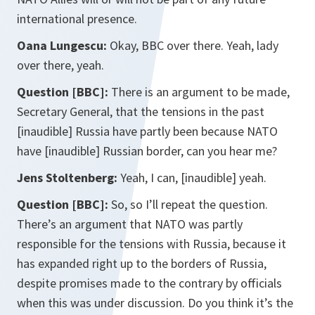
international presence.
Oana Lungescu:
Okay, BBC over there. Yeah, lady
over there, yeah.
Question [BBC]:
There is an argument to be made,
Secretary General, that the tensions in the past
[inaudible] Russia have partly been because NATO
have [inaudible] Russian border, can you hear me?
Jens Stoltenberg:
Yeah, I can, [inaudible] yeah.
Question [BBC]:
So, so I’ll repeat the question.
There’s an argument that NATO was partly
responsible for the tensions with Russia, because it
has expanded right up to the borders of Russia,
despite promises made to the contrary by officials
when this was under discussion. Do you think it’s the