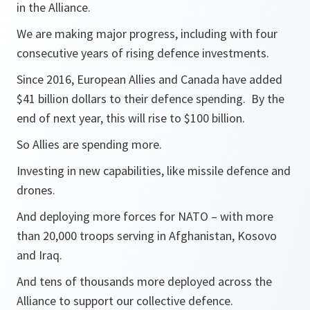
in the Alliance.
We are making major progress, including with four
consecutive years of rising defence investments.
Since 2016, European Allies and Canada have added
$41 billion dollars to their defence spending. By the
end of next year, this will rise to $100 billion.
So Allies are spending more.
Investing in new capabilities, like missile defence and
drones.
And deploying more forces for NATO – with more
than 20,000 troops serving in Afghanistan, Kosovo
and Iraq.
And tens of thousands more deployed across the
Alliance to support our collective defence.