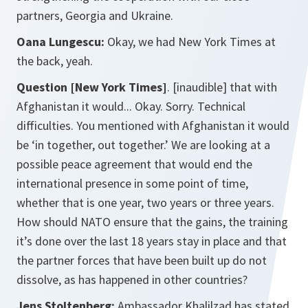
partners, Georgia and Ukraine.
Oana Lungescu:
Okay, we had New York Times at
the back, yeah.
Question [New York Times]
. [inaudible] that with
Afghanistan it would... Okay. Sorry. Technical
difficulties. You mentioned with Afghanistan it would
be ‘in together, out together.’ We are looking at a
possible peace agreement that would end the
international presence in some point of time,
whether that is one year, two years or three years.
How should NATO ensure that the gains, the training
it’s done over the last 18 years stay in place and that
the partner forces that have been built up do not
dissolve, as has happened in other countries?
Jens Stoltenberg:
Ambassador Khalilzad has stated