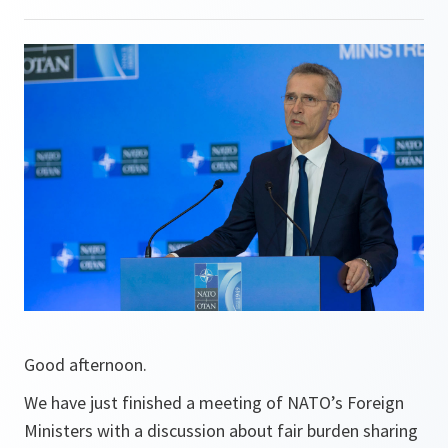
Good afternoon.
We have just finished a meeting of NATO’s Foreign
Ministers with a discussion about fair burden sharing