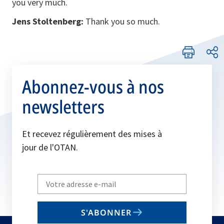
you very much.
Jens Stoltenberg:
Thank you so much.
Abonnez-vous à nos
newsletters
Et recevez régulièrement des mises à
jour de l'OTAN.
Write
your
email
S'ABONNER
to