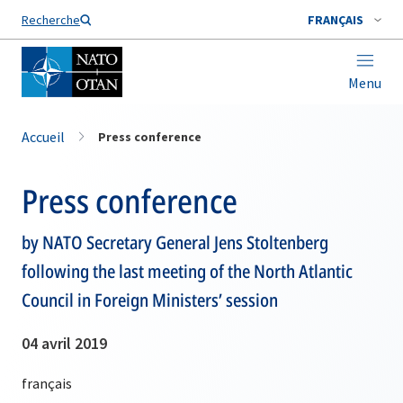
Nom de famille*
Recherche
FRANÇAIS
Menu
Accueil
Press conference
Press conference
by NATO Secretary General Jens Stoltenberg
following the last meeting of the North Atlantic
Council in Foreign Ministers’ session
04 avril 2019