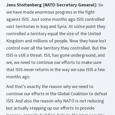
Jens Stoltenberg [NATO Secretary General]:
So
we have made enormous progress in the fight
against ISIS. Just some months ago ISIS controlled
vast territories in Iraq and Syria. At some point they
controlled a territory equal the size of the United
Kingdom and millions of people. Now they have lost
control over all the territory they controlled. But the
ISIS is still a threat. ISIL has gone underground, and
we, we need to continue our efforts to make sure
that ISIS never returns in the way we saw ISIS a few
months ago.
And that’s exactly the reason why we need to
continue our efforts in the Global Coalition to defeat
ISIS. And also the reason why NATO is not reducing
but actually stepping up our efforts to provide