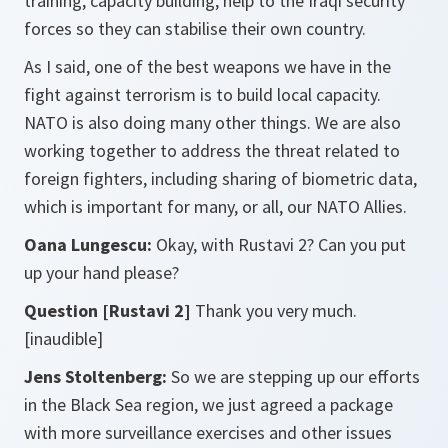
training, capacity building, help to the Iraqi security
forces so they can stabilise their own country.
As I said, one of the best weapons we have in the
fight against terrorism is to build local capacity.
NATO is also doing many other things. We are also
working together to address the threat related to
foreign fighters, including sharing of biometric data,
which is important for many, or all, our NATO Allies.
Oana Lungescu:
Okay, with Rustavi 2? Can you put
up your hand please?
Question [Rustavi 2]
Thank you very much.
[inaudible]
Jens Stoltenberg:
So we are stepping up our efforts
in the Black Sea region, we just agreed a package
with more surveillance exercises and other issues