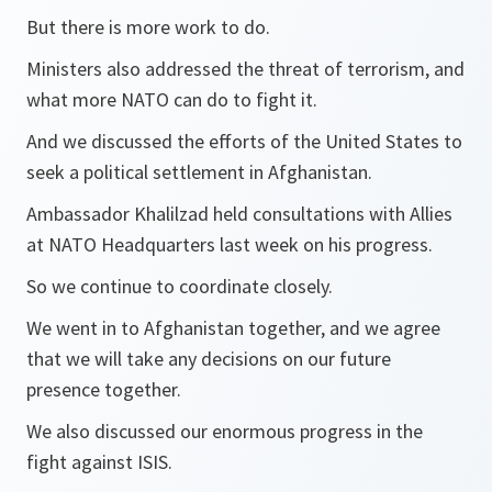
But there is more work to do.
Ministers also addressed the threat of terrorism, and
what more NATO can do to fight it.
And we discussed the efforts of the United States to
seek a political settlement in Afghanistan.
Ambassador Khalilzad held consultations with Allies
at NATO Headquarters last week on his progress.
So we continue to coordinate closely.
We went in to Afghanistan together, and we agree
that we will take any decisions on our future
presence together.
We also discussed our enormous progress in the
fight against ISIS.