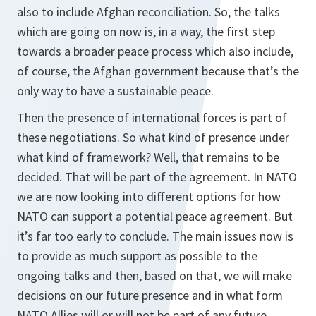
also to include Afghan reconciliation. So, the talks
which are going on now is, in a way, the first step
towards a broader peace process which also include,
of course, the Afghan government because that’s the
only way to have a sustainable peace.
Then the presence of international forces is part of
these negotiations. So what kind of presence under
what kind of framework? Well, that remains to be
decided. That will be part of the agreement. In NATO
we are now looking into different options for how
NATO can support a potential peace agreement. But
it’s far too early to conclude. The main issues now is
to provide as much support as possible to the
ongoing talks and then, based on that, we will make
decisions on our future presence and in what form
NATO Allies will or will not be part of any future