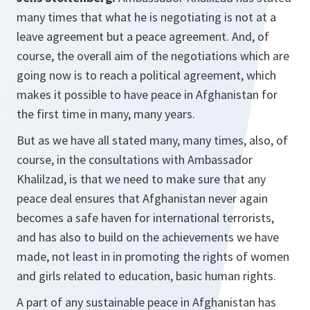
many times that what he is negotiating is not at a
leave agreement but a peace agreement. And, of
course, the overall aim of the negotiations which are
going now is to reach a political agreement, which
makes it possible to have peace in Afghanistan for
the first time in many, many years.
But as we have all stated many, many times, also, of
course, in the consultations with Ambassador
Khalilzad, is that we need to make sure that any
peace deal ensures that Afghanistan never again
becomes a safe haven for international terrorists,
and has also to build on the achievements we have
made, not least in in promoting the rights of women
and girls related to education, basic human rights.
A part of any sustainable peace in Afghanistan has