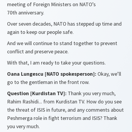
meeting of Foreign Ministers on NATO’s
70th anniversary.
Over seven decades, NATO has stepped up time and
again to keep our people safe.
And we will continue to stand together to prevent
conflict and preserve peace.
With that, I am ready to take your questions.
Oana Lungescu [NATO spokesperson]:
Okay, we’ll
go to the gentleman in the front row.
Question [Kurdistan TV]:
Thank you very much,
Rahim Rashidi... from Kurdistan TV. How do you see
the threat of ISIS in future, and any comments about
Peshmerga role in fight terrorism and ISIS? Thank
you very much.