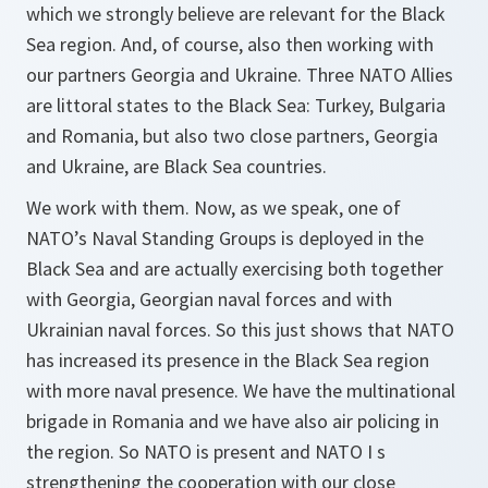
which we strongly believe are relevant for the Black
Sea region. And, of course, also then working with
our partners Georgia and Ukraine. Three NATO Allies
are littoral states to the Black Sea: Turkey, Bulgaria
and Romania, but also two close partners, Georgia
and Ukraine, are Black Sea countries.
We work with them. Now, as we speak, one of
NATO’s Naval Standing Groups is deployed in the
Black Sea and are actually exercising both together
with Georgia, Georgian naval forces and with
Ukrainian naval forces. So this just shows that NATO
has increased its presence in the Black Sea region
with more naval presence. We have the multinational
brigade in Romania and we have also air policing in
the region. So NATO is present and NATO I s
strengthening the cooperation with our close