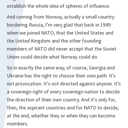
establish the whole idea of spheres of influence.
And coming from Norway, actually a small country
bordering Russia, I’m very glad that back in 1949
when we joined NATO, that the United States and
the United Kingdom and the other founding
members of NATO did never accept that the Soviet
Union could decide what Norway could do.
So in exactly the same way, of course, Georgia and
Ukraine has the right to choose their own path. It’s
not provocation. It’s not directed against anyone. It’s
a sovereign right of every sovereign nation to decide
the direction of their own country. And it’s only for,
then, the aspirant countries and for NATO to decide,
at the end, whether they or when they can become
members.