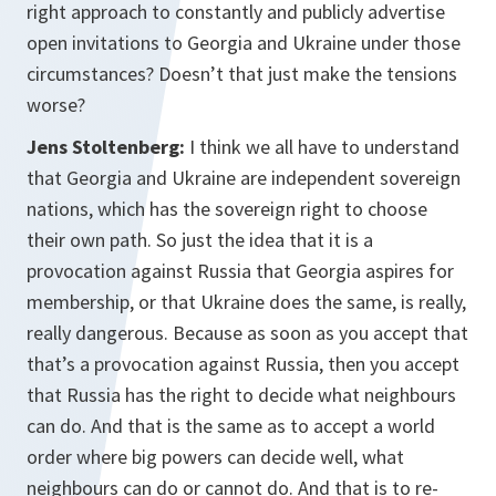
right approach to constantly and publicly advertise
open invitations to Georgia and Ukraine under those
circumstances? Doesn’t that just make the tensions
worse?
Jens Stoltenberg:
I think we all have to understand
that Georgia and Ukraine are independent sovereign
nations, which has the sovereign right to choose
their own path. So just the idea that it is a
provocation against Russia that Georgia aspires for
membership, or that Ukraine does the same, is really,
really dangerous. Because as soon as you accept that
that’s a provocation against Russia, then you accept
that Russia has the right to decide what neighbours
can do. And that is the same as to accept a world
order where big powers can decide well, what
neighbours can do or cannot do. And that is to re-