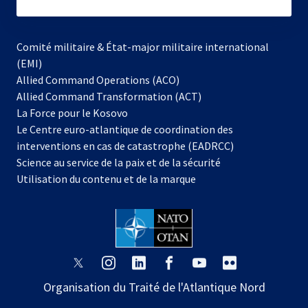
subscribe
Comité militaire & État-major militaire international
(EMI)
s’ouvre
Allied Command Operations (ACO)
dans
Allied Command Transformation (ACT)
s’ouvre
un
La Force pour le Kosovo
dans
nouvel
Le Centre euro-atlantique de coordination des
un
onglet
interventions en cas de catastrophe (EADRCC)
nouvel
Science au service de la paix et de la sécurité
onglet
Utilisation du contenu et de la marque
s’ouvre
s’ouvre
s’ouvre
s’ouvre
s’ouvre
s’ouvre
dans
dans
dans
dans
dans
dans
Organisation du Traité de l'Atlantique Nord
un
un
un
un
un
un
nouvel
nouvel
nouvel
nouvel
nouvel
nouvel