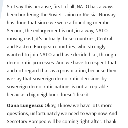
So I say this because, first of all, NATO has always
been bordering the Soviet Union or Russia. Norway
has done that since we were a founding member.
Second, the enlargement is not, in a way, NATO
moving east, it’s actually those countries, Central
and Eastern European countries, who strongly
wanted to join NATO and have decided so, through
democratic processes. And we have to respect that
and not regard that as a provocation, because then
we say that sovereign democratic decisions by
sovereign democratic nations is not acceptable
because a big neighbour doesn’t like it.
Oana Lungescu:
Okay, I know we have lots more
questions, unfortunately we need to wrap now. And
Secretary Pompeo will be coming right after. Thank