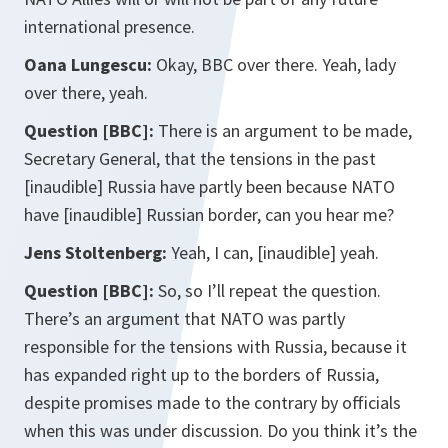
international presence.
Oana Lungescu:
Okay, BBC over there. Yeah, lady
over there, yeah.
Question [BBC]:
There is an argument to be made,
Secretary General, that the tensions in the past
[inaudible] Russia have partly been because NATO
have [inaudible] Russian border, can you hear me?
Jens Stoltenberg:
Yeah, I can, [inaudible] yeah.
Question [BBC]:
So, so I’ll repeat the question.
There’s an argument that NATO was partly
responsible for the tensions with Russia, because it
has expanded right up to the borders of Russia,
despite promises made to the contrary by officials
when this was under discussion. Do you think it’s the