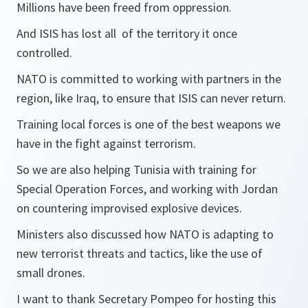
Millions have been freed from oppression.
And ISIS has lost all of the territory it once
controlled.
NATO is committed to working with partners in the
region, like Iraq, to ensure that ISIS can never return.
Training local forces is one of the best weapons we
have in the fight against terrorism.
So we are also helping Tunisia with training for
Special Operation Forces, and working with Jordan
on countering improvised explosive devices.
Ministers also discussed how NATO is adapting to
new terrorist threats and tactics, like the use of
small drones.
I want to thank Secretary Pompeo for hosting this