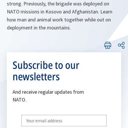
strong. Previously, the brigade was deployed on
NATO missions in Kosovo and Afghanistan. Learn
how man and animal work together while out on
deployment in the mountains.
Subscribe to our
newsletters
And receive regular updates from
NATO.
Write
your