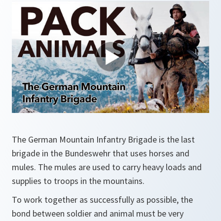
The German Mountain Infantry Brigade is the last
brigade in the Bundeswehr that uses horses and
mules. The mules are used to carry heavy loads and
supplies to troops in the mountains.
To work together as successfully as possible, the
bond between soldier and animal must be very