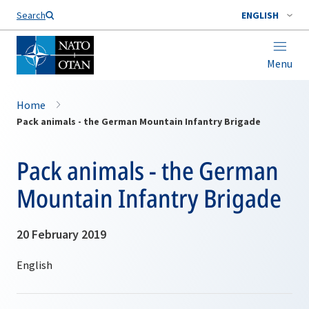
Search
ENGLISH
Menu
Home
Pack animals - the German Mountain Infantry Brigade
Pack animals - the German
Mountain Infantry Brigade
20 February 2019