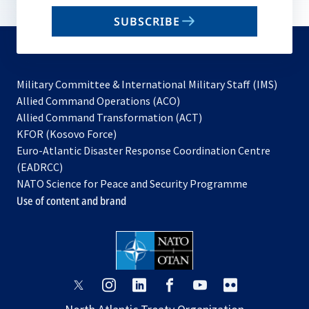
email
SUBSCRIBE
to
subscribe
Military Committee & International Military Staff (IMS)
opens
Allied Command Operations (ACO)
in
opens
Allied Command Transformation (ACT)
opens
a
in
KFOR (Kosovo Force)
in
new
a
Euro-Atlantic Disaster Response Coordination Centre
a
tab
new
(EADRCC)
new
tab
NATO Science for Peace and Security Programme
tab
Use of content and brand
opens
opens
opens
opens
opens
opens
in
in
in
in
in
in