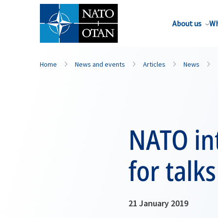
About us
Wh
Home
News and events
Articles
News
NATO int
for talk
21 January 2019