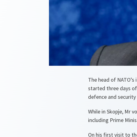
The head of NATO’s i
started three days o
defence and security 
While in Skopje, Mr v
including Prime Mini
On his first visit to