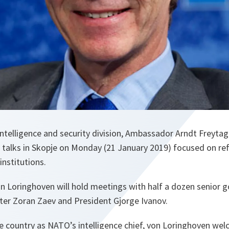
ntelligence and security division, Ambassador Arndt Freyta
f talks in Skopje on Monday (21 January 2019) focused on re
institutions.
on Loringhoven will hold meetings with half a dozen senior g
ster Zoran Zaev and President Gjorge Ivanov.
 the country as NATO’s intelligence chief, von Loringhoven we