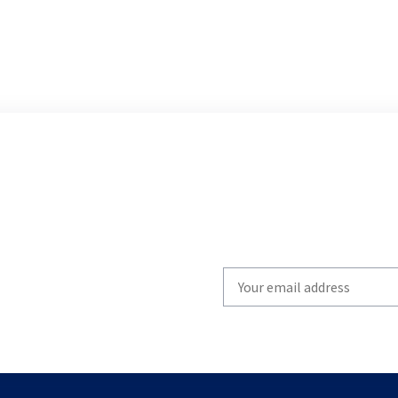
Write
your
email
to
subscribe