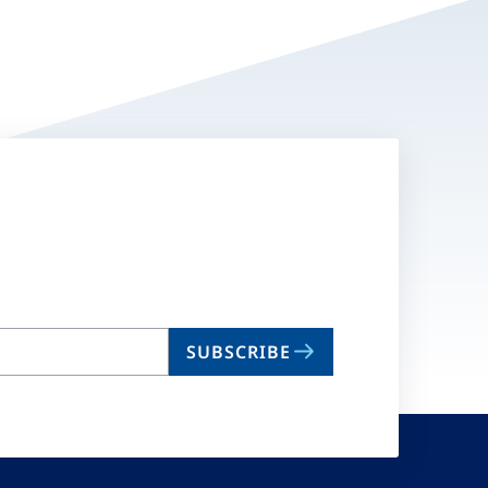
SUBSCRIBE