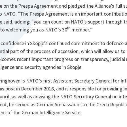
te on the Prespa Agreement and pledged the Alliance’s full s
to NATO. “
The Prespa Agreement is an important contributio
e said, adding: “
you can count on NATO’s support through t
th
 to welcoming you as NATO’s 30
member.
”
 confidence in Skopje’s continued commitment to defence a
ntial part of the process of accession, which will allow us t
lcomes recent important progress on transparency, judicial r
lligence and security agencies in Skopje.
inghoven is NATO’s first Assistant Secretary General for Int
his post in December 2016, and is responsible for providing i
uncil, as well as advising the NATO Secretary General on inte
ment, he served as German Ambassador to the Czech Republic
ent of the German Intelligence Service.