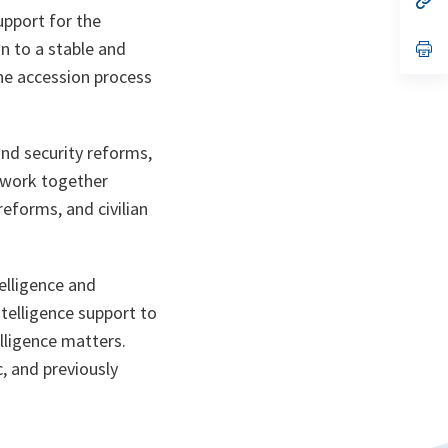
ta
in
upport for the
a
n to a stable and
n
op
ta
in
he accession process
a
n
ta
nd security reforms,
o work together
eforms, and civilian
elligence and
ntelligence support to
lligence matters.
, and previously