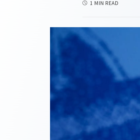
1 MIN READ