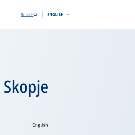
Search
ENGLISH
s Skopje