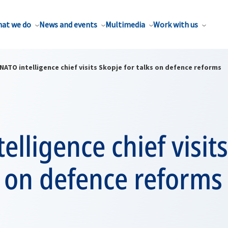
at we do
News and events
Multimedia
Work with us
NATO intelligence chief visits Skopje for talks on defence reforms
elligence chief visit
s on defence reforms