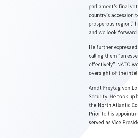
parliament’s final vo
country’s accession 
prosperous region,
” h
and we look forward
He further expressed
calling them “
an esse
effectively
”. NATO we
oversight of the inte
Arndt Freytag von Lor
Security. He took up 
the North Atlantic Co
Prior to his appoint
served as Vice Presid