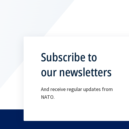
Subscribe to
our newsletters
And receive regular updates from
NATO.