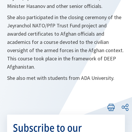
Minister Hasanov and other senior officials.
She also participated in the closing ceremony of the
Jeyranchol NATO/PfP Trust Fund project and
awarded certificates to Afghan officials and
academics for a course devoted to the civilian
oversight of the armed forces in the Afghan context.
This course took place in the framework of DEEP
Afghanistan.
She also met with students from ADA University.
Subscribe to our