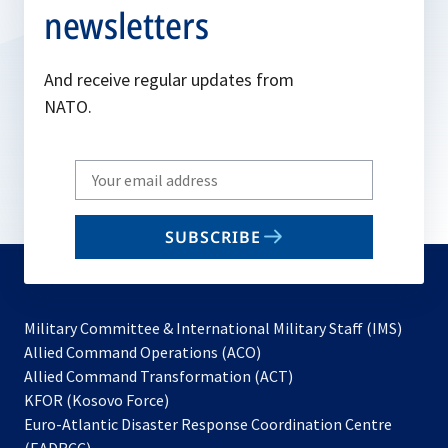
newsletters
And receive regular updates from
NATO.
Write
your
email
SUBSCRIBE
to
subscribe
Military Committee & International Military Staff (IMS)
opens
Allied Command Operations (ACO)
in
opens
Allied Command Transformation (ACT)
opens
a
in
KFOR (Kosovo Force)
in
new
a
Euro-Atlantic Disaster Response Coordination Centre
a
tab
new