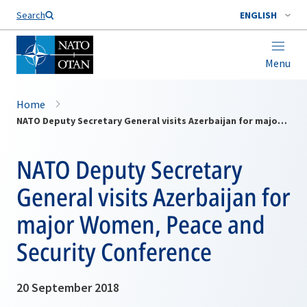
Search
ENGLISH
Menu
Home
NATO Deputy Secretary General visits Azerbaijan for major Women, Peace and Security Conference
NATO Deputy Secretary
General visits Azerbaijan for
major Women, Peace and
Security Conference
20 September 2018