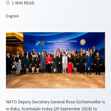
1 MIN READ
NATO Deputy Secretary General Rose Gottemoeller is
in Baku, Azerbaijan today (20 September 2018) to