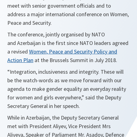
meet with senior government officials and to
address a major international conference on Women,
Peace and Security.
The conference, jointly organised by NATO
and Azerbaijan is the first since NATO leaders agreed
a revised
Women, Peace and Security Policy and
Action Plan
at the Brussels Summit in July 2018.
“
Integration, inclusiveness and integrity. These will
be the watch-words as we move forward with our
agenda to make gender equality an everyday reality
for women and girls everywhere,
” said the Deputy
Secretary General in her speech.
While in Azerbaijan, the Deputy Secretary General
met with President Aliyev, Vice President Mrs
Aliyeva, Speaker of Parliament Mr. Asadov, Defence