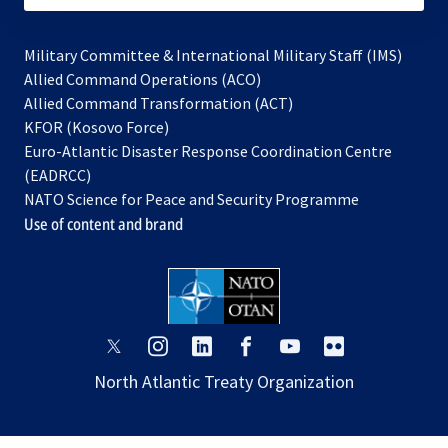
Military Committee & International Military Staff (IMS)
opens
Allied Command Operations (ACO)
in
opens
Allied Command Transformation (ACT)
opens
a
in
KFOR (Kosovo Force)
in
new
a
Euro-Atlantic Disaster Response Coordination Centre
a
tab
new
(EADRCC)
new
tab
NATO Science for Peace and Security Programme
tab
Use of content and brand
opens
opens
opens
opens
opens
opens
in
in
in
in
in
in
North Atlantic Treaty Organization
a
a
a
a
a
a
new
new
new
new
new
new
tab
tab
tab
tab
tab
tab