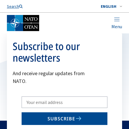
Search
ENGLISH
Menu
Subscribe to our
newsletters
And receive regular updates from
NATO.
Write
your
email
SUBSCRIBE
to
subscribe