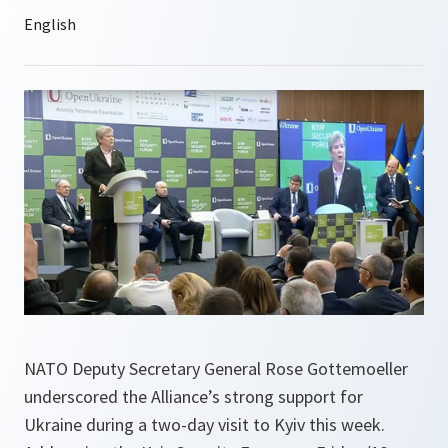
NATO Deputy Secretary General Rose Gottemoeller
underscored the Alliance’s strong support for
Ukraine during a two-day visit to Kyiv this week.