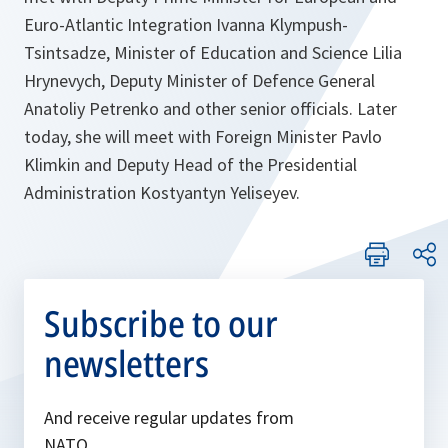
Euro-Atlantic Integration Ivanna Klympush-
Tsintsadze, Minister of Education and Science Lilia
Hrynevych, Deputy Minister of Defence General
Anatoliy Petrenko and other senior officials. Later
today, she will meet with Foreign Minister Pavlo
Klimkin and Deputy Head of the Presidential
Administration Kostyantyn Yeliseyev.
Subscribe to our
newsletters
And receive regular updates from
NATO.