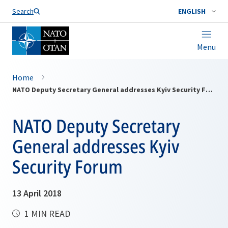
Search
ENGLISH
Menu
Home
NATO Deputy Secretary General addresses Kyiv Security Forum
NATO Deputy Secretary
General addresses Kyiv
Security Forum
13 April 2018
1 MIN READ