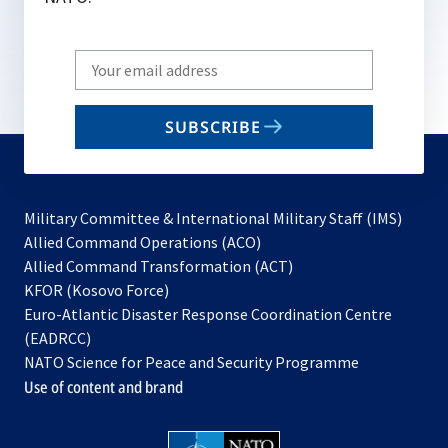
Write
your
email
SUBSCRIBE
to
subscribe
Military Committee & International Military Staff (IMS)
opens
Allied Command Operations (ACO)
in
opens
Allied Command Transformation (ACT)
opens
a
in
KFOR (Kosovo Force)
in
new
a
Euro-Atlantic Disaster Response Coordination Centre
a
tab
new
(EADRCC)
new
tab
NATO Science for Peace and Security Programme
tab
Use of content and brand