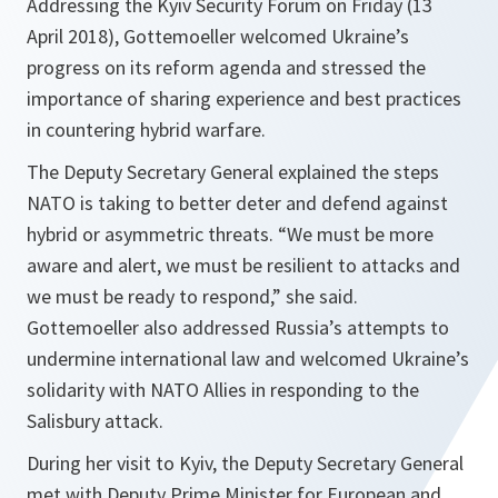
Addressing the Kyiv Security Forum on Friday (13
April 2018), Gottemoeller welcomed Ukraine’s
progress on its reform agenda and stressed the
importance of sharing experience and best practices
in countering hybrid warfare.
The Deputy Secretary General explained the steps
NATO is taking to better deter and defend against
hybrid or asymmetric threats. “
We must be more
aware and alert, we must be resilient to attacks and
we must be ready to respond,
” she said.
Gottemoeller also addressed Russia’s attempts to
undermine international law and welcomed Ukraine’s
solidarity with NATO Allies in responding to the
Salisbury attack.
During her visit to Kyiv, the Deputy Secretary General
met with Deputy Prime Minister for European and