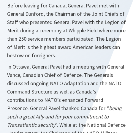
Before leaving for Canada, General Pavel met with
General Dunford, the Chairman of the Joint Chiefs of
Staff who presented General Pavel with the Legion of
Merit during a ceremony at Whipple Field where more
than 250 service members participated. The Legion
of Merit is the highest award American leaders can
bestow on foreigners.
In Ottawa, General Pavel had a meeting with General
Vance, Canadian Chief of Defence. The Generals
discussed ongoing NATO Adaptation and the NATO
Command Structure as well as Canada’s
contributions to NATO’s enhanced Forward
Presence. General Pavel thanked Canada for “
being
such a great Ally and for your commitment to
Transatlantic security
”. While at the National Defence