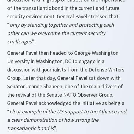
of the transatlantic bond in the current and future
security environment. General Pavel stressed that
“
only by standing together and protecting each
other can we overcome the current security
challenges
”.
General Pavel then headed to George Washington
University in Washington, DC to engage in a
discussion with journalists from the Defense Writers
Group. Later that day, General Pavel sat down with
Senator Jeanne Shaheen, one of the main drivers of
the revival of the Senate NATO Observer Group.
General Pavel acknowledged the initiative as being a
“
clear example of the US support to the Alliance and
a clear demonstration of how strong the
transatlantic bond is
”.