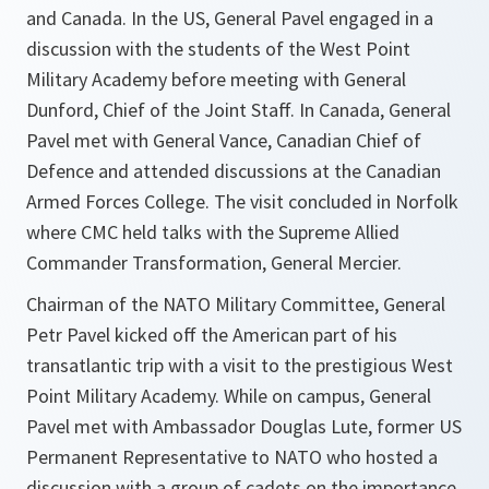
and Canada. In the US, General Pavel engaged in a
discussion with the students of the West Point
Military Academy before meeting with General
Dunford, Chief of the Joint Staff. In Canada, General
Pavel met with General Vance, Canadian Chief of
Defence and attended discussions at the Canadian
Armed Forces College. The visit concluded in Norfolk
where CMC held talks with the Supreme Allied
Commander Transformation, General Mercier.
Chairman of the NATO Military Committee, General
Petr Pavel kicked off the American part of his
transatlantic trip with a visit to the prestigious West
Point Military Academy. While on campus, General
Pavel met with Ambassador Douglas Lute, former US
Permanent Representative to NATO who hosted a
discussion with a group of cadets on the importance