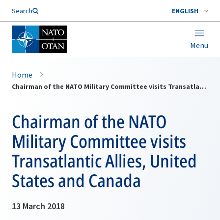
Search
ENGLISH
Menu
Home
Chairman of the NATO Military Committee visits Transatlantic Allies, United States and Canada
Chairman of the NATO
Military Committee visits
Transatlantic Allies, United
States and Canada
13 March 2018