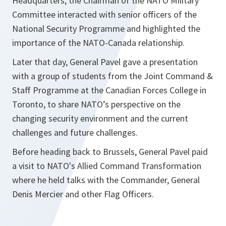
Headquarters, the Chairman of the NATO Military
Committee interacted with senior officers of the
National Security Programme and highlighted the
importance of the NATO-Canada relationship.
Later that day, General Pavel gave a presentation
with a group of students from the Joint Command &
Staff Programme at the Canadian Forces College in
Toronto, to share NATO’s perspective on the
changing security environment and the current
challenges and future challenges.
Before heading back to Brussels, General Pavel paid
a visit to NATO's Allied Command Transformation
where he held talks with the Commander, General
Denis Mercier and other Flag Officers.