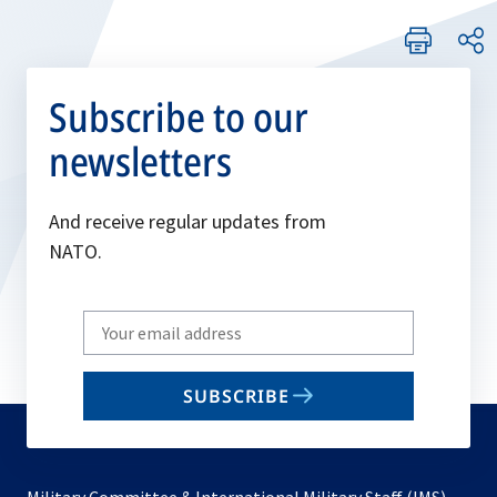
Subscribe to our
newsletters
And receive regular updates from
NATO.
Write
your
email
SUBSCRIBE
to
subscribe