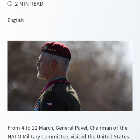
2 MIN READ
From 4 to 12 March, General Pavel, Chairman of the
NATO Military Committee, visited the United States