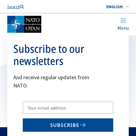
Search
ENGLISH
Menu
Subscribe to our
newsletters
And receive regular updates from
NATO.
Write
your
email
SUBSCRIBE
to
subscribe