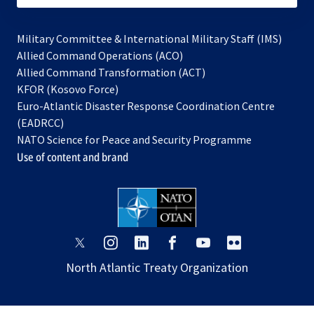
Military Committee & International Military Staff (IMS)
opens
Allied Command Operations (ACO)
in
opens
Allied Command Transformation (ACT)
opens
a
in
KFOR (Kosovo Force)
in
new
a
Euro-Atlantic Disaster Response Coordination Centre
a
tab
new
(EADRCC)
new
tab
NATO Science for Peace and Security Programme
tab
Use of content and brand
opens
opens
opens
opens
opens
opens
in
in
in
in
in
in
North Atlantic Treaty Organization
a
a
a
a
a
a
new
new
new
new
new
new
tab
tab
tab
tab
tab
tab