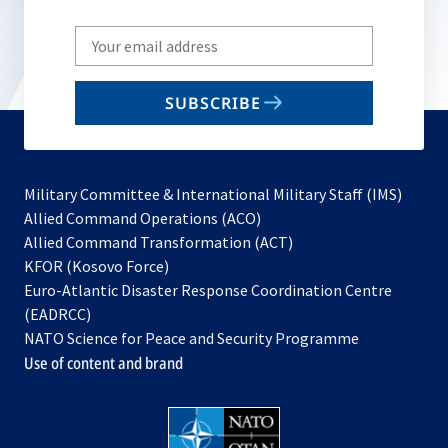
Write
your
email
SUBSCRIBE
to
subscribe
Military Committee & International Military Staff (IMS)
opens
Allied Command Operations (ACO)
in
opens
Allied Command Transformation (ACT)
opens
a
in
KFOR (Kosovo Force)
in
new
a
Euro-Atlantic Disaster Response Coordination Centre
a
tab
new
(EADRCC)
new
tab
NATO Science for Peace and Security Programme
tab
Use of content and brand