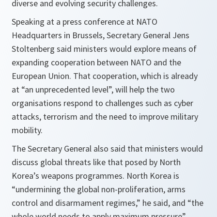
diverse and evolving security challenges.
Speaking at a press conference at NATO
Headquarters in Brussels, Secretary General Jens
Stoltenberg said ministers would explore means of
expanding cooperation between NATO and the
European Union. That cooperation, which is already
at “an unprecedented level”, will help the two
organisations respond to challenges such as cyber
attacks, terrorism and the need to improve military
mobility.
The Secretary General also said that ministers would
discuss global threats like that posed by North
Korea’s weapons programmes. North Korea is
“undermining the global non-proliferation, arms
control and disarmament regimes,” he said, and “the
whole world needs to apply maximum pressure”.