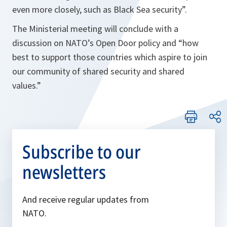
even more closely, such as Black Sea security”.
The Ministerial meeting will conclude with a
discussion on NATO’s Open Door policy and “how
best to support those countries which aspire to join
our community of shared security and shared
values.”
Subscribe to our
newsletters
And receive regular updates from
NATO.