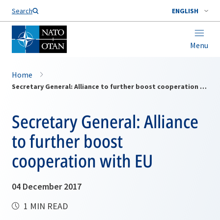
Search
ENGLISH
Menu
Home
Secretary General: Alliance to further boost cooperation with EU
Secretary General: Alliance
to further boost
cooperation with EU
04 December 2017
1 MIN READ