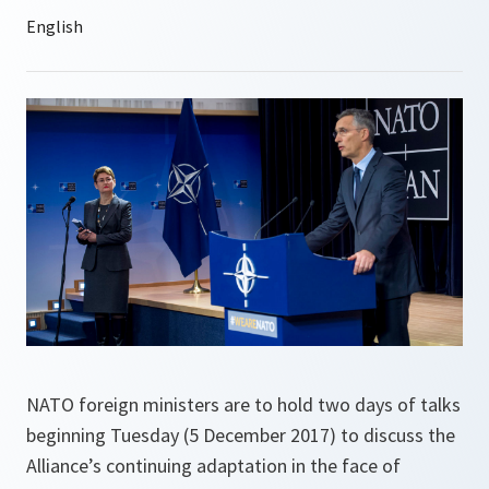
NATO foreign ministers are to hold two days of talks
beginning Tuesday (5 December 2017) to discuss the
Alliance’s continuing adaptation in the face of