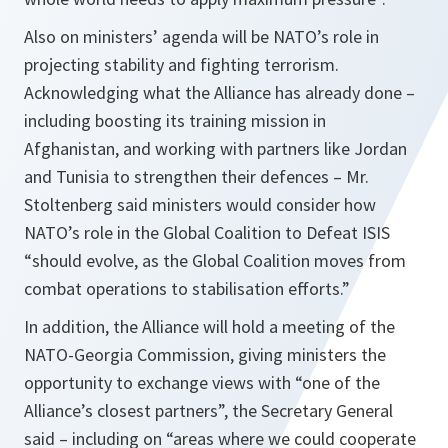
Also on ministers’ agenda will be NATO’s role in
projecting stability and fighting terrorism.
Acknowledging what the Alliance has already done –
including boosting its training mission in
Afghanistan, and working with partners like Jordan
and Tunisia to strengthen their defences – Mr.
Stoltenberg said ministers would consider how
NATO’s role in the Global Coalition to Defeat ISIS
“should evolve, as the Global Coalition moves from
combat operations to stabilisation efforts.”
In addition, the Alliance will hold a meeting of the
NATO-Georgia Commission, giving ministers the
opportunity to exchange views with “one of the
Alliance’s closest partners”, the Secretary General
said – including on “areas where we could cooperate