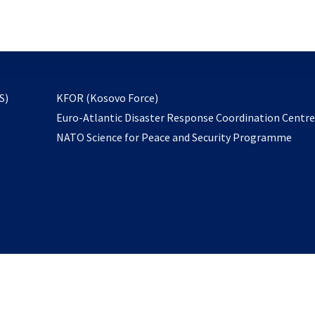
email
to
subscribe
opens
S)
KFOR (Kosovo Force)
in
Euro-Atlantic Disaster Response Coordination Centr
a
NATO Science for Peace and Security Programme
new
tab