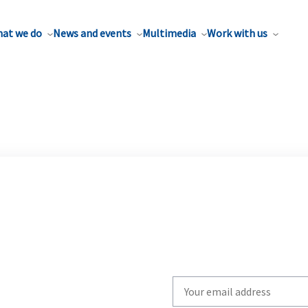
at we do
News and events
Multimedia
Work with us
Write
your