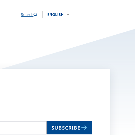
Search
ENGLISH
SUBSCRIBE