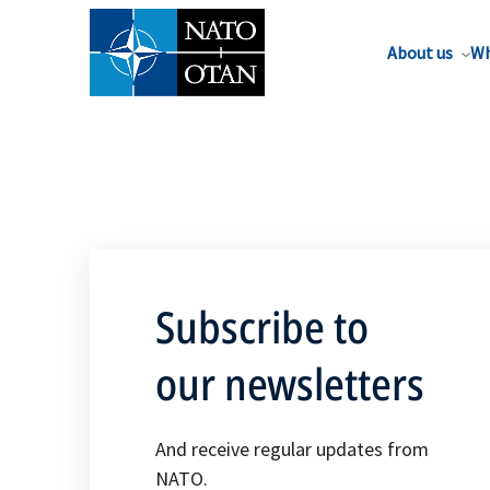
About us
Wh
Subscribe to
our newsletters
And receive regular updates from
NATO.