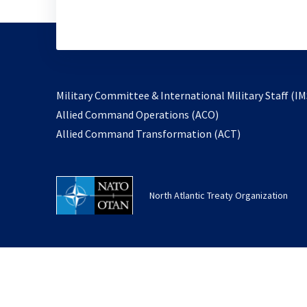
Military Committee & International Military Staff (IM
opens
Allied Command Operations (ACO)
in
opens
Allied Command Transformation (ACT)
a
in
new
a
tab
new
North Atlantic Treaty Organization
tab