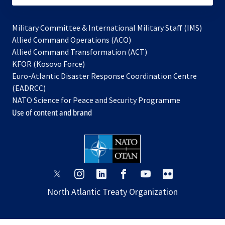
Military Committee & International Military Staff (IMS)
opens
Allied Command Operations (ACO)
in
opens
Allied Command Transformation (ACT)
opens
a
in
KFOR (Kosovo Force)
in
new
a
Euro-Atlantic Disaster Response Coordination Centre
a
tab
new
(EADRCC)
new
tab
NATO Science for Peace and Security Programme
tab
Use of content and brand
opens
opens
opens
opens
opens
opens
in
in
in
in
in
in
North Atlantic Treaty Organization
a
a
a
a
a
a
new
new
new
new
new
new
tab
tab
tab
tab
tab
tab