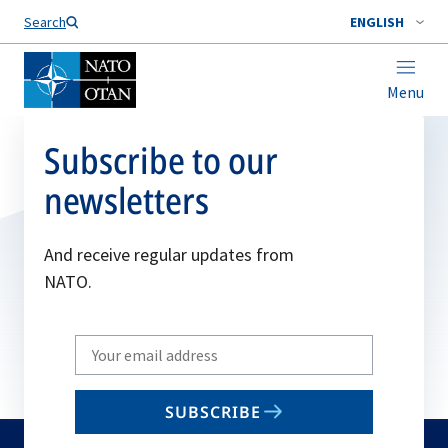
Search
ENGLISH
Menu
Subscribe to our
newsletters
And receive regular updates from
NATO.
Write
your
email
SUBSCRIBE
to
subscribe