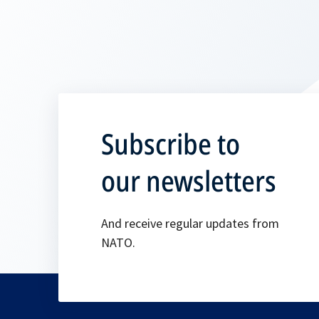
Subscribe to
our newsletters
And receive regular updates from
NATO.