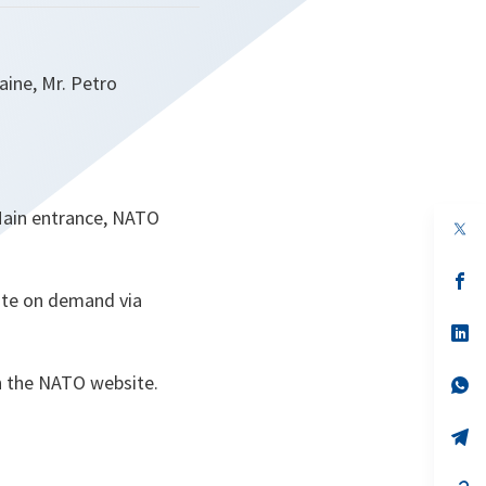
aine, Mr. Petro
Main entrance, NATO
op
in
a
n
op
ta
in
lite on demand via
a
n
op
ta
in
a
on the NATO website.
n
op
ta
in
a
n
op
ta
in
a
n
op