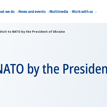
at we do
News and events
Multimedia
Work with us
Visit to NATO by the President of Ukraine
 NATO by the Presiden