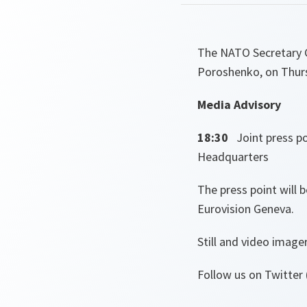
The NATO Secretary Ge
Poroshenko, on Thur
Media Advisory
18:30
Joint press p
Headquarters
The press point will 
Eurovision Geneva.
Still and video image
Follow us on Twitter 