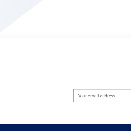
Write
your
email
to
subscribe