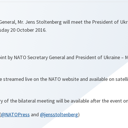
neral, Mr. Jens Stoltenberg will meet the President of Ukr
sday 20 October 2016.
oint by NATO Secretary General and President of Ukraine – 
be streamed live on the NATO website and available on satel
ry of the bilateral meeting will be available after the event 
(
@NATOPress
and
@jensstoltenberg
)