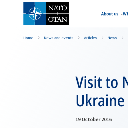
About us
Wh
Home
News and events
Articles
News
Visit to
Ukraine
19 October 2016