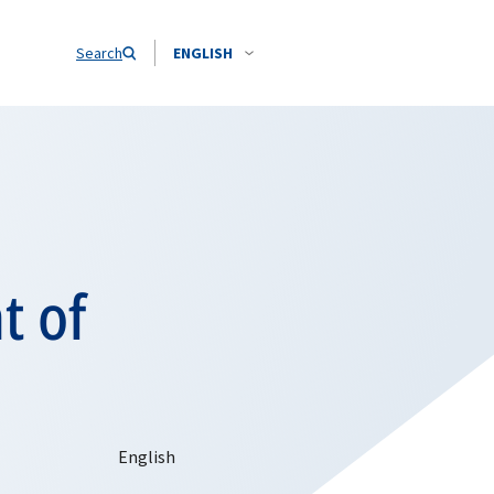
Search
ENGLISH
t of