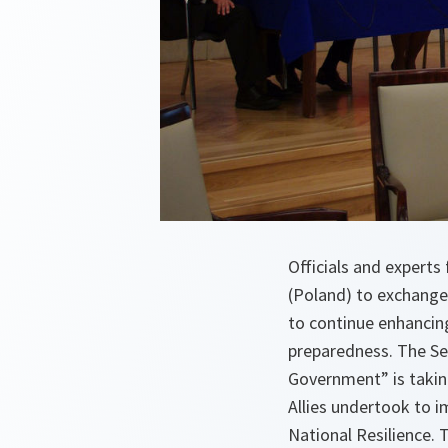
Officials and exper
(Poland) to exchang
to continue enhancing
preparedness. The Se
Government” is takin
Allies undertook to 
National Resilience. 