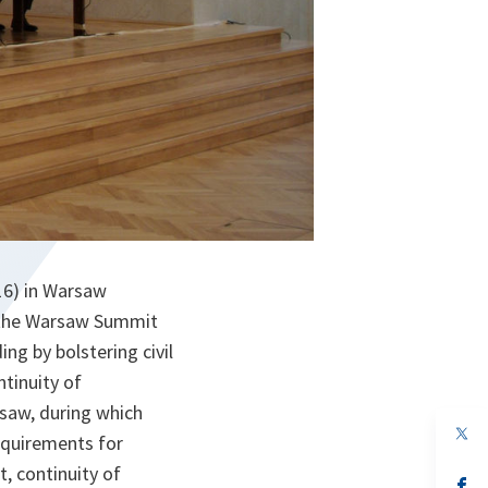
16) in Warsaw
t the Warsaw Summit
ng by bolstering civil
tinuity of
saw, during which
op
equirements for
in
a
, continuity of
n
op