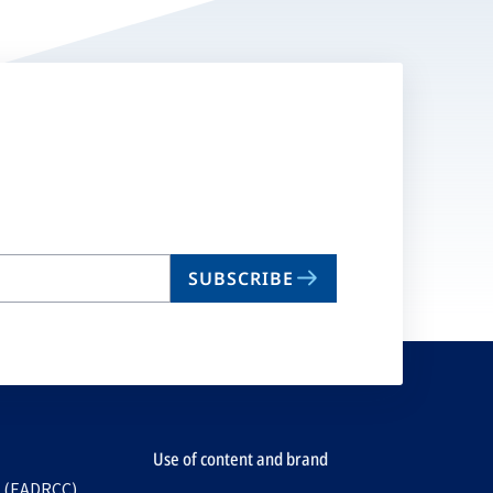
SUBSCRIBE
Use of content and brand
e (EADRCC)