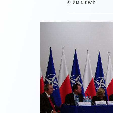
2 MIN READ