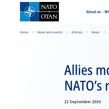
About us
Wh
Home
News and events
Articles
News
Allies 
NATO’s r
21 September 2016