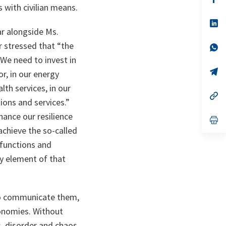
ta
in
s with civilian means.
a
n
op
ta
in
ar alongside Ms.
a
 stressed that “
the
n
op
ta
in
 We need to invest in
a
n
op
or, in our energy
ta
in
a
lth services, in our
n
op
ions and services
.”
ta
in
a
ance our resilience
n
op
ta
in
achieve the so-called
a
n
 functions and
ta
y element of that
 to communicate them,
conomies. Without
, disorder and chaos