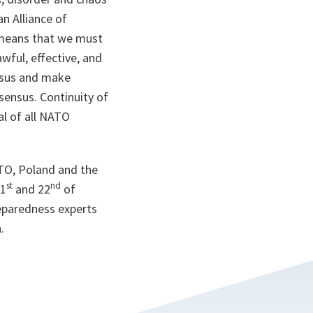
an Alliance of
s means that we must
wful, effective, and
ensus and make
sensus. Continuity of
l of all NATO
TO, Poland and the
st
nd
21
and 22
of
reparedness experts
.