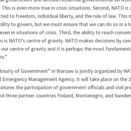
 This is even more true in crisis situations. Second, NATO is 
ed to freedom, individual liberty, and the rule of law. Thi
bility to govern, but we must ensure that we can do so in a la
ven in situations of crisis. Third, the ability to reach cons
es is NATO’s centre of gravity. NATO makes decisions by con
our centre of gravity and it is perhaps the most fundamenta
ts
.”
inuity of Government” in Warsaw is jointly organized by NA
l Emergency Management Agency. It will take place on the 
atures the participation of government officials and civil p
and three partner countries Finland, Montenegro, and Sweden