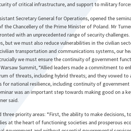
curity of critical infrastructure, and support to military force
ssistant Secretary General for Operations, opened the semin
 the Chancellery of the Prime Minister of Poland. Mr Turner
fronted with an unprecedented range of security challenges.
s, but we must also reduce vulnerabilities in the civilian sect
r civilian transportation and communications systems, our hea
crucially we must ensure the continuity of government funct
e Warsaw Summit, “
Allied leaders made a commitment to enh
trum of threats, including hybrid threats; and they vowed to 
 for national resilience, including continuity of government
eminar was an important step towards making good on a ke
rner said.
 three priority areas: “
First, the ability to make decisions,
lies at the heart of functioning societies and prosperous e
onal government and without essential governmental services