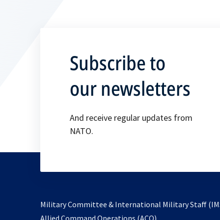
Subscribe to
our newsletters
And receive regular updates from
NATO.
Military Committee & International Military Staff (IM
opens
Allied Command Operations (ACO)