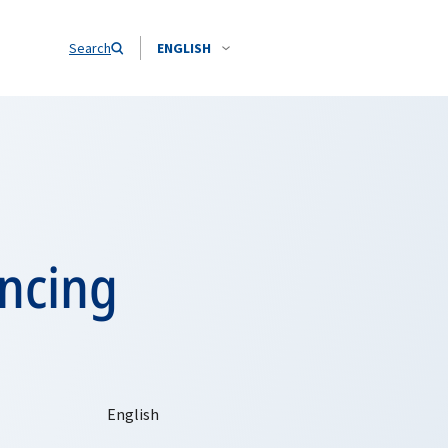
Search
ENGLISH
ancing