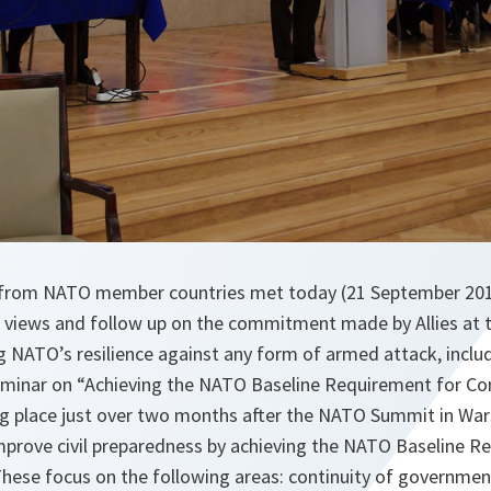
ts from NATO member countries met today (21 September 20
e views and follow up on the commitment made by Allies a
 NATO’s resilience against any form of armed attack, includi
minar on “Achieving the NATO Baseline Requirement for Con
g place just over two months after the NATO Summit in War
improve civil preparedness by achieving the NATO Baseline R
These focus on the following areas: continuity of government