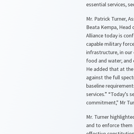
essential services, se
Mr. Patrick Turner, A
Beata Kempa, Head of
Alliance today is con
capable military force
infrastructure, in ou
food and water; and 
He added that at th
against the full spec
baseline requirements
services
.” “
Today’s s
commitment
," Mr Tu
Mr. Turner highlighted
and to enforce them 
effective constituti