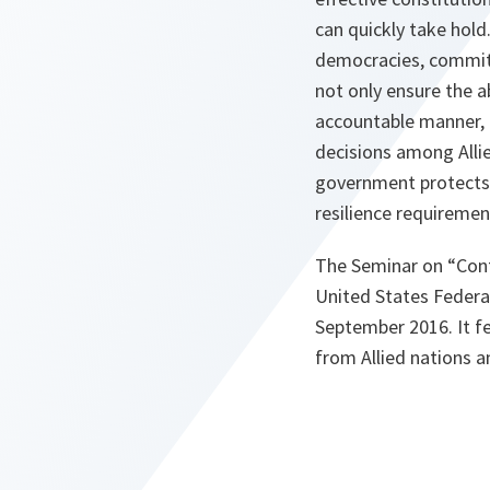
can quickly take hold.
democracies, committ
not only ensure the a
accountable manner, e
decisions among Alli
government protects 
resilience requiremen
The Seminar on “Cont
United States Federa
September 2016. It fe
from Allied nations 