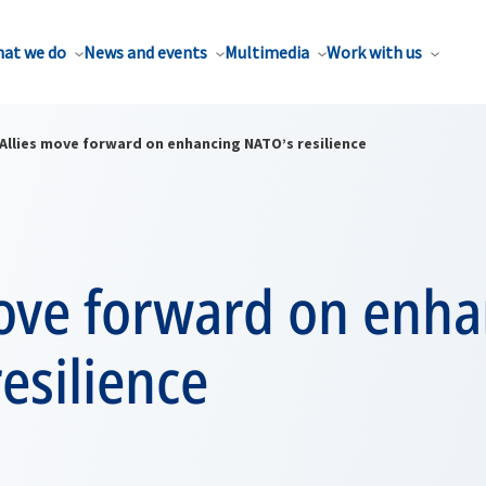
at we do
News and events
Multimedia
Work with us
Allies move forward on enhancing NATO’s resilience
move forward on enh
esilience