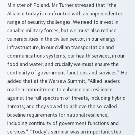
Minister of Poland. Mr Turner stressed that “
the
Alliance today is confronted with an unprecedented
range of security challenges. We need to invest in
capable military forces, but we must also reduce
vulnerabilities in the civilian sector, in our energy
infrastructure, in our civilian transportation and
communications systems, our health services, in our
food and water; and crucially we must ensure the
continuity of government functions and services
.” He
added that at the Warsaw Summit, “
Allied leaders
made a commitment to enhance our resilience
against the full spectrum of threats, including hybrid
threats; and they vowed to achieve the so-called
baseline requirements for national resilience,
including continuity of government functions and
services
.” “
Today’s seminar was an important step