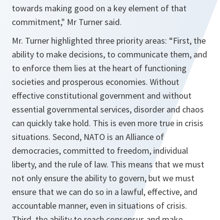
towards making good on a key element of that
commitment
," Mr Turner said.
Mr. Turner highlighted three priority areas: “
First, the
ability to make decisions, to communicate them, and
to enforce them lies at the heart of functioning
societies and prosperous economies. Without
effective constitutional government and without
essential governmental services, disorder and chaos
can quickly take hold. This is even more true in crisis
situations. Second, NATO is an Alliance of
democracies, committed to freedom, individual
liberty, and the rule of law. This means that we must
not only ensure the ability to govern, but we must
ensure that we can do so in a lawful, effective, and
accountable manner, even in situations of crisis.
Third, the ability to reach consensus and make