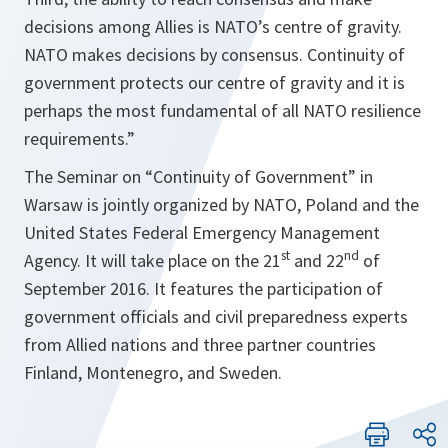
decisions among Allies is NATO’s centre of gravity.
NATO makes decisions by consensus. Continuity of
government protects our centre of gravity and it is
perhaps the most fundamental of all NATO resilience
requirements
.”
The Seminar on “Continuity of Government” in
Warsaw is jointly organized by NATO, Poland and the
United States Federal Emergency Management
st
nd
Agency. It will take place on the 21
and 22
of
September 2016. It features the participation of
government officials and civil preparedness experts
from Allied nations and three partner countries
Finland, Montenegro, and Sweden.