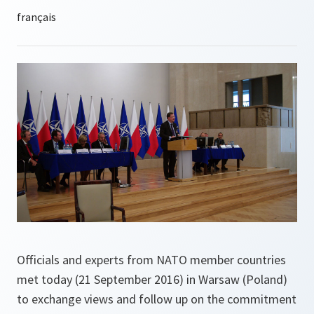
Officials and experts from NATO member countries
met today (21 September 2016) in Warsaw (Poland)
to exchange views and follow up on the commitment