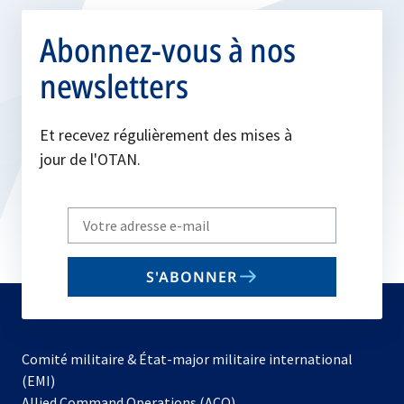
Abonnez-vous à nos
newsletters
Et recevez régulièrement des mises à
jour de l'OTAN.
Write
your
email
S'ABONNER
to
subscribe
Comité militaire & État-major militaire international
(EMI)
s’ouvre
Allied Command Operations (ACO)