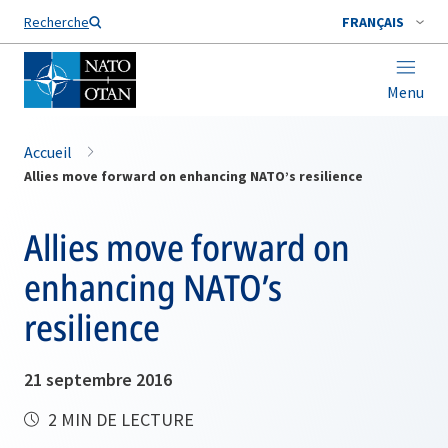
Nom de famille*
Recherche
FRANÇAIS
Menu
Accueil
Allies move forward on enhancing NATO’s resilience
Allies move forward on
enhancing NATO’s
resilience
21 septembre 2016
2 MIN DE LECTURE