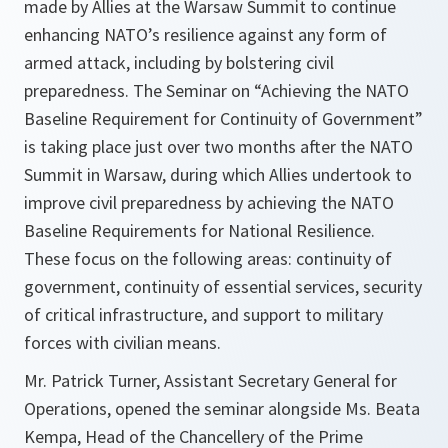
made by Allies at the Warsaw Summit to continue
enhancing NATO’s resilience against any form of
armed attack, including by bolstering civil
preparedness. The Seminar on “Achieving the NATO
Baseline Requirement for Continuity of Government”
is taking place just over two months after the NATO
Summit in Warsaw, during which Allies undertook to
improve civil preparedness by achieving the NATO
Baseline Requirements for National Resilience.
These focus on the following areas: continuity of
government, continuity of essential services, security
of critical infrastructure, and support to military
forces with civilian means.
Mr. Patrick Turner, Assistant Secretary General for
Operations, opened the seminar alongside Ms. Beata
Kempa, Head of the Chancellery of the Prime