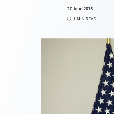
27 June 2016
1 MIN READ