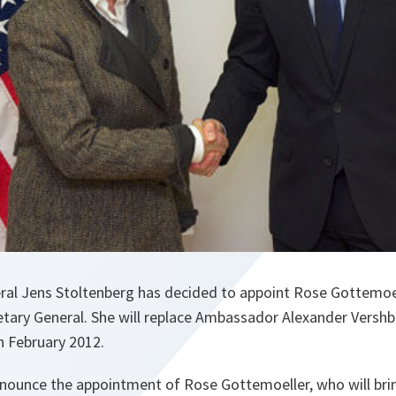
al Jens Stoltenberg has decided to appoint Rose Gottemoe
etary General. ‎She will replace Ambassador Alexander Vers
in February 2012.
nnounce the appointment of Rose Gottemoeller, who will br