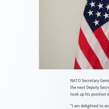
NATO Secretary Gener
the next Deputy Secr
took up his position 
"
I am delighted to a