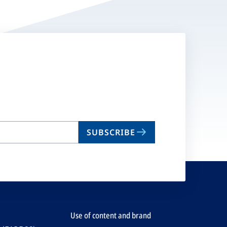
SUBSCRIBE
Use of content and brand