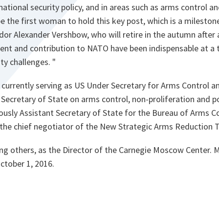
national security policy, and in areas such as arms control an
 be the first woman to hold this key post, which is a milesto
or Alexander Vershbow, who will retire in the autumn after 
nt and contribution to NATO have been indispensable at a 
ty challenges.
"
currently serving as US Under Secretary for Arms Control an
 Secretary of State on arms control, non-proliferation and pol
iously Assistant Secretary of State for the Bureau of Arms Co
the chief negotiator of the New Strategic Arms Reduction
ng others, as the Director of the Carnegie Moscow Center. 
October 1, 2016.