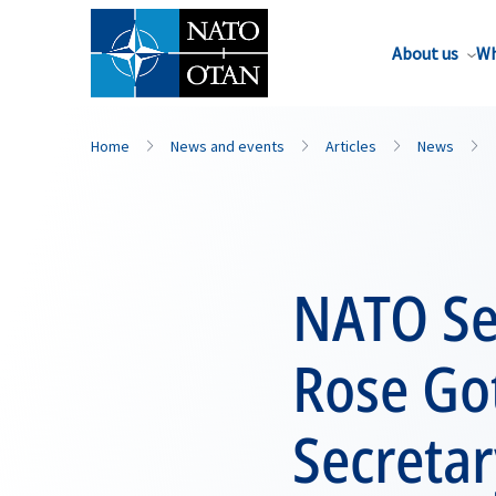
About us
Wh
Home
News and events
Articles
News
NATO Se
Rose Go
Secretar