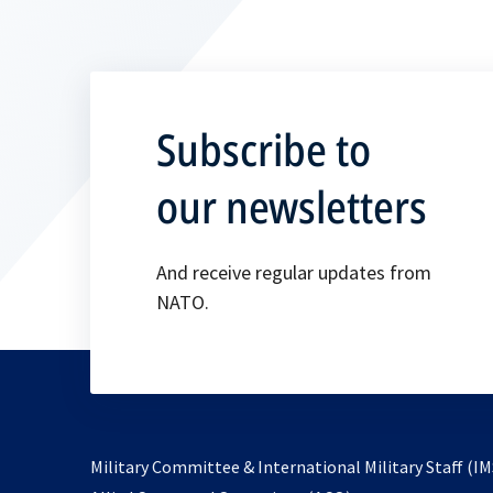
Subscribe to
our newsletters
And receive regular updates from
NATO.
Military Committee & International Military Staff (IM