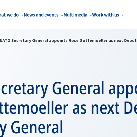
at we do
News and events
Multimedia
Work with us
NATO Secretary General appoints Rose Gottemoeller as next Deput
cretary General app
ttemoeller as next D
y General