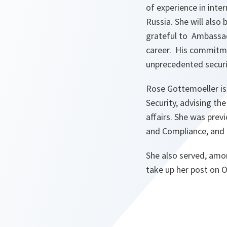
of experience in inter
Russia. She will also
grateful to Ambassad
career. His commitme
unprecedented securi
Rose Gottemoeller is 
Security, advising the
affairs. She was prev
and Compliance, and 
‎She also served, amo
take up her post on 