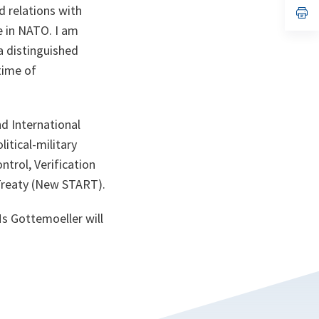
d relations with
n
op
ta
in
ne in NATO. I am
a
n
a distinguished
ta
time of
d International
itical-military
ntrol, Verification
 Treaty (New START).
Ms Gottemoeller will