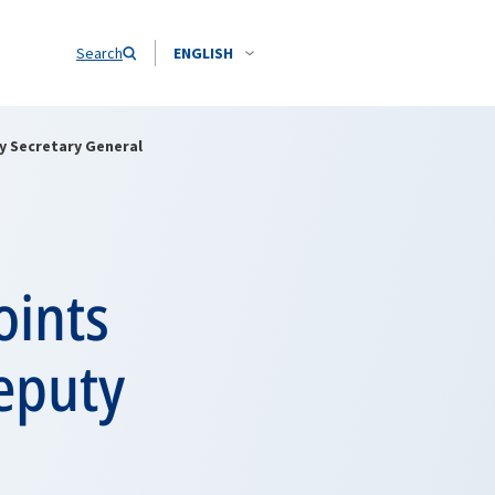
Search
ENGLISH
y Secretary General
oints
eputy