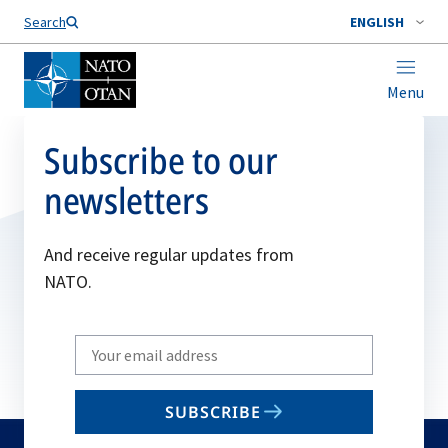
Search
ENGLISH
Menu
Subscribe to our
newsletters
And receive regular updates from
NATO.
Write
your
email
SUBSCRIBE
to
subscribe