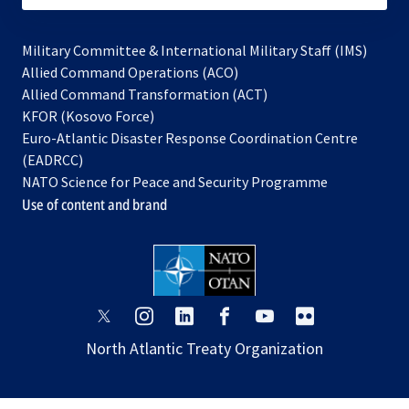
Military Committee & International Military Staff (IMS)
opens
Allied Command Operations (ACO)
in
opens
Allied Command Transformation (ACT)
opens
a
in
KFOR (Kosovo Force)
in
new
a
Euro-Atlantic Disaster Response Coordination Centre
a
tab
new
(EADRCC)
new
tab
NATO Science for Peace and Security Programme
tab
Use of content and brand
opens
opens
opens
opens
opens
opens
in
in
in
in
in
in
North Atlantic Treaty Organization
a
a
a
a
a
a
new
new
new
new
new
new
tab
tab
tab
tab
tab
tab