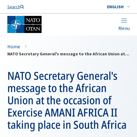
Search
ENGLISH
Menu
Home
NATO Secretary General's message to the African Union at the occasion of Exercise AMANI AFRICA II taking place in South Africa
NATO Secretary General's
message to the African
Union at the occasion of
Exercise AMANI AFRICA II
taking place in South Africa