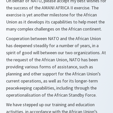
On behalf of NATO, please accept my best wishes for
the success of the AMANI AFRICA II exercise. The
exercise is yet another milestone for the African
Union as it develops its capabilities to help meet the
many complex challenges on the African continent.
Cooperation between NATO and the African Union
has deepened steadily for a number of years, in a
spirit of good will between our two organizations. At
the request of the African Union, NATO has been
providing various forms of assistance, such as
planning and other support for the African Union’s
current operations, as well as for its longer-term
peacekeeping capabilities, including through the
operationalisation of the African Standby Force.
We have stepped up our training and education
activities, in accordance with the African Union’s