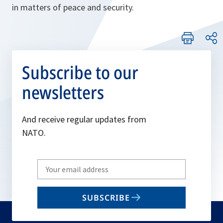
in matters of peace and security.
Subscribe to our
newsletters
And receive regular updates from
NATO.
Write
your
email
SUBSCRIBE
to
subscribe