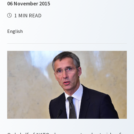
06 November 2015
1 MIN READ