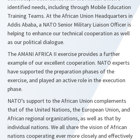
identified needs, including through Mobile Education
Training Teams. At the African Union Headquarters in
Addis Ababa, a NATO Senior Military Liaison Officer is
helping to enhance our technical cooperation as well
as our political dialogue.
The AMANI AFRICA II exercise provides a further
example of our excellent cooperation. NATO experts
have supported the preparation phases of the
exercise, and played an active role in the execution
phase.
NATO’s support to the African Union complements
that of the United Nations, the European Union, and
African regional organizations, as well as that by
individual nations. We all share the vision of African
nations cooperating ever more closely and effectively