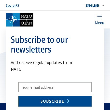
Search
ENGLISH
Menu
Subscribe to our
newsletters
And receive regular updates from
NATO.
Write
your
email
SUBSCRIBE
to
subscribe