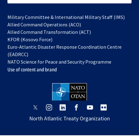
Military Committee & International Military Staff (IMS)
opens
Allied Command Operations (ACO)
in
opens
Allied Command Transformation (ACT)
opens
a
in
KFOR (Kosovo Force)
in
new
a
Euro-Atlantic Disaster Response Coordination Centre
a
tab
new
(EADRCC)
new
tab
NATO Science for Peace and Security Programme
tab
Use of content and brand
opens
opens
opens
opens
opens
opens
in
in
in
in
in
in
North Atlantic Treaty Organization
a
a
a
a
a
a
new
new
new
new
new
new
tab
tab
tab
tab
tab
tab