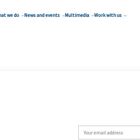
at we do
News and events
Multimedia
Work with us
Write
your