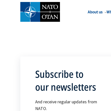
About us
Wh
Subscribe to
our newsletters
And receive regular updates from
NATO.