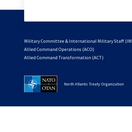
Military Committee & International Military Staff (IM
opens
Allied Command Operations (ACO)
in
opens
Allied Command Transformation (ACT)
a
in
new
a
tab
new
North Atlantic Treaty Organization
tab