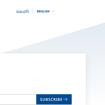
Search
ENGLISH
SUBSCRIBE