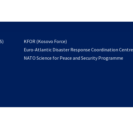
email
to
subscribe
opens
S)
KFOR (Kosovo Force)
in
Euro-Atlantic Disaster Response Coordination Centr
a
NATO Science for Peace and Security Programme
new
tab