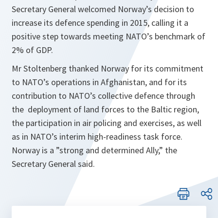
Secretary General welcomed Norway’s decision to
increase its defence spending in 2015, calling it a
positive step towards meeting NATO’s benchmark of
2% of GDP.
Mr Stoltenberg thanked Norway for its commitment
to NATO’s operations in Afghanistan, and for its
contribution to NATO’s collective defence through
the deployment of land forces to the Baltic region,
the participation in air policing and exercises, as well
as in NATO’s interim high-readiness task force.
Norway is a ”
strong and determined Ally,
” the
Secretary General said.