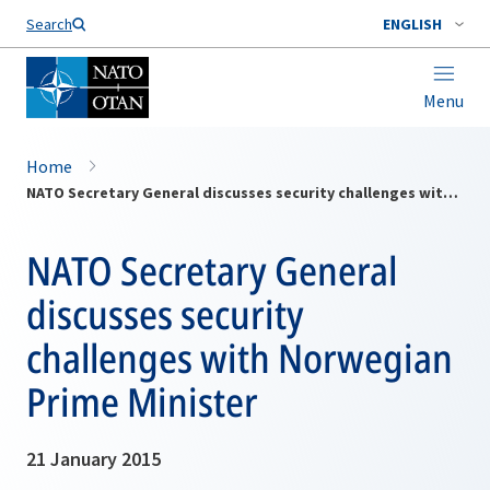
Search
ENGLISH
Menu
Home
NATO Secretary General discusses security challenges with Norwegian Prime Minister
NATO Secretary General
discusses security
challenges with Norwegian
Prime Minister
21 January 2015