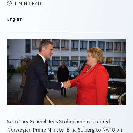
1 MIN READ
Secretary General Jens Stoltenberg welcomed
Norwegian Prime Minister Erna Solberg to NATO on