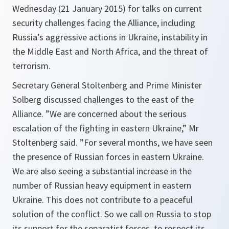
Wednesday (21 January 2015) for talks on current
security challenges facing the Alliance, including
Russia’s aggressive actions in Ukraine, instability in
the Middle East and North Africa, and the threat of
terrorism.
Secretary General Stoltenberg and Prime Minister
Solberg discussed challenges to the east of the
Alliance. ”
We are concerned about the serious
escalation of the fighting in eastern Ukraine
,” Mr
Stoltenberg said. ”
For several months, we have seen
the presence of Russian forces in eastern Ukraine.
We are also seeing a substantial increase in the
number of Russian heavy equipment in eastern
Ukraine. This does not contribute to a peaceful
solution of the conflict. So we call on Russia to stop
its support for the separatist forces, to respect its