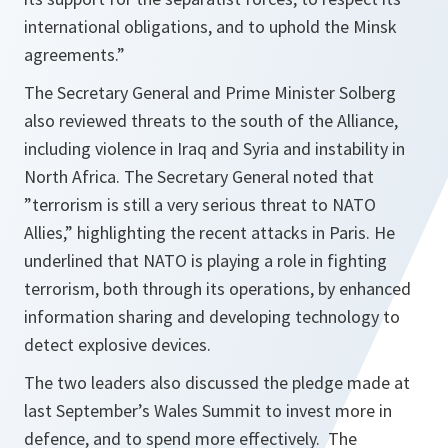
international obligations, and to uphold the Minsk
agreements.
”
The Secretary General and Prime Minister Solberg
also reviewed threats to the south of the Alliance,
including violence in Iraq and Syria and instability in
North Africa. The Secretary General noted that
”terrorism is still a very serious threat to NATO
Allies,” highlighting the recent attacks in Paris. He
underlined that NATO is playing a role in fighting
terrorism, both through its operations, by enhanced
information sharing and developing technology to
detect explosive devices.
The two leaders also discussed the pledge made at
last September’s Wales Summit to invest more in
defence, and to spend more effectively. The