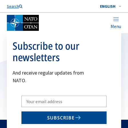
Search
ENGLISH
Menu
Subscribe to our
newsletters
And receive regular updates from
NATO.
Write
your
email
SUBSCRIBE
to
subscribe