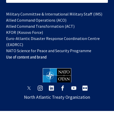
Military Committee & International Military Staff (IMS)
opens
Allied Command Operations (ACO)
in
opens
Allied Command Transformation (ACT)
opens
a
in
KFOR (Kosovo Force)
in
new
a
Euro-Atlantic Disaster Response Coordination Centre
a
tab
new
(EADRCC)
new
tab
NATO Science for Peace and Security Programme
tab
Use of content and brand
opens
opens
opens
opens
opens
opens
in
in
in
in
in
in
North Atlantic Treaty Organization
a
a
a
a
a
a
new
new
new
new
new
new
tab
tab
tab
tab
tab
tab